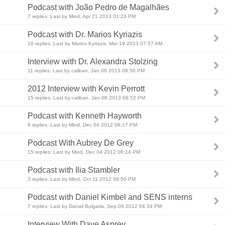
Podcast with João Pedro de Magalhães
7 replies: Last by Mind, Apr 21 2013 01:23 PM
Podcast with Dr. Marios Kyriazis
10 replies: Last by Marios Kyriazis, Mar 19 2013 07:57 AM
Interview with Dr. Alexandra Stolzing
11 replies: Last by caliban, Jan 08 2013 08:56 PM
2012 Interview with Kevin Perrott
15 replies: Last by caliban, Jan 08 2013 08:52 PM
Podcast with Kenneth Hayworth
8 replies: Last by Mind, Dec 04 2012 06:17 PM
Podcast With Aubrey De Grey
15 replies: Last by Mind, Dec 04 2012 06:14 PM
Podcast with Ilia Stambler
3 replies: Last by Mind, Oct 11 2012 06:50 PM
Podcast with Daniel Kimbel and SENS interns
7 replies: Last by Danail Bulgaria, Sep 06 2012 04:34 PM
Interview With Dave Asprey