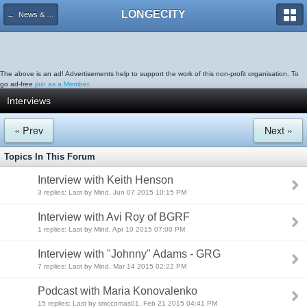
LONGECITY
← News & Resources
The above is an ad! Advertisements help to support the work of this non-profit organisation. To
go ad-free
join as a Member.
Interviews
« Prev
Next »
Topics In This Forum
Interview with Keith Henson
3 replies: Last by Mind, Jun 07 2015 10:15 PM
Interview with Avi Roy of BGRF
1 replies: Last by Mind, Apr 10 2015 07:00 PM
Interview with "Johnny" Adams - GRG
7 replies: Last by Mind, Mar 14 2015 02:22 PM
Podcast with Maria Konovalenko
15 replies: Last by smccomas01, Feb 21 2015 04:41 PM