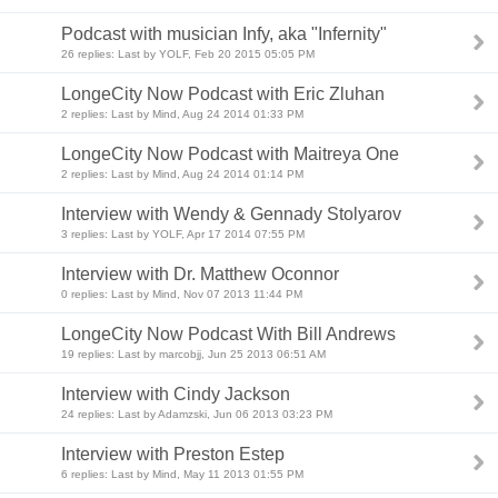
Podcast with musician Infy, aka "Infernity"
26 replies: Last by YOLF, Feb 20 2015 05:05 PM
LongeCity Now Podcast with Eric Zluhan
2 replies: Last by Mind, Aug 24 2014 01:33 PM
LongeCity Now Podcast with Maitreya One
2 replies: Last by Mind, Aug 24 2014 01:14 PM
Interview with Wendy & Gennady Stolyarov
3 replies: Last by YOLF, Apr 17 2014 07:55 PM
Interview with Dr. Matthew Oconnor
0 replies: Last by Mind, Nov 07 2013 11:44 PM
LongeCity Now Podcast With Bill Andrews
19 replies: Last by marcobjj, Jun 25 2013 06:51 AM
Interview with Cindy Jackson
24 replies: Last by Adamzski, Jun 06 2013 03:23 PM
Interview with Preston Estep
6 replies: Last by Mind, May 11 2013 01:55 PM