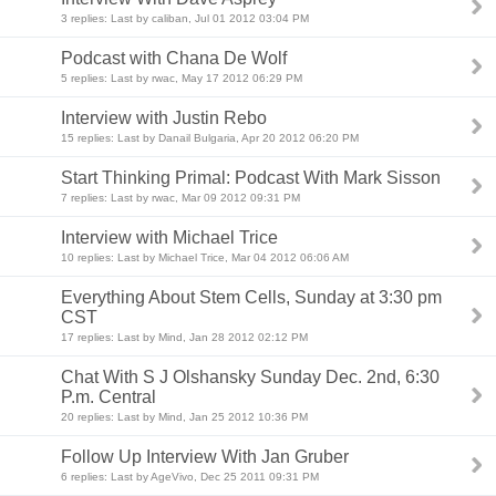
3 replies: Last by caliban, Jul 01 2012 03:04 PM
Podcast with Chana De Wolf
5 replies: Last by rwac, May 17 2012 06:29 PM
Interview with Justin Rebo
15 replies: Last by Danail Bulgaria, Apr 20 2012 06:20 PM
Start Thinking Primal: Podcast With Mark Sisson
7 replies: Last by rwac, Mar 09 2012 09:31 PM
Interview with Michael Trice
10 replies: Last by Michael Trice, Mar 04 2012 06:06 AM
Everything About Stem Cells, Sunday at 3:30 pm
CST
17 replies: Last by Mind, Jan 28 2012 02:12 PM
Chat With S J Olshansky Sunday Dec. 2nd, 6:30
P.m. Central
20 replies: Last by Mind, Jan 25 2012 10:36 PM
Follow Up Interview With Jan Gruber
6 replies: Last by AgeVivo, Dec 25 2011 09:31 PM