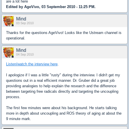
are a lot here
Edited by AgeVivo, 03 September 2010 - 11:25 PM.
Mind
03 Sep 2010
Thanks for the questions AgeVivo! Looks like the Ustream channel is
operational.
Mind
04 Sep 2010
Listen/watch the interview here
.
I apologize if I was a little "rusty" during the interview. I didn't get my
questions out in a real efficient manner. Dr. Gruber did a great job
providing analogies to help explain the research and the difference
between targeting free radicals directly and targeting the uncoupling
process.
The first few minutes were about his background. He starts talking
more in depth about uncoupling and ROS theory of aging at about the
9 minute mark.