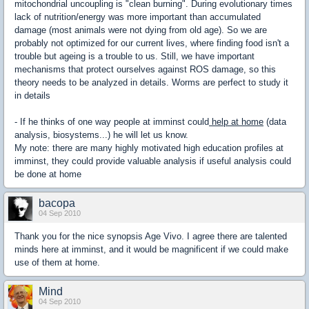
mitochondrial uncoupling is "clean burning". During evolutionary times
lack of nutrition/energy was more important than accumulated
damage (most animals were not dying from old age). So we are
probably not optimized for our current lives, where finding food isn't a
trouble but ageing is a trouble to us. Still, we have important
mechanisms that protect ourselves against ROS damage, so this
theory needs to be analyzed in details. Worms are perfect to study it
in details
- If he thinks of one way people at imminst could
help at home
(data
analysis, biosystems...) he will let us know.
My note: there are many highly motivated high education profiles at
imminst, they could provide valuable analysis if useful analysis could
be done at home
bacopa
04 Sep 2010
Thank you for the nice synopsis Age Vivo. I agree there are talented
minds here at imminst, and it would be magnificent if we could make
use of them at home.
Mind
04 Sep 2010