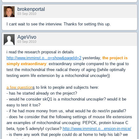
brokenportal
03 Sep 2010
I cant wait to see the interview. Thanks for setting this up.
AgeVivo
03 Sep 2010
i read the research proposal in details
http://www.imminst.o...o=show&pageId=2
yesterday,
the project is
simply extraordinary
:
extraordinary simple compared to the goal to
test the mitochondrial tfree radical theory of aging ((while optimally
testing worm life extension by a mitochondrial uncoupler))
a few question
s
to link to people and subjects here:
- has he started already on the project?
- would he consider skQ1 is a mitochondrial uncoupler? would it be
easy to test it too?
- if he had more money from us, what would he do next/in parallel?
- does he consider that the following settings of mouse life extensions
are examples of mitochondrial uncouping: PEPCK, protein kinase C
beta, type 5 adenylyl cyclase?
http://www.imminst.o...ension-in-mice/
- is there any work that people could do at home to help his lab? we