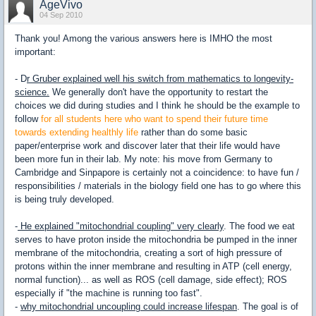
AgeVivo
04 Sep 2010
Thank you! Among the various answers here is IMHO the most
important:
- D
r Gruber explained well his switch from mathematics to longevity-
science.
We generally don't have the opportunity to restart the
choices we did during studies and I think he should be the example to
follow
for all students here who want to spend their future time
towards extending healthly life
rather than do some basic
paper/enterprise work and discover later that their life would have
been more fun in their lab. My note: his move from Germany to
Cambridge and Sinpapore is certainly not a coincidence: to have fun /
responsibilities / materials in the biology field one has to go where this
is being truly developed.
-
He explained "mitochondrial coupling" very clearly
. The food we eat
serves to have proton inside the mitochondria be pumped in the inner
membrane of the mitochondria, creating a sort of high pressure of
protons within the inner membrane and resulting in ATP (cell energy,
normal function)... as well as ROS (cell damage, side effect); ROS
especially if "the machine is running too fast".
-
why mitochondrial uncoupling could increase lifespan
. The goal is of