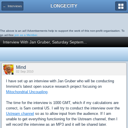
LONGECITY
← Interviews
The above is an ad! Advertisements help to support the work of this non-profit organisation. To
go ad-free
join as a Member.
Interview With Jan Gruber, Saturday Septem...
Mind
02 Sep 2010
I have set up an interview with Jan Gruber who will be conducting
Imminst's latest open source research project focusing on
Mitochondrial Uncoupling
.
The time for the interview is 1000 GMT, which if my calculations are
correct, is 5am central US. I will try to conduct the interview over the
Ustream channel
so as to allow input from the audience. If I am
unable to get everything functioning for the Ustream channel, then I
will record the interview as an MP3 and it will be shared later.