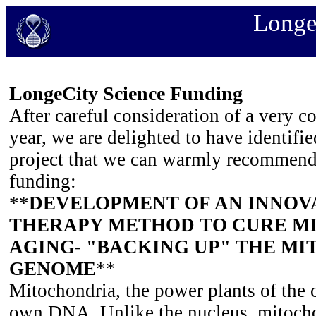
Longe
LongeCity Science Funding
After careful consideration of a very c
year, we are delighted to have identifi
project that we can warmly recommen
funding:
**
DEVELOPMENT OF AN INNOV
THERAPY METHOD TO CURE M
AGING- "BACKING UP" THE M
GENOME
**
Mitochondria, the power plants of the c
own DNA. Unlike the nucleus, mitocho