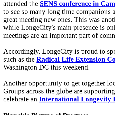
attended the
SENS conference in Cam
to see so many long time companions a
great meeting new ones. This was anot
while LongeCity's main presence is onl
meetings are an important part of co
Accordingly, LongeCity is proud to sp
such as the
Radical Life Extension C
Washington DC this weekend.
Another opportunity to get together loc
Groups across the globe are supporting 
celebrate an
International Longevity 