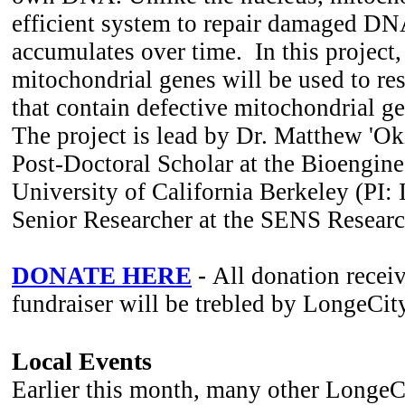
efficient system to repair damaged D
accumulates over time. In this project
mitochondrial genes will be used to res
that contain defective mitochondrial ge
The project is lead by Dr. Matthew 'Ok
Post-Doctoral Scholar at the Bioengin
University of California Berkeley (PI
Senior Researcher at the SENS Resear
DONATE HERE
-
All donation receiv
fundraiser will be trebled by LongeCi
Local Events
Earlier this month, many other Longe