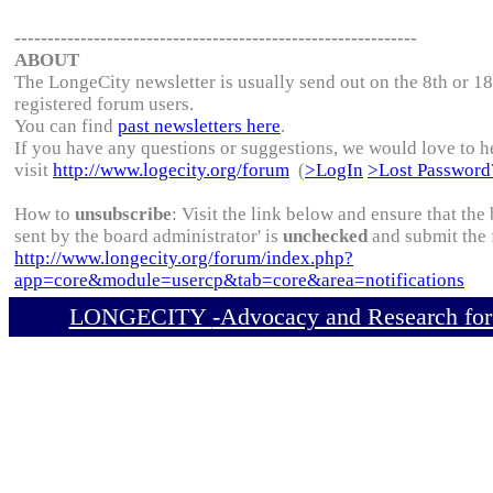
-------------------------------------------------------------
ABOUT
The LongeCity newsletter is usually send out on the 8th or 1
registered forum users.
You can find
past newsletters here
.
If you have any questions or suggestions, we would love to h
visit
http://www.logecity.org/forum
(
>LogIn
>Lost Password
How to
unsubscribe
: Visit the link below and ensure that th
sent by the board administrator' is
unchecked
and submit the 
http://www.longecity.org/forum/index.php?
app=core&module=usercp&tab=core&area=notifications
LONGECITY
-Advocacy and Research for