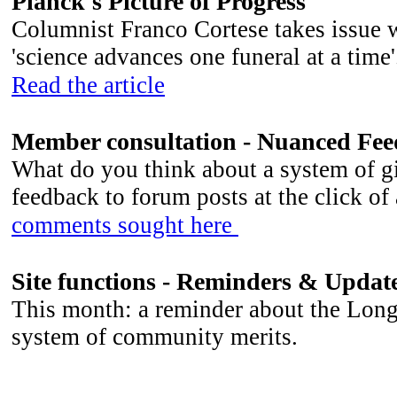
Planck's Picture of Progress
Columnist Franco Cortese takes issue w
'science advances one funeral at a ti
Read the article
Member consultation - Nuanced Fe
What do you think about a system of g
feedback to forum posts at the click of
comments sought here
Site functions - Reminders & Updat
This month: a reminder about the Long
system of community merits.