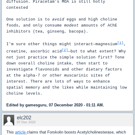
diffusion. Piracetam's MOA is still hotly
contested
One solution is to
avoid
eggs and high choline
foods, and only consume
modest
amounts of AChE
inhibitors (tea, ginseng, bacopa).
[1]
I'm sure other things might interact—magnesium
,
[2]
creatine, ascorbic acid
—but to what extent? Why
not just practice the simple solution first? Tone
down overall choline intake, then start to
investigate flavonoids and other dietary factors
at the alpha-7 or other muscarinic sites of
interest. There are lots of ways to enhance
spatial memory and the likes while maintaining low
choline levels.
Edited by gamesguru, 07 December 2020 - 01:11 AM.
elc202
07 Dec 2020
This
article
claims that Forskolin boosts Acetylcholinesterase, which