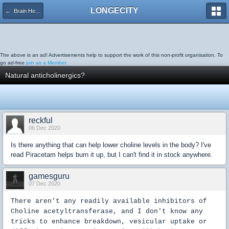
LONGECITY
← Brain Health
The above is an ad! Advertisements help to support the work of this non-profit organisation. To
go ad-free
join as a Member.
Natural anticholinergics?
reckful
06 Dec 2020
Is there anything that can help lower choline levels in the body? I've
read Piracetam helps burn it up, but I can't find it in stock anywhere.
gamesguru
07 Dec 2020
There aren't any readily available inhibitors of
Choline acetyltransferase, and I don't know any
tricks to enhance breakdown, vesicular uptake or