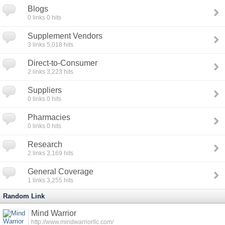
Blogs
0
links
0
hits
Supplement Vendors
3
links
5,018
hits
Direct-to-Consumer
2
links
3,223
hits
Suppliers
0
links
0
hits
Pharmacies
0
links
0
hits
Research
2
links
3,169
hits
General Coverage
1
links
3,255
hits
Random Link
Mind Warrior
http://www.mindwarriorllc.com/