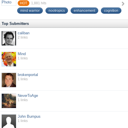
HOT
1,881
hits
mind warrior
nootropics
enhancement
cognition
Top Submitters
caliban
2
links
Mind
1
links
brokenportal
1
links
NeverToAge
1
links
John Bumpus
1
links