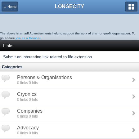
LONGECITY
← Home
The above is an ad! Advertisements help to support the work of this non-profit organisation. To
go ad-free
join as a Member.
Links
Submit an interesting link related to life extension.
Categories
Persons & Organisations
0
links
0
hits
Cryonics
0
links
0
hits
Companies
0
links
0
hits
Advocacy
0
links
0
hits