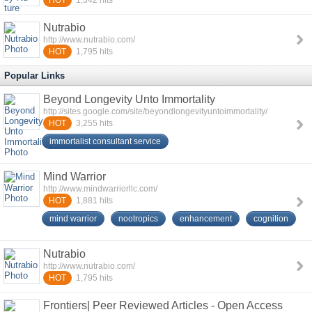
HOT
Nutrabio
http://www.nutrabio.com/
HOT
1,795
hits
Popular Links
Beyond Longevity Unto Immortality
http://sites.google.com/site/beyondlongevityuntoimmortality/
HOT
3,255
hits
immortalist consultant service
Mind Warrior
http://www.mindwarriorllc.com/
HOT
1,881
hits
mind warrior
nootropics
enhancement
cognition
Nutrabio
http://www.nutrabio.com/
HOT
1,795
hits
Frontiers| Peer Reviewed Articles - Open Access