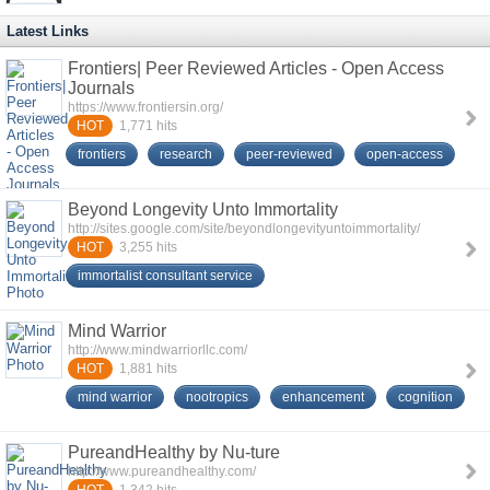
Latest Links
Frontiers| Peer Reviewed Articles - Open Access
Journals
https://www.frontiersin.org/
HOT
1,771
hits
frontiers
research
peer-reviewed
open-access
Beyond Longevity Unto Immortality
http://sites.google.com/site/beyondlongevityuntoimmortality/
HOT
3,255
hits
immortalist consultant service
Mind Warrior
http://www.mindwarriorllc.com/
HOT
1,881
hits
mind warrior
nootropics
enhancement
cognition
PureandHealthy by Nu-ture
http://www.pureandhealthy.com/
1,342
hits