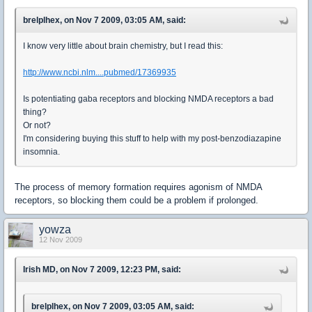
brelplhex, on Nov 7 2009, 03:05 AM, said:
I know very little about brain chemistry, but I read this:
http://www.ncbi.nlm....pubmed/17369935
Is potentiating gaba receptors and blocking NMDA receptors a bad
thing?
Or not?
I'm considering buying this stuff to help with my post-benzodiazapine
insomnia.
The process of memory formation requires agonism of NMDA
receptors, so blocking them could be a problem if prolonged.
yowza
12 Nov 2009
Irish MD, on Nov 7 2009, 12:23 PM, said:
brelplhex, on Nov 7 2009, 03:05 AM, said: