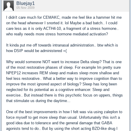
Bluejay1
05 Nov 2009
I didn't care much for CEMAKC, made me feel like a hammer hit me
on the head whenever I snorted it. lol Maybe a bad batch.. I could
care less as it is only ACTH4-10, a fragment of a stress hormone..
who really needs more stress hormone mediated activation?
It kinda put me off towards intranasal administration.. btw which is
how DSIP would be administered =(
Why would someone NOT want to increase Delta sleep? That is one
of the most restorative phases of sleep. For example Im pretty sure
NPEP12 increases REM sleep and makes sleep more shallow and
feel less restorative.. What a better way to improve cognition than to
improve the most ignored aspect of biology? Sleep has long been
neglected for its potential as a cognitive enhancer. Sleep and
exercise.. But instead there is this psychotic focus on uppers, things
that stimulate us during the daytime...
One of the best improvements in how I felt was via using zaleplon to
force myself to get more sleep than usual. Unfortunately this isn't a
good idea due to tolerance and the general damage that GABA
agonists tend to do.. But by using the short acting BZD-like drug I