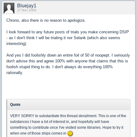
Bluejay1
27 Nov 2009
Chrono, also there is no reason to apologize,
I look forward to any future posts of trials you make concerning DSIP
- as I don't think I will be trialing it nor Selank (which also seems
interesting).
And yes I did foolishly down an entire foil of 50 of noopept. I seriously
don't advise this and agree 100% with anyone that claims that this is
foolish stupid thing to do. I don't always do everything 100%
rationally.
Quote
VERY SORRY to substantiate this thread derailment. This is one of the
substances I have a lot of interest in, and hopefully will have
something to contribute once I've visited some libraries. Hope to try it
when one of those ships comes in