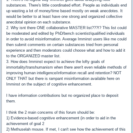
substances. There's little coordinated effort. People as individuals end
up wasting a lot of money/time based mostly on weak anecdotes. It
would be better to at least have one strong and organized collective
anecdotal opinion on each substance.
2. Why isnt there ONE collaborative MASTER list???!? This list could
be moderated and edited by PhD/bench scientist/qualified individuals
in order to avoid misinformation. Average Imminst users like me could
then submit comments on certain substances tried from personal
experience and then moderators could choose what and how to add it
to the ORGANIZED master list.
3. How does Imminst expect to achieve the lofty goals of
immortality/transhumanism when there aren't even reliable methods of
improving human intelligence/information recall and retention? NOT
ONLY THAT but there is rampant misinformation available here on
Imminst on the subject of cognitive enhancement.
I have information contributions but no organized place to deposit
them.
I think the 2 main concerns of this forum should be:
1) Evidence-based cognitive enhancement (in order to aid in the
achievement of goal 2
2) Methuselah mouse. If met, I can't see how the achievement of this