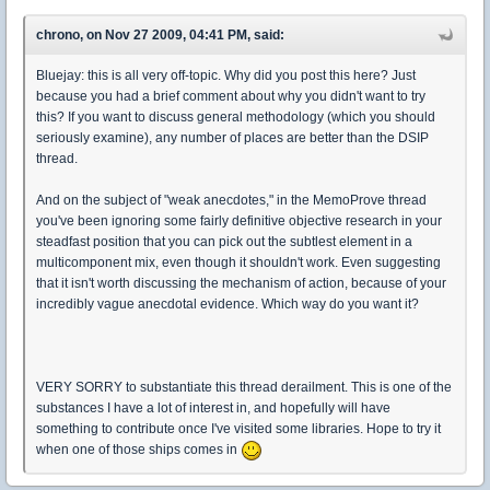
chrono, on Nov 27 2009, 04:41 PM, said:
Bluejay: this is all very off-topic. Why did you post this here? Just
because you had a brief comment about why you didn't want to try
this? If you want to discuss general methodology (which you should
seriously examine), any number of places are better than the DSIP
thread.
And on the subject of "weak anecdotes," in the MemoProve thread
you've been ignoring some fairly definitive objective research in your
steadfast position that you can pick out the subtlest element in a
multicomponent mix, even though it shouldn't work. Even suggesting
that it isn't worth discussing the mechanism of action, because of your
incredibly vague anecdotal evidence. Which way do you want it?
VERY SORRY to substantiate this thread derailment. This is one of the
substances I have a lot of interest in, and hopefully will have
something to contribute once I've visited some libraries. Hope to try it
when one of those ships comes in