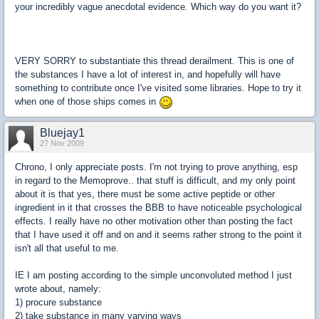
your incredibly vague anecdotal evidence. Which way do you want it?
VERY SORRY to substantiate this thread derailment. This is one of
the substances I have a lot of interest in, and hopefully will have
something to contribute once I've visited some libraries. Hope to try it
when one of those ships comes in
Bluejay1
27 Nov 2009
Chrono, I only appreciate posts. I'm not trying to prove anything, esp
in regard to the Memoprove.. that stuff is difficult, and my only point
about it is that yes, there must be some active peptide or other
ingredient in it that crosses the BBB to have noticeable psychological
effects. I really have no other motivation other than posting the fact
that I have used it off and on and it seems rather strong to the point it
isn't all that useful to me.
IE I am posting according to the simple unconvoluted method I just
wrote about, namely:
1) procure substance
2) take substance in many varying ways