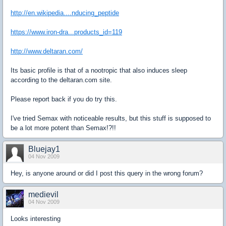
http://en.wikipedia....nducing_peptide
https://www.iron-dra...products_id=119
http://www.deltaran.com/
Its basic profile is that of a nootropic that also induces sleep
according to the deltaran.com site.
Please report back if you do try this.
I've tried Semax with noticeable results, but this stuff is supposed to
be a lot more potent than Semax!?!!
Bluejay1
04 Nov 2009
Hey, is anyone around or did I post this query in the wrong forum?
medievil
04 Nov 2009
Looks interesting