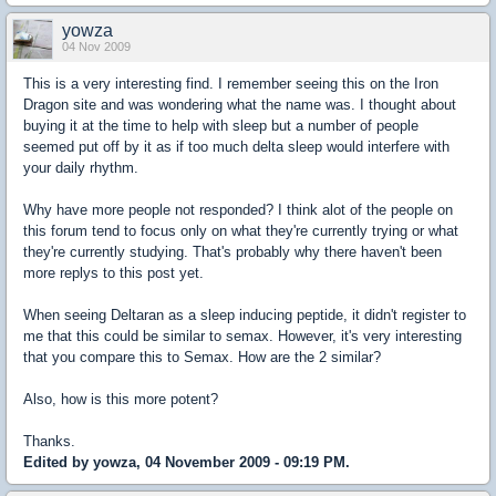
yowza
04 Nov 2009
This is a very interesting find. I remember seeing this on the Iron
Dragon site and was wondering what the name was. I thought about
buying it at the time to help with sleep but a number of people
seemed put off by it as if too much delta sleep would interfere with
your daily rhythm.
Why have more people not responded? I think alot of the people on
this forum tend to focus only on what they're currently trying or what
they're currently studying. That's probably why there haven't been
more replys to this post yet.
When seeing Deltaran as a sleep inducing peptide, it didn't register to
me that this could be similar to semax. However, it's very interesting
that you compare this to Semax. How are the 2 similar?
Also, how is this more potent?
Thanks.
Edited by yowza, 04 November 2009 - 09:19 PM.