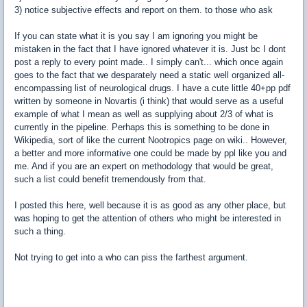
3) notice subjective effects and report on them. to those who ask
If you can state what it is you say I am ignoring you might be
mistaken in the fact that I have ignored whatever it is. Just bc I dont
post a reply to every point made.. I simply can't... which once again
goes to the fact that we desparately need a static well organized all-
encompassing list of neurological drugs. I have a cute little 40+pp pdf
written by someone in Novartis (i think) that would serve as a useful
example of what I mean as well as supplying about 2/3 of what is
currently in the pipeline. Perhaps this is something to be done in
Wikipedia, sort of like the current Nootropics page on wiki.. However,
a better and more informative one could be made by ppl like you and
me. And if you are an expert on methodology that would be great,
such a list could benefit tremendously from that.
I posted this here, well because it is as good as any other place, but
was hoping to get the attention of others who might be interested in
such a thing.
Not trying to get into a who can piss the farthest argument.