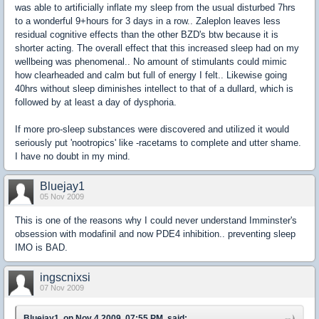
was able to artificially inflate my sleep from the usual disturbed 7hrs
to a wonderful 9+hours for 3 days in a row.. Zaleplon leaves less
residual cognitive effects than the other BZD's btw because it is
shorter acting. The overall effect that this increased sleep had on my
wellbeing was phenomenal.. No amount of stimulants could mimic
how clearheaded and calm but full of energy I felt.. Likewise going
40hrs without sleep diminishes intellect to that of a dullard, which is
followed by at least a day of dysphoria.
If more pro-sleep substances were discovered and utilized it would
seriously put 'nootropics' like -racetams to complete and utter shame.
I have no doubt in my mind.
Bluejay1
05 Nov 2009
This is one of the reasons why I could never understand Imminster's
obsession with modafinil and now PDE4 inhibition.. preventing sleep
IMO is BAD.
ingscnixsi
07 Nov 2009
Bluejay1, on Nov 4 2009, 07:55 PM, said: