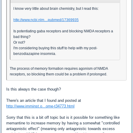
I know very little about brain chemistry, but I read this:
http://www.ncbi.nlm....pubmed/17369935
Is potentiating gaba receptors and blocking NMDA receptors a
bad thing?
Or not?
I'm considering buying this stuff to help with my post-
benzodiazapine insomnia.
The process of memory formation requires agonism of NMDA
receptors, so blocking them could be a problem if prolonged.
Is this always the case though?
There's an article that I found and posted at
http://www.imminst.o...ome-t34773.html
Sorry that this is a bit off topic but is it possible for something like
memantine to increase memory by having a somewhat "controlled
antagonistic effect" (meaning only antagonistic towards excess