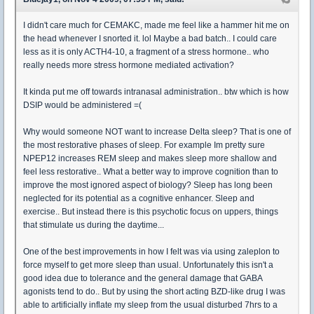
I didn't care much for CEMAKC, made me feel like a hammer hit me on
the head whenever I snorted it. lol Maybe a bad batch.. I could care
less as it is only ACTH4-10, a fragment of a stress hormone.. who
really needs more stress hormone mediated activation?
It kinda put me off towards intranasal administration.. btw which is how
DSIP would be administered =(
Why would someone NOT want to increase Delta sleep? That is one of
the most restorative phases of sleep. For example Im pretty sure
NPEP12 increases REM sleep and makes sleep more shallow and
feel less restorative.. What a better way to improve cognition than to
improve the most ignored aspect of biology? Sleep has long been
neglected for its potential as a cognitive enhancer. Sleep and
exercise.. But instead there is this psychotic focus on uppers, things
that stimulate us during the daytime...
One of the best improvements in how I felt was via using zaleplon to
force myself to get more sleep than usual. Unfortunately this isn't a
good idea due to tolerance and the general damage that GABA
agonists tend to do.. But by using the short acting BZD-like drug I was
able to artificially inflate my sleep from the usual disturbed 7hrs to a