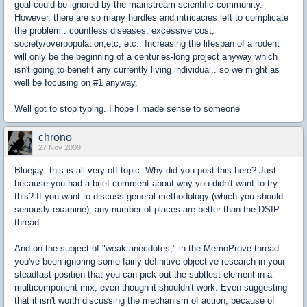
goal could be ignored by the mainstream scientific community.
However, there are so many hurdles and intricacies left to complicate
the problem.. countless diseases, excessive cost,
society/overpopulation,etc, etc.. Increasing the lifespan of a rodent
will only be the beginning of a centuries-long project anyway which
isn't going to benefit any currently living individual.. so we might as
well be focusing on #1 anyway.
Well got to stop typing. I hope I made sense to someone
chrono
27 Nov 2009
Bluejay: this is all very off-topic. Why did you post this here? Just
because you had a brief comment about why you didn't want to try
this? If you want to discuss general methodology (which you should
seriously examine), any number of places are better than the DSIP
thread.
And on the subject of "weak anecdotes," in the MemoProve thread
you've been ignoring some fairly definitive objective research in your
steadfast position that you can pick out the subtlest element in a
multicomponent mix, even though it shouldn't work. Even suggesting
that it isn't worth discussing the mechanism of action, because of