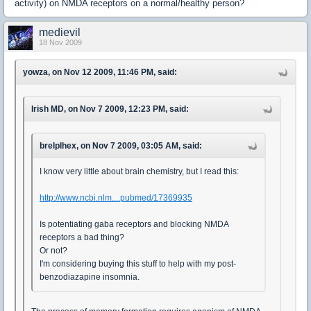
activity) on NMDA receptors on a normal/healthy person?
medievil
18 Nov 2009
yowza, on Nov 12 2009, 11:46 PM, said:
Irish MD, on Nov 7 2009, 12:23 PM, said:
brelplhex, on Nov 7 2009, 03:05 AM, said:
I know very little about brain chemistry, but I read this:
http://www.ncbi.nlm....pubmed/17369935
Is potentiating gaba receptors and blocking NMDA
receptors a bad thing?
Or not?
I'm considering buying this stuff to help with my post-
benzodiazapine insomnia.