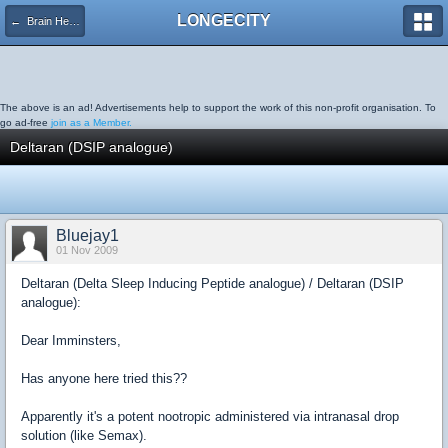
LONGECITY
← Brain Health
The above is an ad! Advertisements help to support the work of this non-profit organisation. To
go ad-free
join as a Member.
Deltaran (DSIP analogue)
Bluejay1
01 Nov 2009
Deltaran (Delta Sleep Inducing Peptide analogue) / Deltaran (DSIP
analogue):
Dear Imminsters,
Has anyone here tried this??
Apparently it's a potent nootropic administered via intranasal drop
solution (like Semax).