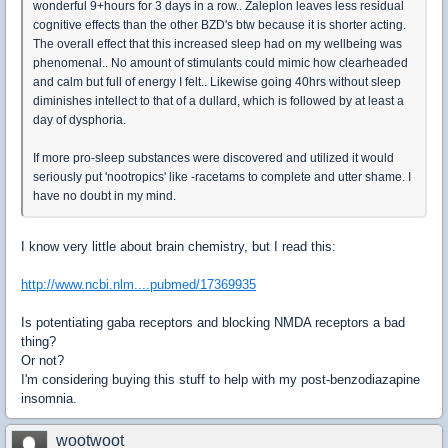
wonderful 9+hours for 3 days in a row.. Zaleplon leaves less residual
cognitive effects than the other BZD's btw because it is shorter acting.
The overall effect that this increased sleep had on my wellbeing was
phenomenal.. No amount of stimulants could mimic how clearheaded
and calm but full of energy I felt.. Likewise going 40hrs without sleep
diminishes intellect to that of a dullard, which is followed by at least a
day of dysphoria.
If more pro-sleep substances were discovered and utilized it would
seriously put 'nootropics' like -racetams to complete and utter shame. I
have no doubt in my mind.
I know very little about brain chemistry, but I read this:
http://www.ncbi.nlm....pubmed/17369935
Is potentiating gaba receptors and blocking NMDA receptors a bad
thing?
Or not?
I'm considering buying this stuff to help with my post-benzodiazapine
insomnia.
wootwoot