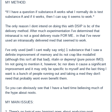
MY METHOD:
*If I have a question if substance A works what I normally do is test
substance A and if it works, then I can say it seems to work.*
The only reason I dont intend on doing this with DSIP is bc of the
delivery method. After much experimentation I've determined that
intranasal is not a good delivery route FOR ME.. in that I've never
used an intranasally delivered med that seemed to work.
I've only used (well I cant really say only) 1 substance that I saw a
definite improvement of memory and its not crap like modafinil
(although this isn't all that bad), ritalin or deprenyl (pure poison IMO).
Im not going to mention it, however, bc nor does it cause a significant
improvement and it may only be specific to myself and the last thing I
want is a bunch of people running out and taking a med they don't
need that probably wont even benefit them.
So you can obviously see that I have a hard time believing much of
the hype about noots.
MY MAIN ISSUES:
1. There's no logical way Imminst goes about analyzing noot