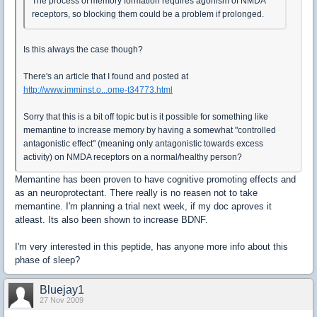
The process of memory formation requires agonism of NMDA
receptors, so blocking them could be a problem if prolonged.
Is this always the case though?
There's an article that I found and posted at
http://www.imminst.o...ome-t34773.html
Sorry that this is a bit off topic but is it possible for something like
memantine to increase memory by having a somewhat "controlled
antagonistic effect" (meaning only antagonistic towards excess
activity) on NMDA receptors on a normal/healthy person?
Memantine has been proven to have cognitive promoting effects and
as an neuroprotectant. There really is no reasen not to take
memantine. I'm planning a trial next week, if my doc aproves it
atleast. Its also been shown to increase BDNF.
I'm very interested in this peptide, has anyone more info about this
phase of sleep?
Bluejay1
27 Nov 2009