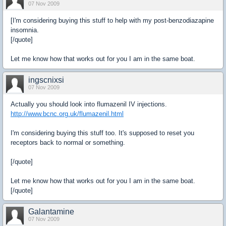
07 Nov 2009
[I'm considering buying this stuff to help with my post-benzodiazapine
insomnia.
[/quote]
Let me know how that works out for you I am in the same boat.
ingscnixsi
07 Nov 2009
Actually you should look into flumazenil IV injections.
http://www.bcnc.org.uk/flumazenil.html
I'm considering buying this stuff too. It's supposed to reset you
receptors back to normal or something.
[/quote]
Let me know how that works out for you I am in the same boat.
[/quote]
Galantamine
07 Nov 2009