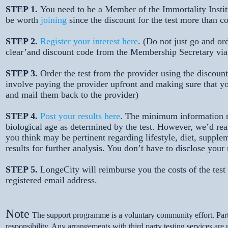
STEP 1.
You need to be a Member of the Immortality Institu
be worth
joining
since the discount for the test more than 
STEP 2.
Register your interest here
. (Do not just go and ord
clear’and discount code from the Membership Secretary vi
STEP 3.
Order the test from the provider using the discount 
involve paying the provider upfront and making sure that yo
and mail them back to the provider)
STEP 4.
Post your results here
. The minimum information re
biological age as determined by the test. However, we’d rea
you think may be pertinent regarding lifestyle, diet, supplem
results for further analysis. You don’t have to disclose you
STEP 5.
LongeCity will reimburse you the costs of the tes
registered email address.
Note
The support programme is a voluntary community effort. Part
responsibility. Any arrangements with third party testing services are