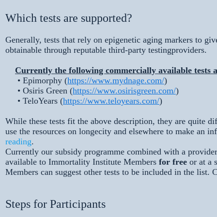
Which tests are supported?
Generally, tests that rely on epigenetic aging markers to give
obtainable through reputable third-party testingproviders.
Currently the following commercially available tests 
• Epimorphy (
https://www.mydnage.com/
)
• Osiris Green (
https://www.osirisgreen.com/
)
• TeloYears (
https://www.teloyears.com/
)
While these tests fit the above description, they are quite 
use the resources on longecity and elsewhere to make an in
reading
.
Currently our subsidy programme combined with a provider d
available to Immortality Institute Members
for free
or at a 
Members can suggest other tests to be included in the list. 
Steps for Participants