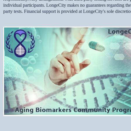
individual participants. LongeCity makes no guarantees regarding thequa
party tests. Financial support is provided at LongeCity's sole discreti