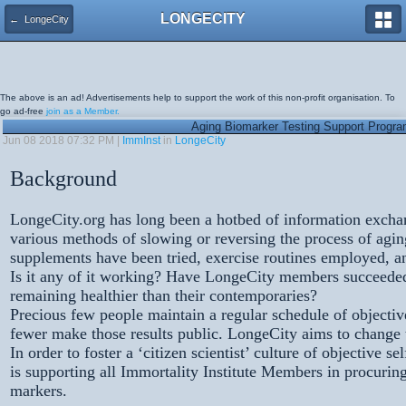
LONGECITY
← LongeCity
The above is an ad! Advertisements help to support the work of this non-profit organisation. To
go ad-free
join as a Member.
Aging Biomarker Testing Support Progr
Jun 08 2018 07:32 PM |
ImmInst
in
LongeCity
Background
LongeCity.org has long been a hotbed of information excha
various methods of slowing or reversing the process of agi
supplements have been tried, exercise routines employed, an
Is it any of it working? Have LongeCity members succeede
remaining healthier than their contemporaries?
Precious few people maintain a regular schedule of objectiv
fewer make those results public. LongeCity aims to change th
In order to foster a ‘citizen scientist’ culture of objectiv
is supporting all Immortality Institute Members in procuring
markers.