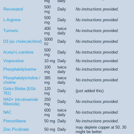
mg
daily
500
Resveratrol
Daily
No instructions provided.
mg
500
L-Arginine
Daily
No instructions provided.
mg
400
twice
Turmeric
No instructions provided.
mg
daily
5000
D3 (as cholecalciferol)
Daily
No instructions provided.
IU
500
Acetyl-L-carnitine
Daily
No instructions provided.
mg
Vinpocetine
10 mg
Daily
No instructions provided.
100
twice
Phosphatidylserine
No instructions provided.
mg
daily
Phosphatidylcholine /
385
twice
No instructions provided.
choline
mg
daily
Ginko Biloba (EGb
120
Daily
(just added this)
761)
mg
NAD+ (nicotinamide
250
Daily
No instructions provided.
Riboside)
mg
600
twice
NAC
No instructions provided.
mg
daily
Pterostilbene
50 mg
Daily
No instructions provided.
may deplete copper at 50, 30
Zinc Picolinate
50 mg
Daily
might be better