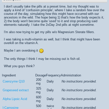
I don't usually take the pills at a preset time, but my thought was to
apply a kind of 'confusion principle', where I take a random few over the
course of the day, simulating how this might have occurred with our
ancestors in the wild. The hope being 1) that's how the body expects it,
2) the body won't become quite 'used' to it and stop producing said
elements naturally. I take the 2xDay 2nd pills at night sometime.
I'm also now trying to get my pills w/o Magnesium Sterate fillers.
I was taking a multi-vitamin as well, but I think that might have been
overkill on the vitamin A.
Maybe I am overdoing it
The only things I think I may be missing out is fish oil.
What you guys think?
Ingredient
Dosage
Frequency
Administration
200
Coenzyme Q10
Daily
No instructions provided.
mg
325
Grapeseed extract
Daily
No instructions provided.
mg
600
Alpha Lipoic Acid
Daily
No instructions provided.
mg
500
twice
l-Carnosine
No instructions provided.