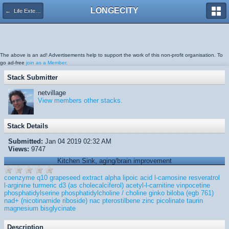
LONGECITY
← Life Extension, General Health
The above is an ad! Advertisements help to support the work of this non-profit organisation. To
go ad-free
join as a Member.
Stack Submitter
netvillage
View members other stacks.
Stack Details
Submitted:
Jan 04 2019 02:32 AM
Views:
9747
Kitchen Sink, aging/brain improvement
coenzyme q10
grapeseed extract
alpha lipoic acid
l-carnosine
resveratrol
l-arginine
turmeric
d3 (as cholecalciferol)
acetyl-l-carnitine
vinpocetine
phosphatidylserine
phosphatidylcholine / choline
ginko biloba (egb 761)
nad+ (nicotinamide riboside)
nac
pterostilbene
zinc picolinate
taurin
magnesium bisglycinate
Description