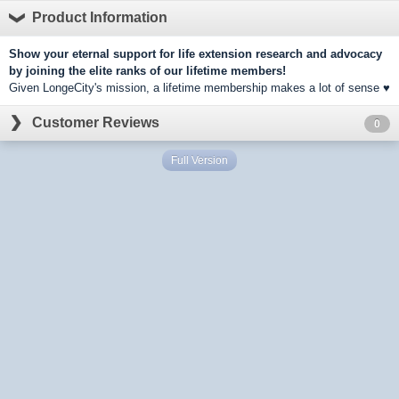
Product Information
Show your eternal support for life extension research and advocacy
by joining the elite ranks of our lifetime members!
Given LongeCity's mission, a lifetime membership makes a lot of sense ♥
Customer Reviews
0
Full Version