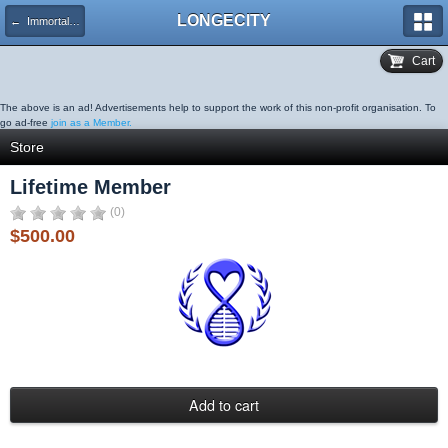
LONGECITY
← Immortality Institute Membership
Cart
The above is an ad! Advertisements help to support the work of this non-profit organisation. To
go ad-free
join as a Member.
Store
Lifetime Member
(0)
$500.00