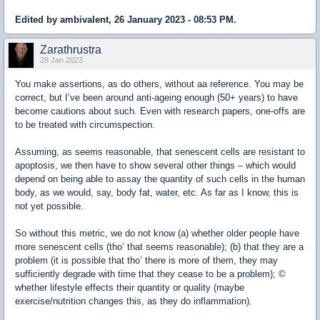
Edited by ambivalent, 26 January 2023 - 08:53 PM.
Zarathrustra
28 Jan 2023
You make assertions, as do others, without aa reference. You may be
correct, but I’ve been around anti-ageing enough (50+ years) to have
become cautions about such. Even with research papers, one-offs are
to be treated with circumspection.
Assuming, as seems reasonable, that senescent cells are resistant to
apoptosis, we then have to show several other things – which would
depend on being able to assay the quantity of such cells in the human
body, as we would, say, body fat, water, etc. As far as I know, this is
not yet possible.
So without this metric, we do not know (a) whether older people have
more senescent cells (tho’ that seems reasonable); (b) that they are a
problem (it is possible that tho’ there is more of them, they may
sufficiently degrade with time that they cease to be a problem); ©
whether lifestyle effects their quantity or quality (maybe
exercise/nutrition changes this, as they do inflammation).