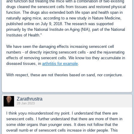
and function but treating the mice with a combination of two existing
drugs cleared the senescent cells from tissues and restored physical
function. The drugs also extended both life span and health span in
naturally aging mice, according to a new study in Nature Medicine,
published online on July 9, 2018. The research was supported
primarily by the National Institute on Aging (NIA), part of the National
Institutes of Health."
We have seen the damaging effects increasing senescent cell
numbers - of directly injecting senescent cells - and the rejuvenating
effects of removing senecent cells. We know too they accumulate in
diseased tissues, in
arthrtitis for example
.
With respect, these are not theories based on sand, nor conjecture.
Zarathrustra
28 Jan 2023
I think yoyu misunderstood my point. I understand that there are
senescent cells. I further understand that there are more of them in
some older organs than younger ones. It does not follow that the
overall numb er of senescent cells increase in older people. This