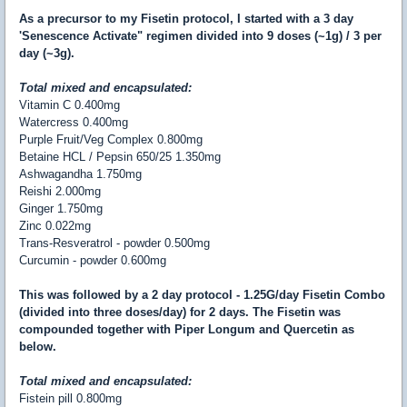
As a precursor to my Fisetin protocol, I started with a 3 day
'Senescence Activate" regimen divided into 9 doses (~1g) / 3 per
day (~3g).
Total mixed and encapsulated:
Vitamin C
0.400mg
Watercress
0.400mg
Purple Fruit/Veg Complex
0.800mg
Betaine HCL / Pepsin 650/25
1.350mg
Ashwagandha
1.750mg
Reishi
2.000mg
Ginger
1.750mg
Zinc
0.022mg
Trans-Resveratrol - powder
0.500mg
Curcumin - powder
0.600mg
This was followed by a 2 day protocol - 1.25G/day Fisetin Combo
(divided into three doses/day) for 2 days. The Fisetin was
compounded together with Piper Longum and Quercetin as
below.
Total mixed and encapsulated:
Fistein pill
0.800
mg