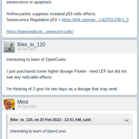
senescence or apoptosis.
Anthocyanins suppress mutated p53 cells effects
Senescence Regulation p53
>
https://link.springe...1-62703-239-1_3
https://www.leafscie...enescent-cells/
Bike_to_120
25 Feb 2022
interesting to learn of OpenCures
I just purchased some higher dosage Fisetin - tried LEF but did not
see any noticable effects
I'm thinking of 2 gms for two days as a dosage that may work
Mind
25 Feb 2022
Bike_to_120, on 25 Feb 2022 - 12:51 AM, said:
interesting to learn of OpenCures