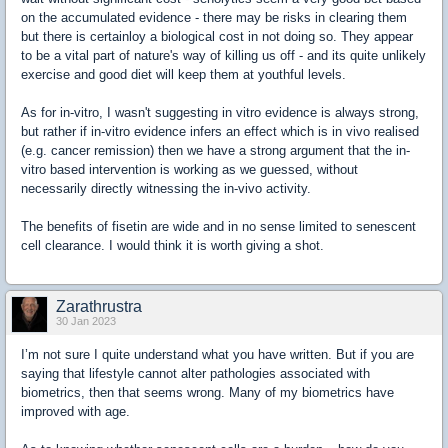
on the accumulated evidence - there may be risks in clearing them
but there is certainloy a biological cost in not doing so. They appear
to be a vital part of nature's way of killing us off - and its quite unlikely
exercise and good diet will keep them at youthful levels.
As for in-vitro, I wasn't suggesting in vitro evidence is always strong,
but rather if in-vitro evidence infers an effect which is in vivo realised
(e.g. cancer remission) then we have a strong argument that the in-
vitro based intervention is working as we guessed, without
necessarily directly witnessing the in-vivo activity.
The benefits of fisetin are wide and in no sense limited to senescent
cell clearance. I would think it is worth giving a shot.
Zarathrustra
30 Jan 2023
I’m not sure I quite understand what you have written. But if you are
saying that lifestyle cannot alter pathologies associated with
biometrics, then that seems wrong. Many of my biometrics have
improved with age.