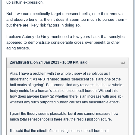
up sirtuin expression.
But if we can specifically target senescent cells, note their removal
and observe benefits then it doesn't seem too much to pursue them -
but there are likely risk factors in doing so.
I believe Aubrey de Grey mentioned a few years back that senolytics
appeared to demonstrate considerable cross over benefit to other
aging targets.
Zarathrustra, on 24 Jan 2023 - 10:38 PM, said:
Alas, I have a problem with the whole theory of senolytics as I
understand it. As APBT's video states "senescent cells are one of the
hall marks of ageing". But I cannot find any research that has a whole-
body metric for a human's total senescent cell burden. Without this,
how does anyone know (a) whether there is an increase with age; (b)
whether any such purported burden causes any measurable effect?
I grant the theory seems plausable, but if one cannot measure how
much total senescent cells there are, the rest is just conjecture.
It is said that the effecti of increasing senescent cell burden it