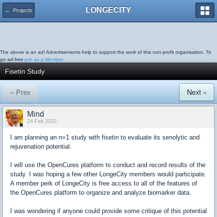
LONGECITY
← Projects
The above is an ad! Advertisements help to support the work of this non-profit organisation. To
go ad-free
join as a Member.
Fisetin Study
« Prev
Next »
Mind
24 Feb 2022
I am planning an n=1 study with fisetin to evaluate its senolytic and
rejuvenation potential.
I will use the OpenCures platform to conduct and record results of the
study. I was hoping a few other LongeCity members would participate.
A member perk of LongeCity is free access to all of the features of
the OpenCures platform to organize and analyze biomarker data.
I was wondering if anyone could provide some critique of this potential