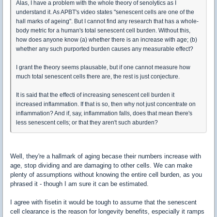
Alas, I have a problem with the whole theory of senolytics as I
understand it. As APBT's video states "senescent cells are one of the
hall marks of ageing". But I cannot find any research that has a whole-
body metric for a human's total senescent cell burden. Without this,
how does anyone know (a) whether there is an increase with age; (b)
whether any such purported burden causes any measurable effect?
I grant the theory seems plausable, but if one cannot measure how
much total senescent cells there are, the rest is just conjecture.
It is said that the effecti of increasing senescent cell burden it
increased inflammation. If that is so, then why not just concentrate on
inflammation? And if, say, inflammation falls, does that mean there's
less senescent cells; or that they aren't such aburden?
Well, they're a hallmark of aging becase their numbers increase with
age, stop dividing and are damaging to other cells. We can make
plenty of assumptions without knowing the entire cell burden, as you
phrased it - though I am sure it can be estimated.
I agree with fisetin it would be tough to assume that the senescent
cell clearance is the reason for longevity benefits, especially it ramps