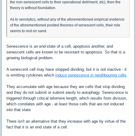
the non-senescent cells to their operational detriment; etc), then the
theory is without foundation.
As to senolytics, without any of the aforementioned emprical evidence
of the aforementioned posited theories of senescent cells, their role
seems to rest on sand.
Senescence is an end-state of a cell, apoptosis another, and
senescent cells are known to be resistant to apoptosis. So that is a
growing biological problem.
A senescent cell may have stopped dividing, but it is not inactive - it
is emitting cytokines which
induce senescence in neighbouring cells
.
They accumulate with age because they are cells that stop dividing
and they do not submit or submit easily to autophagy. Senescence is
triggered through critical telomere length, which results from division,
which correlates with age - at least those cells that are not induced
into that state.
There isn't an alternative that they increase with age by virtue of the
fact that it is an end state of a cell.