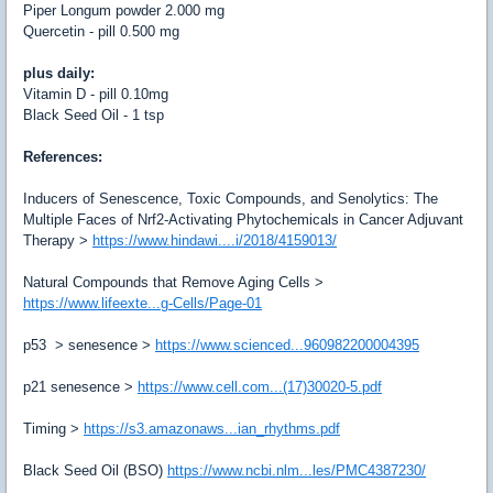
Piper Longum powder
2.000
mg
Quercetin - pill
0.500
mg
plus daily:
Vitamin D - pill 0.10mg
Black Seed Oil - 1 tsp
References:
Inducers of Senescence, Toxic Compounds, and Senolytics: The
Multiple Faces of Nrf2-Activating Phytochemicals in Cancer Adjuvant
Therapy
>
https://www.hindawi....i/2018/4159013/
Natural Compounds that Remove Aging Cells
>
https://www.lifeexte...g-Cells/Page-01
p53 > senesence
>
https://www.scienced...960982200004395
p21 senesence
>
https://www.cell.com...(17)30020-5.pdf
Timing
>
https://s3.amazonaws...ian_rhythms.pdf
Black Seed Oil (BSO)
https://www.ncbi.nlm...les/PMC4387230/