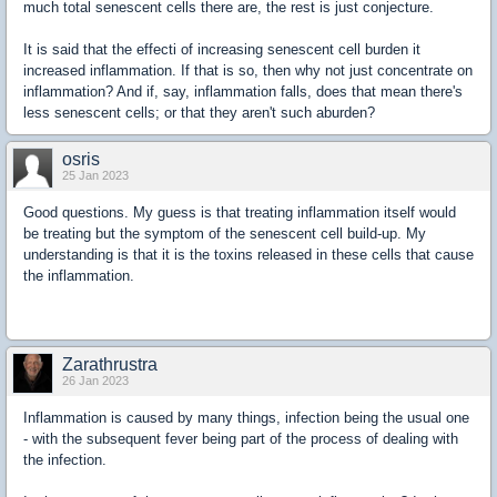
much total senescent cells there are, the rest is just conjecture.
It is said that the effecti of increasing senescent cell burden it
increased inflammation. If that is so, then why not just concentrate on
inflammation? And if, say, inflammation falls, does that mean there's
less senescent cells; or that they aren't such aburden?
osris
25 Jan 2023
Good questions. My guess is that treating inflammation itself would
be treating but the symptom of the senescent cell build-up. My
understanding is that it is the toxins released in these cells that cause
the inflammation.
Zarathrustra
26 Jan 2023
Inflammation is caused by many things, infection being the usual one
- with the subsequent fever being part of the process of dealing with
the infection.