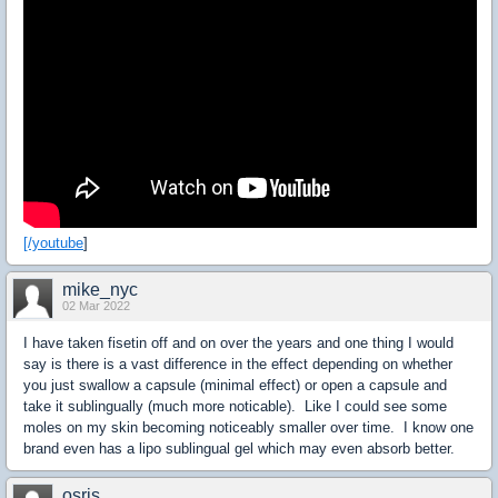
[/youtube
]
mike_nyc
02 Mar 2022
I have taken fisetin off and on over the years and one thing I would
say is there is a vast difference in the effect depending on whether
you just swallow a capsule (minimal effect) or open a capsule and
take it sublingually (much more noticable). Like I could see some
moles on my skin becoming noticeably smaller over time. I know one
brand even has a lipo sublingual gel which may even absorb better.
osris