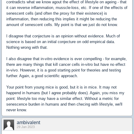
contradicts what we know agout the effect of lifestyle on ageing - that
it can reverse inflammation, musscle-loss, etc. If one of the effects of
senescent cells (and often the proxy for their existence) is
inflammation, then reducing this implies it might be reducing the
amount of senescent cells. My point is that we just do not know.
I disagree that conjecture is an opinion without evidence. Much of
science is based on an initial conjecture on odd empirical data.
Nothing wrong with that.
I also disagree that in-vitro evidence is ever compelling - for example,
there are many things that kill cancer cells in-vitro but have no effect
in-vivo. However, it is a good starting point for theories and testing
further. Again, a good scientific approach.
Your point from young mice is good, but it is in mice. It may not
happend in humans (but I agree probably does). Again, you miss my
point: lifestyle too may have a similar effect. Without a metric for
senescence burden in humans and then checing with lifestyle, we'll
never know.
ambivalent
29 Jan 2023