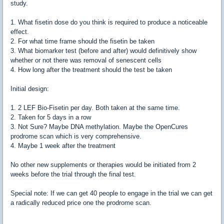
study.
1. What fisetin dose do you think is required to produce a noticeable
effect.
2. For what time frame should the fisetin be taken
3. What biomarker test (before and after) would definitively show
whether or not there was removal of senescent cells
4. How long after the treatment should the test be taken
Initial design:
1. 2 LEF Bio-Fisetin per day. Both taken at the same time.
2. Taken for 5 days in a row
3. Not Sure? Maybe DNA methylation. Maybe the OpenCures
prodrome scan which is very comprehensive.
4. Maybe 1 week after the treatment
No other new supplements or therapies would be initiated from 2
weeks before the trial through the final test.
Special note: If we can get 40 people to engage in the trial we can get
a radically reduced price one the prodrome scan.