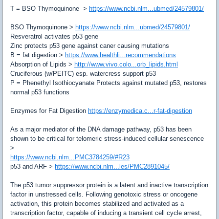
T = BSO Thymoquinone >
https://www.ncbi.nlm...ubmed/24579801/
BSO Thymoquinone
>
https://www.ncbi.nlm...ubmed/24579801/
Resveratrol activates p53 gene
Zinc protects p53 gene against caner causing mutations
B = fat digestion
>
https://www.healthli...recommendations
Absorption of Lipids
>
http://www.vivo.colo...orb_lipids.html
Cruciferous (w/PEITC)
esp. watercress support p53
P = Phenethyl Isothiocyanate
Protects against mutated p53, restores
normal p53 functions
Enzymes for Fat Digestion
https://enzymedica.c...r-fat-digestion
As a major mediator of the DNA damage pathway, p53 has been
shown to be critical for telomeric stress-induced cellular senescence
>
https://www.ncbi.nlm...PMC3784259/#R23
p53 and ARF
>
https://www.ncbi.nlm...les/PMC2891045/
The p53 tumor suppressor protein is a latent and inactive transcription
factor in unstressed cells. Following genotoxic stress or oncogene
activation, this protein becomes stabilized and activated as a
transcription factor, capable of inducing a transient cell cycle arrest,