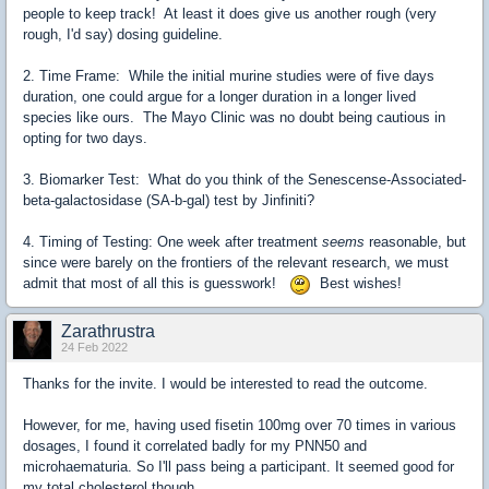
people to keep track! At least it does give us another rough (very
rough, I'd say) dosing guideline.
2. Time Frame: While the initial murine studies were of five days
duration, one could argue for a longer duration in a longer lived
species like ours. The Mayo Clinic was no doubt being cautious in
opting for two days.
3. Biomarker Test: What do you think of the Senescense-Associated-
beta-galactosidase (SA-b-gal) test by Jinfiniti?
4. Timing of Testing: One week after treatment
seems
reasonable, but
since were barely on the frontiers of the relevant research, we must
admit that most of all this is guesswork!
Best wishes!
Zarathrustra
24 Feb 2022
Thanks for the invite. I would be interested to read the outcome.
However, for me, having used fisetin 100mg over 70 times in various
dosages, I found it correlated badly for my PNN50 and
microhaematuria. So I'll pass being a participant. It seemed good for
my total cholesterol though.