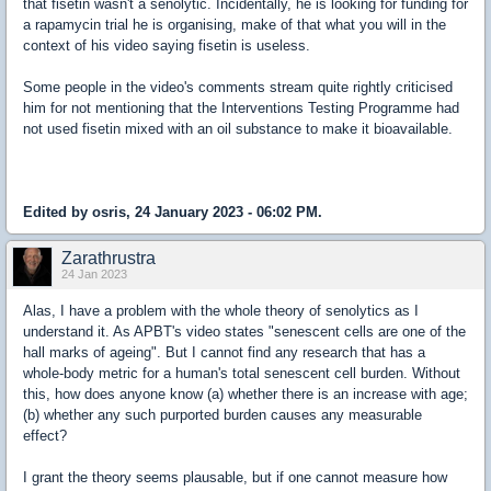
that fisetin wasn't a senolytic. Incidentally, he is looking for funding for
a rapamycin trial he is organising, make of that what you will in the
context of his video saying fisetin is useless.
Some people in the video's comments stream quite rightly criticised
him for not mentioning that the Interventions Testing Programme had
not used fisetin mixed with an oil substance to make it bioavailable.
Edited by osris, 24 January 2023 - 06:02 PM.
Zarathrustra
24 Jan 2023
Alas, I have a problem with the whole theory of senolytics as I
understand it. As APBT's video states "senescent cells are one of the
hall marks of ageing". But I cannot find any research that has a
whole-body metric for a human's total senescent cell burden. Without
this, how does anyone know (a) whether there is an increase with age;
(b) whether any such purported burden causes any measurable
effect?
I grant the theory seems plausable, but if one cannot measure how