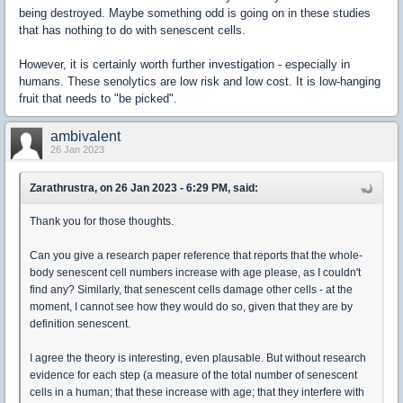
being destroyed. Maybe something odd is going on in these studies
that has nothing to do with senescent cells.
However, it is certainly worth further investigation - especially in
humans. These senolytics are low risk and low cost. It is low-hanging
fruit that needs to "be picked".
ambivalent
26 Jan 2023
Zarathrustra, on 26 Jan 2023 - 6:29 PM, said:
Thank you for those thoughts.
Can you give a research paper reference that reports that the whole-
body senescent cell numbers increase with age please, as I couldn't
find any? Similarly, that senescent cells damage other cells - at the
moment, I cannot see how they would do so, given that they are by
definition senescent.
I agree the theory is interesting, even plausable. But without research
evidence for each step (a measure of the total number of senescent
cells in a human; that these increase with age; that they interfere with