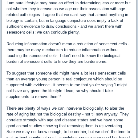
I am sure lifestyle may have an effect in determining less or more but
not whether they increase as we age nor their association with age
related pathologies. I agree that we can't say that almost anything in
biology is certain, but in language conjecture does imply a lack of
sufficient evidence to draw conclusions - and we aren't there with
senescent cells: we can conlcude plenty.
Reducing inflammation doesn't mean a reduction of senescent cells -
there may be many mechanism to reduce inflammation without
touching the senescent cells. I don't need to know the biological
burden of senescent cells to know they are burdensome.
To suggest that someone old might have a lot less sensecent cells
than an average young person is real conjecture which should be
supported with evidence - it seems to me that you're saying 'I might
not have any given the lifestyle I lead, so why should I take
supplements to remove them?'
There are plenty of ways we can intervene biologically, to alter the
rate of aging but not the biological destiny - not til now anyway. They
correlate strongly with age and disease states and we have some
good animal studies showing that removing them is rejuventating.
Sure we may not know enough, to be certain, but we don't the time to
wait without significant cost - senolytics seem a very good bet based