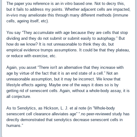
The paper you reference is an in vitro based one. Not to decry this,
but it fails to address my points. Whether adjacent cells are impacted,
in-vivo may ameliorate this through many different methods (immune
cells, ageing itself, etc).
You say “They accumulate with age because they are cells that stop
dividing and they do not submit or submit easily to autophagy.” But
how do we know? It is not unreasonable to think they do, but
empirical evidence trumps assumptions. It could be that they plateau,
or reduce with exercise, etc.
Again, you asset “There isn't an alternative that they increase with
age by virtue of the fact that it is an end state of a cell.” Not an
unreasonable assumption, but it may be incorrect. We know that
lifestyle effects ageing. Maybe one of the ways it does so is by
getting rid of senescent cells. Again, without a whole-body assay, it is
all conjecture.
As to Senolytics, as Hickson, L. J. et al note (in “Whole-body
senescent cell clearance alleviates age” “.no peer-reviewed study has
directly demonstrated that senolytics decrease senescent cells in
humans.”