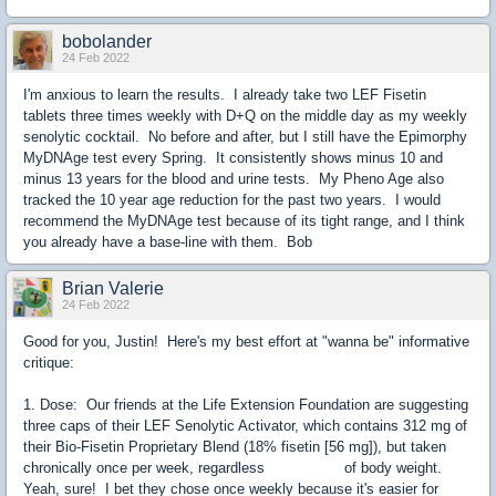
bobolander
24 Feb 2022
I'm anxious to learn the results. I already take two LEF Fisetin
tablets three times weekly with D+Q on the middle day as my weekly
senolytic cocktail. No before and after, but I still have the Epimorphy
MyDNAge test every Spring. It consistently shows minus 10 and
minus 13 years for the blood and urine tests. My Pheno Age also
tracked the 10 year age reduction for the past two years. I would
recommend the MyDNAge test because of its tight range, and I think
you already have a base-line with them. Bob
Brian Valerie
24 Feb 2022
Good for you, Justin! Here's my best effort at "wanna be" informative
critique:
1. Dose: Our friends at the Life Extension Foundation are suggesting
three caps of their LEF Senolytic Activator, which contains 312 mg of
their Bio-Fisetin Proprietary Blend (18% fisetin [56 mg]), but taken
chronically once per week, regardless of body weight.
Yeah, sure! I bet they chose once weekly because it's easier for