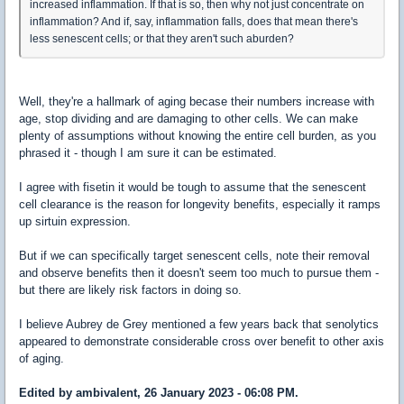
increased inflammation. If that is so, then why not just concentrate on
inflammation? And if, say, inflammation falls, does that mean there's
less senescent cells; or that they aren't such aburden?
Well, they're a hallmark of aging becase their numbers increase with
age, stop dividing and are damaging to other cells. We can make
plenty of assumptions without knowing the entire cell burden, as you
phrased it - though I am sure it can be estimated.
I agree with fisetin it would be tough to assume that the senescent
cell clearance is the reason for longevity benefits, especially it ramps
up sirtuin expression.
But if we can specifically target senescent cells, note their removal
and observe benefits then it doesn't seem too much to pursue them -
but there are likely risk factors in doing so.
I believe Aubrey de Grey mentioned a few years back that senolytics
appeared to demonstrate considerable cross over benefit to other axis
of aging.
Edited by ambivalent, 26 January 2023 - 06:08 PM.