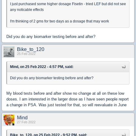
I just purchased some higher dosage Fisetin - tried LEF but did not see
any noticable effects
I'm thinking of 2 gms for two days as a dosage that may work
Did you do any biomarker testing before and after?
Bike_to_120
25 Feb 2022
Mind, on 25 Feb 2022 - 4:57 PM, said:
Did you do any biomarker testing before and after?
My blood tests before and after show no change at all on these low
doses. I am interested in the larger dose as I have seen people report
a change in PSA. Was just tested for that, so will reevaluate in June
Mind
27 Feb 2022
Bike_to_120, on 25 Feb 2022 - 9:52 PM, said: