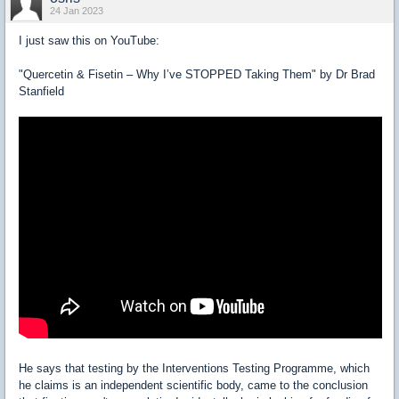
24 Jan 2023
I just saw this on YouTube:
"Quercetin & Fisetin – Why I’ve STOPPED Taking Them" by Dr Brad
Stanfield
He says that testing by the Interventions Testing Programme, which
he claims is an independent scientific body, came to the conclusion