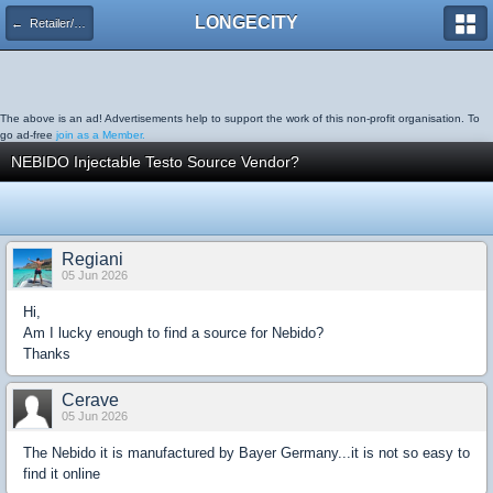
LONGECITY
← Retailer/Product Discussion
The above is an ad! Advertisements help to support the work of this non-profit organisation. To
go ad-free
join as a Member.
NEBIDO Injectable Testo Source Vendor?
Regiani
05 Jun 2026
Hi,
Am I lucky enough to find a source for Nebido?
Thanks
Cerave
05 Jun 2026
The Nebido it is manufactured by Bayer Germany...it is not so easy to
find it online