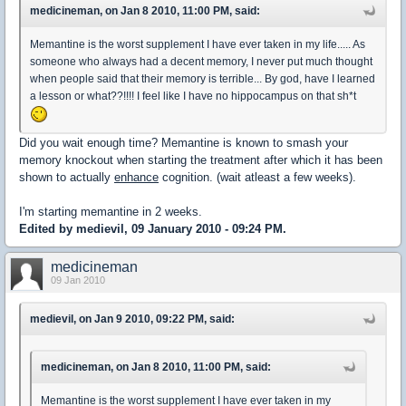
medicineman, on Jan 8 2010, 11:00 PM, said:
Memantine is the worst supplement I have ever taken in my life..... As
someone who always had a decent memory, I never put much thought
when people said that their memory is terrible... By god, have I learned
a lesson or what??!!!! I feel like I have no hippocampus on that sh*t
Did you wait enough time? Memantine is known to smash your
memory knockout when starting the treatment after which it has been
shown to actually
enhance
cognition. (wait atleast a few weeks).
I'm starting memantine in 2 weeks.
Edited by medievil, 09 January 2010 - 09:24 PM.
medicineman
09 Jan 2010
medievil, on Jan 9 2010, 09:22 PM, said:
medicineman, on Jan 8 2010, 11:00 PM, said:
Memantine is the worst supplement I have ever taken in my