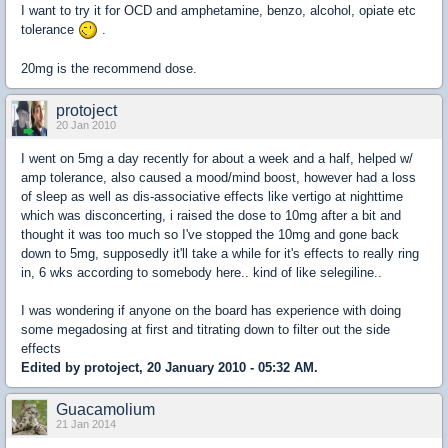
I want to try it for OCD and amphetamine, benzo, alcohol, opiate etc
tolerance
.
20mg is the recommend dose.
protoject
20 Jan 2010
I went on 5mg a day recently for about a week and a half, helped w/
amp tolerance, also caused a mood/mind boost, however had a loss
of sleep as well as dis-associative effects like vertigo at nighttime
which was disconcerting, i raised the dose to 10mg after a bit and
thought it was too much so I've stopped the 10mg and gone back
down to 5mg, supposedly it'll take a while for it's effects to really ring
in, 6 wks according to somebody here.. kind of like selegiline..
I was wondering if anyone on the board has experience with doing
some megadosing at first and titrating down to filter out the side
effects
Edited by protoject, 20 January 2010 - 05:32 AM.
Guacamolium
21 Jan 2014