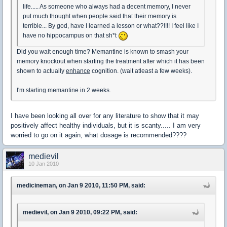
life..... As someone who always had a decent memory, I never
put much thought when people said that their memory is
terrible... By god, have I learned a lesson or what??!!!! I feel like I
have no hippocampus on that sh*t
Did you wait enough time? Memantine is known to smash your
memory knockout when starting the treatment after which it has been
shown to actually
enhance
cognition. (wait atleast a few weeks).
I'm starting memantine in 2 weeks.
I have been looking all over for any literature to show that it may
positively affect healthy individuals, but it is scanty..... I am very
worried to go on it again, what dosage is recommended????
medievil
10 Jan 2010
medicineman, on Jan 9 2010, 11:50 PM, said:
medievil, on Jan 9 2010, 09:22 PM, said: