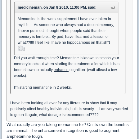
medicineman, on Jan 8 2010, 11:00 PM, said:
Memantine is the worst supplement I have ever taken in
my life..... As someone who always had a decent memory,
I never put much thought when people said that their
memory is terrible... By god, have I learned a lesson or
what??!!!! I feel like I have no hippocampus on that sh*t
Did you wait enough time? Memantine is known to smash your
memory knockout when starting the treatment after which it has
been shown to actually
enhance
cognition. (wait atleast a few
weeks).
I'm starting memantine in 2 weeks.
I have been looking all over for any literature to show that it may
positively affect healthy individuals, but it is scanty..... I am very worried
to go on it again, what dosage is recommended????
What exactly are you taking memantine for? On its own the benefits
are minimal. The enhancement in cognition is good to augment
amphetamine tough.