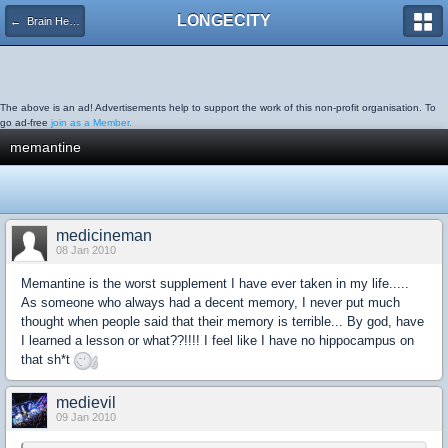
LONGECITY
← Brain Health
The above is an ad! Advertisements help to support the work of this non-profit organisation. To
go ad-free
join as a Member.
memantine
medicineman
08 Jan 2010
Memantine is the worst supplement I have ever taken in my life.....
As someone who always had a decent memory, I never put much
thought when people said that their memory is terrible... By god, have
I learned a lesson or what??!!!! I feel like I have no hippocampus on
that sh*t
medievil
09 Jan 2010