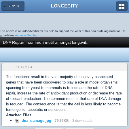
LONGECITY
← SENS & Methuselah
The above is an ad! Advertisements help to support the work of this non-profit organisation. To
go ad-free
join as a Member.
DNA Repair - common motif amongst longevit...
11 Jul 2004
The functional result in the vast majority of longevity associated
genes that have been discovered to play a role in model organisms
spanning from yeast to mammals is to increase the rate of DNA
repair, increase the rate of antioxidant production or decrease the rate
of oxidant production. The common motif is that rate of DNA damage
is reduced. The consequence is that the cell is less likely to become
tumorigenic, apoptotic or senescent.
Attached Files
dna_damage.jpg
79.77KB
3 downloads