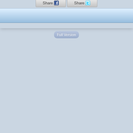
Share
Share
Full Version