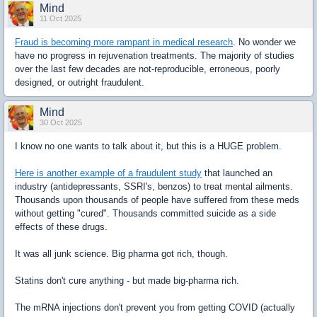
Mind
11 Oct 2025
Fraud is becoming more rampant in medical research
. No wonder we
have no progress in rejuvenation treatments. The majority of studies
over the last few decades are not-reproducible, erroneous, poorly
designed, or outright fraudulent.
Mind
30 Oct 2025
I know no one wants to talk about it, but this is a HUGE problem.
Here is another example of a fraudulent study
that launched an
industry (antidepressants, SSRI's, benzos) to treat mental ailments.
Thousands upon thousands of people have suffered from these meds
without getting "cured". Thousands committed suicide as a side
effects of these drugs.
It was all junk science. Big pharma got rich, though.
Statins don't cure anything - but made big-pharma rich.
The mRNA injections don't prevent you from getting COVID (actually