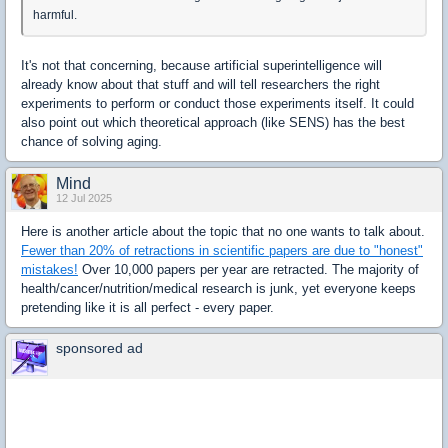
harmful.
It's not that concerning, because artificial superintelligence will
already know about that stuff and will tell researchers the right
experiments to perform or conduct those experiments itself. It could
also point out which theoretical approach (like SENS) has the best
chance of solving aging.
Mind
12 Jul 2025
Here is another article about the topic that no one wants to talk about.
Fewer than 20% of retractions in scientific papers are due to "honest"
mistakes!
Over 10,000 papers per year are retracted. The majority of
health/cancer/nutrition/medical research is junk, yet everyone keeps
pretending like it is all perfect - every paper.
sponsored ad