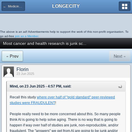
LONGECITY
← Medicine & Diseases
The above is an ad! Advertisements help to support the work of this non-profit organisation. To
go ad-free
join as a Member.
Most cancer and health research is junk sc...
« Prev
Next »
Florin
23 Jun 2025
Mind, on 23 Jun 2025 - 4:57 PM, said:
Recall this study
where over half of "gold standard" peer-reviewed
studies were FRAUDULENT
!
People really need to be more concerned about this. So many people
think AI is going to help solve aging. There is no way that is going to
happen if way over half of studies are junk, non-reproducible, and/or
fraudulent. The "answers" we get from AI are going to be junk and/or