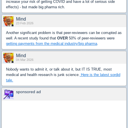
increase your risk of getting COVID and have a lot of serious side
effects) - but made big pharma rich.
Mind
23 Feb 2026
Another significant problem is that peer-reviewers can be corrupted as
well. A recent study found that
OVER
50% of peer-reviewers were
getting payments from the medical industry/big pharma
.
Mind
04 Mar 2026
Nobody wants to admit it, or talk about it, but IT IS TRUE, most
medical and health research is junk science.
Here is the latest sordid
tale.
sponsored ad