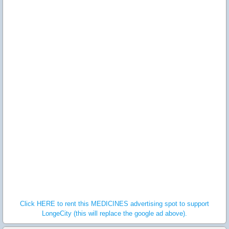
Click HERE to rent this MEDICINES advertising spot to support
LongeCity (this will replace the google ad above).