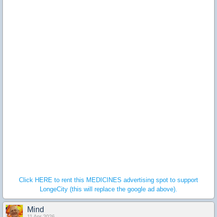
Click HERE to rent this MEDICINES advertising spot to support
LongeCity (this will replace the google ad above).
Mind
11 Apr 2026