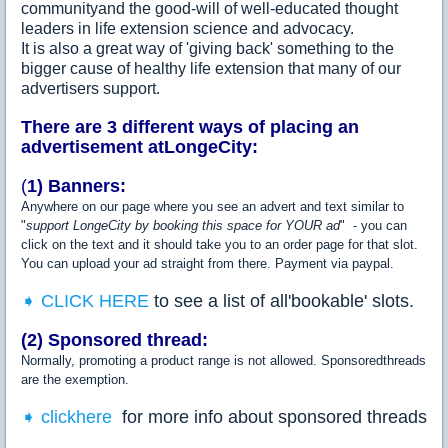
communityand the good-will of well-educated thought
leaders in life extension science and advocacy.
It is also a great way of 'giving back' something to the
bigger cause of healthy life extension that many of our
advertisers support.
There are 3 different ways of placing an
advertisement atLongeCity:
(
1)
Banners:
Anywhere on our page where you see an advert and text similar to
"
support LongeCity by booking this space for YOUR ad
" - you can
click on the text and it should take you to an order page for that slot.
You can upload your ad straight from there. Payment via paypal.
➧ CLICK HERE
to see a list of all'bookable' slots.
(2) Sponsored thread:
Normally, promoting a product range is not allowed. Sponsoredthreads
are the exemption.
➧ clickhere
for more info about sponsored threads