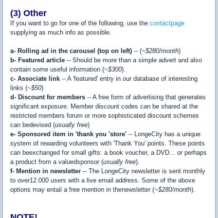
(3) Other
If you want to go for one of the following, use the
contactpage
supplying as much info as possible.
a- Rolling ad in the carousel (top on left)
-- (
~$280/month
)
b- Featured article
-- Should be more than a simple advert and also
contain some useful information (
~$300
).
c- Associate link
-- A 'featured' entry in our database of interesting
links (
~$50
)
d- Discount for members
-- A free form of advertising that generates
significant exposure. Member discount codes can be shared at the
restricted members forum or more sophisticated discount schemes
can bedevised (
usually free
)
e- Sponsored item in 'thank you 'store'
-- LongeCity has a unique
system of rewarding volunteers with 'Thank You' points. These points
can beexchanged for small gifts: a book voucher, a DVD... or perhaps
a product from a valuedsponsor (
usually free
).
f- Mention in newsletter
-- The LongeCity newsletter is sent monthly
to over12.000 users with a live email address. Some of the above
options may entail a free mention in thenewsletter (
~$280/month
).
NOTE!