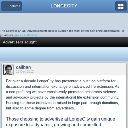
LONGECITY
← Features
The above is an ad! Advertisements help to support the work of this non-profit organisation. To
go ad-free
join as a Member.
Advertisers sought
caliban
18 Dec 2012
For over a decade LongeCity has presented a bustling platform for
discussion and information exchange on advanced life extension. As
a non-profit org we have consistently promoted grassroots science
and advocacy projects by the international life extension community.
Funding for these initiatives is raised in large part through donations,
but also to some degree from advertisers.
Those choosing to advertise at LongeCity gain unique
exposure to a dynamic, growing and committed