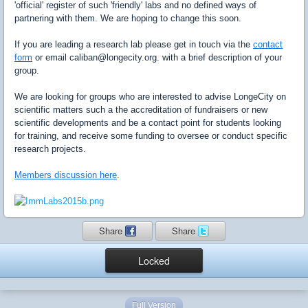
'official' register of such 'friendly' labs and no defined ways of
partnering with them. We are hoping to change this soon.
If you are leading a research lab please get in touch via the
contact
form
or email caliban@longecity.org. with a brief description of your
group.
We are looking for groups who are interested to advise LongeCity on
scientific matters such a the accreditation of fundraisers or new
scientific developments and be a contact point for students looking
for training, and receive some funding to oversee or conduct specific
research projects.
Members discussion here
.
Share
Share
Locked
Full Version