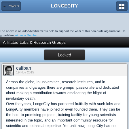
LONGECITY
← Projects
The above is an ad! Advertisements help to support the work of this non-profit organisation. To
go ad-free
join as a Member.
Affiliated Labs & Research Groups
Locked
caliban
19 Nov 2015
Across the globe, in universities, research institutes, and in
companies and garages there are groups passionate and dedicated
about making a contribution towards eradicating the blight of
involuntary death.
Over the years, LongeCity has partnered fruitfully with such labs and
LongeCity members have joined or even founded them. They can be
the host to promising projects, training facility for young scientists
interested in the topic, and an important community resource for
scientific and technical expertise. Yet until now, LongeCity has no