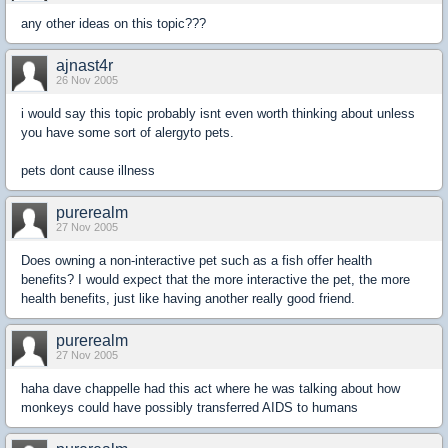
any other ideas on this topic???
ajnast4r
26 Nov 2005
i would say this topic probably isnt even worth thinking about unless
you have some sort of alergyto pets.
pets dont cause illness
purerealm
27 Nov 2005
Does owning a non-interactive pet such as a fish offer health
benefits? I would expect that the more interactive the pet, the more
health benefits, just like having another really good friend.
purerealm
27 Nov 2005
haha dave chappelle had this act where he was talking about how
monkeys could have possibly transferred AIDS to humans