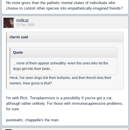
No more gross than the pathetic mental states of individuals who
choose to contort other species into empathetically-imagined friends?
mitkat
13 Dec 2005
rfarris said
Quote
... none of them appear unhealthy -even the ones who let the
dogs get into their beds...
Heck, I've seen dogs lick their bollacks, and then french-kiss their
owners. How gross is that?
I'm with Rick. Toxoplasmosis is a possibility if you've got a cat,
although rather unlikely. For those with immunosuppressive problems,
for sure.
purerealm, chappelle's the man.