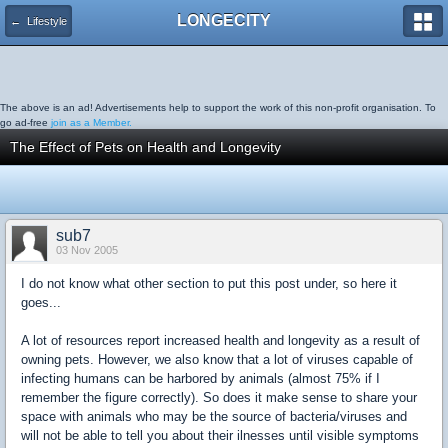
LONGECITY
← Lifestyle
The above is an ad! Advertisements help to support the work of this non-profit organisation. To
go ad-free
join as a Member.
The Effect of Pets on Health and Longevity
sub7
03 Nov 2005
I do not know what other section to put this post under, so here it
goes...
A lot of resources report increased health and longevity as a result of
owning pets. However, we also know that a lot of viruses capable of
infecting humans can be harbored by animals (almost 75% if I
remember the figure correctly). So does it make sense to share your
space with animals who may be the source of bacteria/viruses and
will not be able to tell you about their ilnesses until visible symptoms