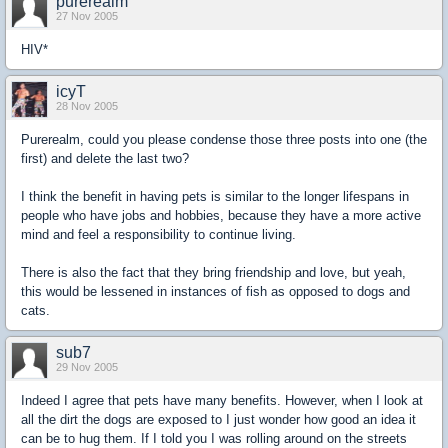
purerealm
27 Nov 2005
HIV*
icyT
28 Nov 2005
Purerealm, could you please condense those three posts into one (the
first) and delete the last two?
I think the benefit in having pets is similar to the longer lifespans in
people who have jobs and hobbies, because they have a more active
mind and feel a responsibility to continue living.
There is also the fact that they bring friendship and love, but yeah,
this would be lessened in instances of fish as opposed to dogs and
cats.
sub7
29 Nov 2005
Indeed I agree that pets have many benefits. However, when I look at
all the dirt the dogs are exposed to I just wonder how good an idea it
can be to hug them. If I told you I was rolling around on the streets