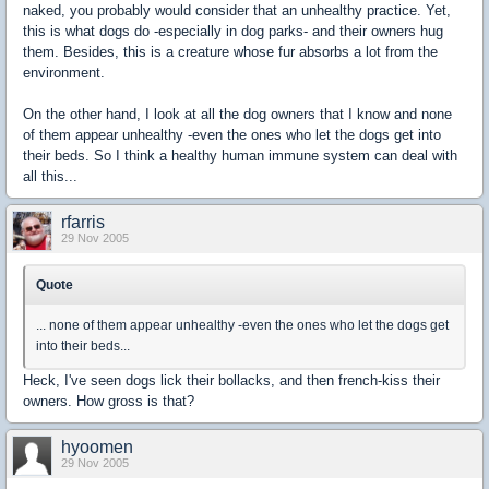
naked, you probably would consider that an unhealthy practice. Yet,
this is what dogs do -especially in dog parks- and their owners hug
them. Besides, this is a creature whose fur absorbs a lot from the
environment.
On the other hand, I look at all the dog owners that I know and none
of them appear unhealthy -even the ones who let the dogs get into
their beds. So I think a healthy human immune system can deal with
all this...
rfarris
29 Nov 2005
Quote
... none of them appear unhealthy -even the ones who let the dogs get
into their beds...
Heck, I've seen dogs lick their bollacks, and then french-kiss their
owners. How gross is that?
hyoomen
29 Nov 2005