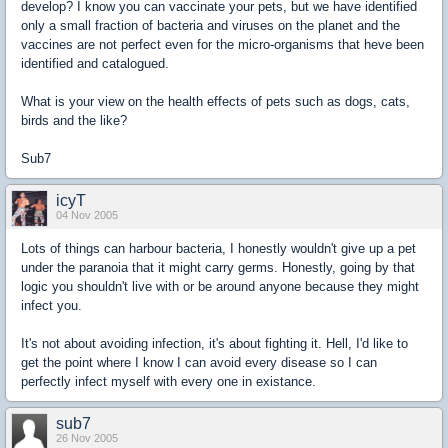
develop? I know you can vaccinate your pets, but we have identified
only a small fraction of bacteria and viruses on the planet and the
vaccines are not perfect even for the micro-organisms that heve been
identified and catalogued.
What is your view on the health effects of pets such as dogs, cats,
birds and the like?
Sub7
icyT
04 Nov 2005
Lots of things can harbour bacteria, I honestly wouldn't give up a pet
under the paranoia that it might carry germs. Honestly, going by that
logic you shouldn't live with or be around anyone because they might
infect you.
It's not about avoiding infection, it's about fighting it. Hell, I'd like to
get the point where I know I can avoid every disease so I can
perfectly infect myself with every one in existance.
sub7
26 Nov 2005