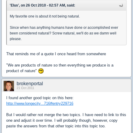
'Elus', on 26 Oct 2010 - 02:57 AM, said:
My favorite one is about it not being natural.
Since when has anything humans have done or accomplished ever
been considered natural? Screw natural, we'll do as we damn well
please.
That reminds me of a quote I once heard from somewhere
"We are products of nature so then everything we produce is a
product of nature"
brokenportal
21 Oct 2011
I found another good topic on this here:
http://www.longecity...716#entry229716
But I would rather not merge the two topics. I have need to link to this
one and adjust it over time. I will probably though, however, copy
paste the answers from that other topic into this topic too.