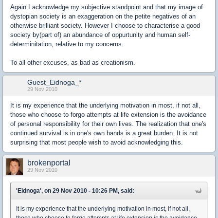
Again I acknowledge my subjective standpoint and that my image of
dystopian society is an exaggeration on the petite negatives of an
otherwise brilliant society. However I choose to characterise a good
society by(part of) an abundance of oppurtunity and human self-
determinitation, relative to my concerns.
To all other excuses, as bad as creationism.
Guest_Eidnoga_*
29 Nov 2010
It is my experience that the underlying motivation in most, if not all,
those who choose to forgo attempts at life extension is the avoidance
of personal responsibility for their own lives. The realization that one's
continued survival is in one's own hands is a great burden. It is not
surprising that most people wish to avoid acknowledging this.
brokenportal
29 Nov 2010
'Eidnoga', on 29 Nov 2010 - 10:26 PM, said:
It is my experience that the underlying motivation in most, if not all,
those who choose to forgo attempts at life extension is the avoidance