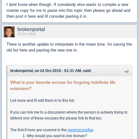
I dont know when though. If somebody else wants to compile a new
master copy for me to paste into this topic then please go ahead and
then post it here and Ill consider pasting it in.
brokenportal
21 Oct 2011
There is another update to interpolate in the mean time. Im saving the
old list here and pasting the new one in.
brokenportal, on 24 Oct 2010 - 01:31 AM, said:
What is your favorite excuse for forgoing indefinite life
extension?
List more and Ill edit them in to this list.
If you can link me to a discussion where the person is actively trying to
defend one of these excuses the please link to that too.
The first 8 here are covered in the
imminst.org/faq
1. Why would you want to live forever?