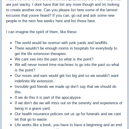
are just wacky. I dont have that list any more though and Im looking
to create another one. Can you please list here some of the lamest
excuses that youve heard? If you can, go out and ask some new
people in the next few weeks here and list those here.
I can imagine the spirit of them, like these:
The world would be overrun with junk yards and landfills.
There wouldn’t be enough rooms in hospitals for everybody to
get the life extension therapies.
We cant see into the past so what is the point?
We will never invent time machines to go into the past so what
is the point?
Our noses and ears would get too big and so we wouldn’t want
indefinite life extension.
Invisible god friends we made up don’t say that we should do
this.
If we do this it is part of the apocalypse.
If we don’t die we will miss out on the serenity and experience of
being in a grave yard.
Our health insurance policies set us up for funerals and we cant
let that go to waste.
Life works like a book, you have to have a beginning and an end