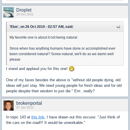
Droplet
24 Oct 2011
'Elus', on 26 Oct 2010 - 02:57 AM, said:
My favorite one is about it not being natural.
Since when has anything humans have done or accomplished ever
been considered natural? Screw natural, we'll do as we damn well
please.
I stand and applaud you for this one!
One of my faves besides the above is "without old people dying, old
ideas will just stay. We need young people for fresh ideas and for old
people despite their wisdom to just die." Errr...really?
brokenportal
07 Jan 2012
In topic 143 at
this link
, I have drawn out this excuse: "Just think of
the cars on the road!!! It would be unworkable."