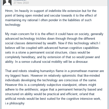
27 Nov 2010
Hmm, Im heavily in support of indefinite life extension but for the
point of being open minded and secular towards it to the effect of
maintaining my rational I often ponder in the liabilities of such
technology.
My main concern for it is the effect it could have on society, generally
advanced technology trickles down through through the different
social classes determined by wealth. Now if this technology which I
believe will be coupled with advanced human cognitive capabilities
sets in a stone a permanent social structure, class would be
completely hereditary, and by extension of that so would power and
ability. In a sense cultural social mobility will be a dinosaur.
That and robots stealing humanitys flame in a promethean manner are
my biggest fears. However im relatively optomistic that like-minded
individuals developing the technology are conscious of the same.
However this is a completely subjective standpoint, others might
adhere to the antithesis; argue that a permanent heirarchy based and
structured on ability would be practical and efficient; or/and that
artificial minds would be best suited for the cognitive intensive work,
i.e philosophy