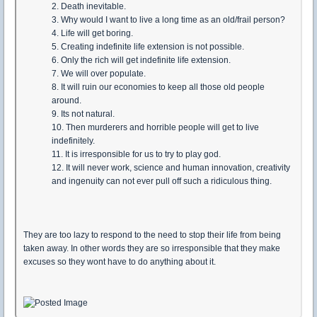
2. Death inevitable.
3. Why would I want to live a long time as an old/frail person?
4. Life will get boring.
5. Creating indefinite life extension is not possible.
6. Only the rich will get indefinite life extension.
7. We will over populate.
8. It will ruin our economies to keep all those old people
around.
9. Its not natural.
10. Then murderers and horrible people will get to live
indefinitely.
11. It is irresponsible for us to try to play god.
12. It will never work, science and human innovation, creativity
and ingenuity can not ever pull off such a ridiculous thing.
They are too lazy to respond to the need to stop their life from being
taken away. In other words they are so irresponsible that they make
excuses so they wont have to do anything about it.