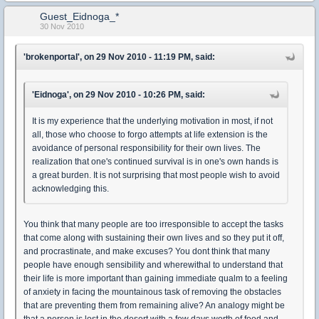
Guest_Eidnoga_*
30 Nov 2010
'brokenportal', on 29 Nov 2010 - 11:19 PM, said:
'Eidnoga', on 29 Nov 2010 - 10:26 PM, said:
It is my experience that the underlying motivation in most, if not
all, those who choose to forgo attempts at life extension is the
avoidance of personal responsibility for their own lives. The
realization that one's continued survival is in one's own hands is
a great burden. It is not surprising that most people wish to avoid
acknowledging this.
You think that many people are too irresponsible to accept the tasks
that come along with sustaining their own lives and so they put it off,
and procrastinate, and make excuses? You dont think that many
people have enough sensibility and wherewithal to understand that
their life is more important than gaining immediate qualm to a feeling
of anxiety in facing the mountainous task of removing the obstacles
that are preventing them from remaining alive? An analogy might be
that a person is lost in the desert with a few days worth of food and