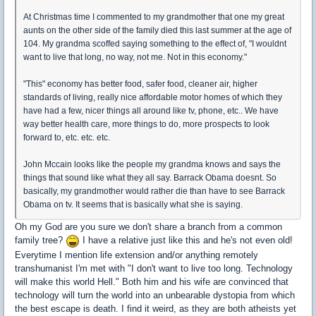
At Christmas time I commented to my grandmother that one my great
aunts on the other side of the family died this last summer at the age of
104. My grandma scoffed saying something to the effect of, "I wouldnt
want to live that long, no way, not me. Not in this economy."
"This" economy has better food, safer food, cleaner air, higher
standards of living, really nice affordable motor homes of which they
have had a few, nicer things all around like tv, phone, etc.. We have
way better health care, more things to do, more prospects to look
forward to, etc. etc. etc.
John Mccain looks like the people my grandma knows and says the
things that sound like what they all say. Barrack Obama doesnt. So
basically, my grandmother would rather die than have to see Barrack
Obama on tv. It seems that is basically what she is saying.
Oh my God are you sure we don't share a branch from a common
family tree?
I have a relative just like this and he's not even old!
Everytime I mention life extension and/or anything remotely
transhumanist I'm met with "I don't want to live too long. Technology
will make this world Hell." Both him and his wife are convinced that
technology will turn the world into an unbearable dystopia from which
the best escape is death. I find it weird, as they are both atheists yet