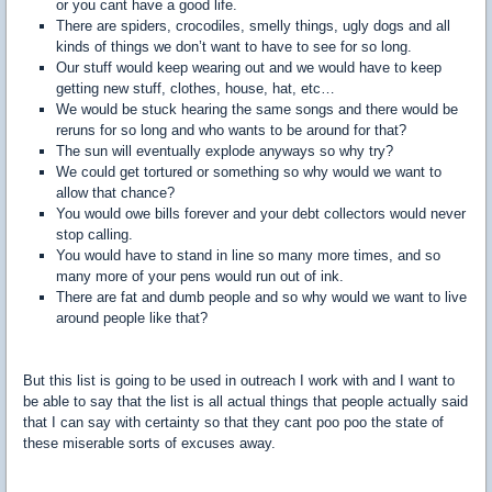
or you cant have a good life.
There are spiders, crocodiles, smelly things, ugly dogs and all
kinds of things we don’t want to have to see for so long.
Our stuff would keep wearing out and we would have to keep
getting new stuff, clothes, house, hat, etc…
We would be stuck hearing the same songs and there would be
reruns for so long and who wants to be around for that?
The sun will eventually explode anyways so why try?
We could get tortured or something so why would we want to
allow that chance?
You would owe bills forever and your debt collectors would never
stop calling.
You would have to stand in line so many more times, and so
many more of your pens would run out of ink.
There are fat and dumb people and so why would we want to live
around people like that?
But this list is going to be used in outreach I work with and I want to
be able to say that the list is all actual things that people actually said
that I can say with certainty so that they cant poo poo the state of
these miserable sorts of excuses away.