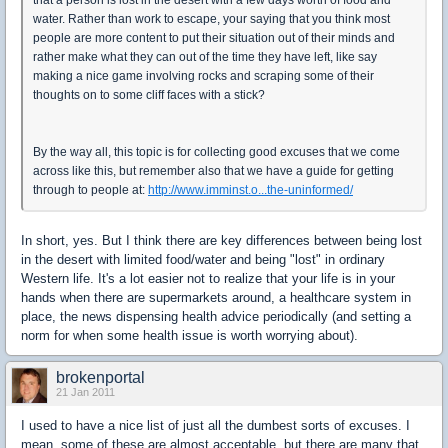
water. Rather than work to escape, your saying that you think most
people are more content to put their situation out of their minds and
rather make what they can out of the time they have left, like say
making a nice game involving rocks and scraping some of their
thoughts on to some cliff faces with a stick?
By the way all, this topic is for collecting good excuses that we come
across like this, but remember also that we have a guide for getting
through to people at:
http://www.imminst.o...the-uninformed/
In short, yes. But I think there are key differences between being lost
in the desert with limited food/water and being "lost" in ordinary
Western life. It's a lot easier not to realize that your life is in your
hands when there are supermarkets around, a healthcare system in
place, the news dispensing health advice periodically (and setting a
norm for when some health issue is worth worrying about).
brokenportal
21 Jan 2011
I used to have a nice list of just all the dumbest sorts of excuses. I
mean, some of these are almost acceptable, but there are many that