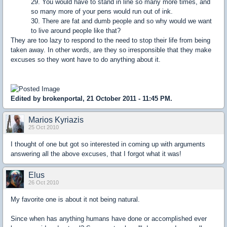
29. You would have to stand in line so many more times, and
so many more of your pens would run out of ink.
30. There are fat and dumb people and so why would we want
to live around people like that?
They are too lazy to respond to the need to stop their life from being
taken away. In other words, are they so irresponsible that they make
excuses so they wont have to do anything about it.
Edited by brokenportal, 21 October 2011 - 11:45 PM.
Marios Kyriazis
25 Oct 2010
I thought of one but got so interested in coming up with arguments
answering all the above excuses, that I forgot what it was!
Elus
26 Oct 2010
My favorite one is about it not being natural.
Since when has anything humans have done or accomplished ever