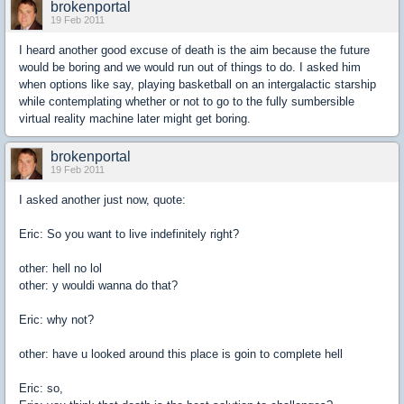
brokenportal
19 Feb 2011
I heard another good excuse of death is the aim because the future
would be boring and we would run out of things to do. I asked him
when options like say, playing basketball on an intergalactic starship
while contemplating whether or not to go to the fully sumbersible
virtual reality machine later might get boring.
brokenportal
19 Feb 2011
I asked another just now, quote:
Eric: So you want to live indefinitely right?
other: hell no lol
other: y wouldi wanna do that?
Eric: why not?
other: have u looked around this place is goin to complete hell
Eric: so,