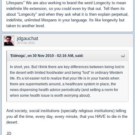
Lifespans" We are also working to brand the word Longecity to mean
indefinite life extension, so you could even try that out. Tell them its
about "Longecity" and when they ask what it is then explain perpetual,
indefinite, unlimited lifespans in your language. Its like longevity but
taken to another level.
jdgauchat
20 Feb 2011
'Eidnoga', on 30 Nov 2010 - 02:16 AM, said:
In short, yes. But I think there are key differences between being lost in
the desert with limited food/water and being "lost" in ordinary Western
life. It's a lot easier not to realize that your life is in your hands when
there are supermarkets around, a healthcare system in place, the
news dispensing health advice periodically (and setting a norm for
when some health issue is worth worrying about).
And society, social institutions (specially religious institutions) telling
you all the time, every day, every minute, that you HAVE to die in the
desert.
JD