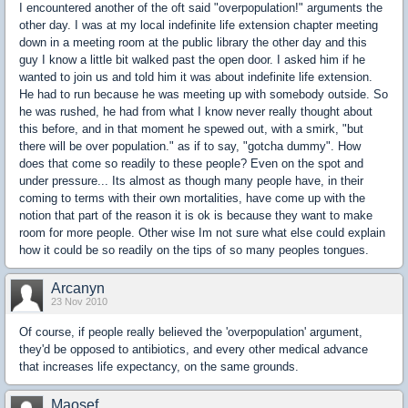
I encountered another of the oft said "overpopulation!" arguments the
other day. I was at my local indefinite life extension chapter meeting
down in a meeting room at the public library the other day and this
guy I know a little bit walked past the open door. I asked him if he
wanted to join us and told him it was about indefinite life extension.
He had to run because he was meeting up with somebody outside. So
he was rushed, he had from what I know never really thought about
this before, and in that moment he spewed out, with a smirk, "but
there will be over population." as if to say, "gotcha dummy". How
does that come so readily to these people? Even on the spot and
under pressure... Its almost as though many people have, in their
coming to terms with their own mortalities, have come up with the
notion that part of the reason it is ok is because they want to make
room for more people. Other wise Im not sure what else could explain
how it could be so readily on the tips of so many peoples tongues.
Arcanyn
23 Nov 2010
Of course, if people really believed the 'overpopulation' argument,
they'd be opposed to antibiotics, and every other medical advance
that increases life expectancy, on the same grounds.
Maosef