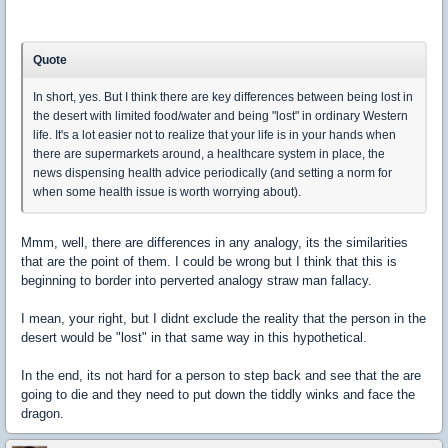
Quote
In short, yes. But I think there are key differences between being lost in
the desert with limited food/water and being "lost" in ordinary Western
life. It's a lot easier not to realize that your life is in your hands when
there are supermarkets around, a healthcare system in place, the
news dispensing health advice periodically (and setting a norm for
when some health issue is worth worrying about).
Mmm, well, there are differences in any analogy, its the similarities
that are the point of them. I could be wrong but I think that this is
beginning to border into perverted analogy straw man fallacy.
I mean, your right, but I didnt exclude the reality that the person in the
desert would be "lost" in that same way in this hypothetical.
In the end, its not hard for a person to step back and see that the are
going to die and they need to put down the tiddly winks and face the
dragon.