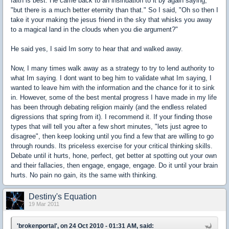
faith is best. He came back to an insinuation to it by again saying,
"but there is a much better eternity than that." So I said, "Oh so then I
take it your making the jesus friend in the sky that whisks you away
to a magical land in the clouds when you die argument?"
He said yes, I said Im sorry to hear that and walked away.
Now, I many times walk away as a strategy to try to lend authority to
what Im saying. I dont want to beg him to validate what Im saying, I
wanted to leave him with the information and the chance for it to sink
in. However, some of the best mental progress I have made in my life
has been through debating religion mainly (and the endless related
digressions that spring from it). I recommend it. If your finding those
types that will tell you after a few short minutes, "lets just agree to
disagree", then keep looking until you find a few that are willing to go
through rounds. Its priceless exercise for your critical thinking skills.
Debate until it hurts, hone, perfect, get better at spotting out your own
and their fallacies, then engage, engage, engage. Do it until your brain
hurts. No pain no gain, its the same with thinking.
Destiny's Equation
19 Mar 2011
'brokenportal', on 24 Oct 2010 - 01:31 AM, said: