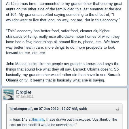
At Christmas time I commented to my grandmother that one my great
aunts on the other side of the family died this last summer at the age
of 104. My grandma scoffed saying something to the effect of, "I
wouldnt want to live that long, no way, not me. Not in this economy."
"This" economy has better food, safer food, cleaner air, higher
standards of living, really nice affordable motor homes of which they
have had a few, nicer things all around like tv, phone, etc.. We have
way better health care, more things to do, more prospects to look
forward to, etc. etc. etc.
John Mccain looks like the people my grandma knows and says the
things that sound like what they all say. Barrack Obama doesnt. So
basically, my grandmother would rather die than have to see Barrack
Obama on tv. It seems that is basically what she is saying.
Droplet
07 Jan 2012
'brokenportal', on 07 Jan 2012 - 12:27 AM, said:
In topic 143 at
this link
, I have drawn out this excuse: "Just think of the
cars on the road!!! It would be unworkable."