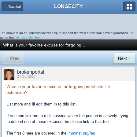
LONGECITY
← Townhall
The above is an ad! Advertisements help to support the work of this non-profit organisation. To
go ad-free
join as a Member.
What is your favorite excuse for forgoing...
« Prev
Next »
brokenportal
24 Oct 2010
What is your favorite excuse for forgoing indefinite life
extension?
List more and Ill edit them in to this list.
If you can link me to a discussion where the person is actively trying
to defend one of these excuses the please link to that too.
The first 8 here are covered in the
imminst.org/faq