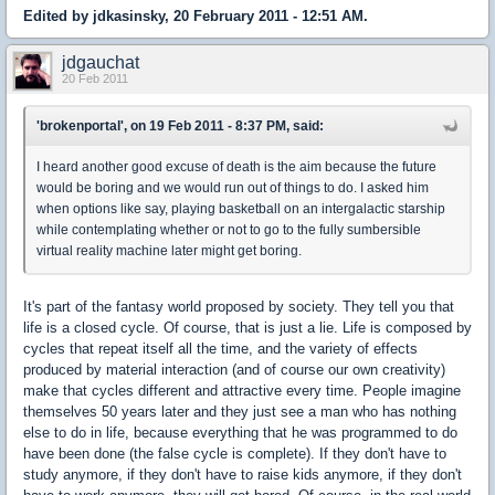
Edited by jdkasinsky, 20 February 2011 - 12:51 AM.
jdgauchat
20 Feb 2011
'brokenportal', on 19 Feb 2011 - 8:37 PM, said:
I heard another good excuse of death is the aim because the future
would be boring and we would run out of things to do. I asked him
when options like say, playing basketball on an intergalactic starship
while contemplating whether or not to go to the fully sumbersible
virtual reality machine later might get boring.
It's part of the fantasy world proposed by society. They tell you that
life is a closed cycle. Of course, that is just a lie. Life is composed by
cycles that repeat itself all the time, and the variety of effects
produced by material interaction (and of course our own creativity)
make that cycles different and attractive every time. People imagine
themselves 50 years later and they just see a man who has nothing
else to do in life, because everything that he was programmed to do
have been done (the false cycle is complete). If they don't have to
study anymore, if they don't have to raise kids anymore, if they don't