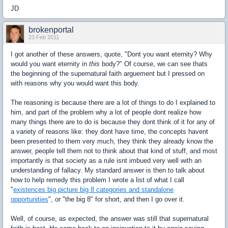
JD
brokenportal
23 Feb 2011
I got another of these answers, quote, "Dont you want eternity? Why
would you want eternity in
this
body?" Of course, we can see thats
the beginning of the supernatural faith arguement but I pressed on
with reasons why you would want this body.
The reasoning is because there are a lot of things to do I explained to
him, and part of the problem why a lot of people dont realize how
many things there are to do is because they dont think of it for any of
a variety of reasons like: they dont have time, the concepts havent
been presented to them very much, they think they already know the
answer, people tell them not to think about that kind of stuff, and most
importantly is that society as a rule isnt imbued very well with an
understanding of fallacy. My standard answer is then to talk about
how to help remedy this problem I wrote a list of what I call
"
existences big picture big 8 categories and standalone
opportunities
", or "the big 8" for short, and then I go over it.
Well, of course, as expected, the answer was still that supernatural