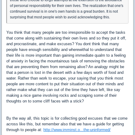
of personal responsibility for their own lives. The realization that one's
continued survival is in one's own hands is a great burden. It is not
surprising that most people wish to avoid acknowledging this.
You think that many people are too irresponsible to accept the tasks
that come along with sustaining their own lives and so they put it off,
and procrastinate, and make excuses? You dont think that many
people have enough sensibility and wherewithal to understand that
their life is more important than gaining immediate qualm to a feeling
of anxiety in facing the mountainous task of removing the obstacles
that are preventing them from remaining alive? An analogy might be
that a person is lost in the desert with a few days worth of food and
water. Rather than work to escape, your saying that you think most
people are more content to put their situation out of their minds and
rather make what they can out of the time they have left, like say
making a nice game involving rocks and scraping some of their
thoughts on to some cliff faces with a stick?
By the way all, this topic is for collecting good excuses that we come
across like this, but remember also that we have a guide for getting
through to people at:
http://www.imminst.o...the-uninformed/