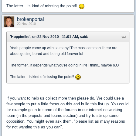
The latter... is kind of missing the point!!
brokenportal
22 Nov 2010
'Hoppimike', on 22 Nov 2010 - 11:01 AM, said:
Yeah people come up with so many! The most common I hear are
about getting bored and being old forever lol
The former.. it depends what you're doing in life I think.. maybe o.O
The latter... is kind of missing the point!!
If you want to help us collect more then please do. We could use a
few people to put a little focus on this and build this list up. You could
for example go in to some of the forums in our internet networking
team (in the projects and teams section) and try to stir up some
opposition. You might even ask them, "please list as many reasons
for not wanting this as you can".