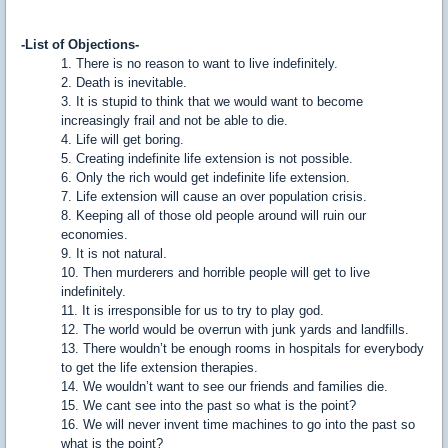
-List of Objections-
1. There is no reason to want to live indefinitely.
2. Death is inevitable.
3. It is stupid to think that we would want to become
increasingly frail and not be able to die.
4. Life will get boring.
5. Creating indefinite life extension is not possible.
6. Only the rich would get indefinite life extension.
7. Life extension will cause an over population crisis.
8. Keeping all of those old people around will ruin our
economies.
9. It is not natural.
10. Then murderers and horrible people will get to live
indefinitely.
11. It is irresponsible for us to try to play god.
12. The world would be overrun with junk yards and landfills.
13. There wouldn’t be enough rooms in hospitals for everybody
to get the life extension therapies.
14. We wouldn’t want to see our friends and families die.
15. We cant see into the past so what is the point?
16. We will never invent time machines to go into the past so
what is the point?