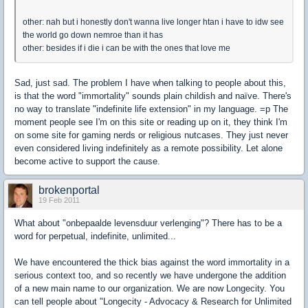
other: nah but i honestly don't wanna live longer htan i have to idw see
the world go down nemroe than it has
other: besides if i die i can be with the ones that love me
Sad, just sad. The problem I have when talking to people about this,
is that the word "immortality" sounds plain childish and naïve. There's
no way to translate "indefinite life extension" in my language. =p The
moment people see I'm on this site or reading up on it, they think I'm
on some site for gaming nerds or religious nutcases. They just never
even considered living indefinitely as a remote possibility. Let alone
become active to support the cause.
brokenportal
19 Feb 2011
What about "onbepaalde levensduur verlenging"? There has to be a
word for perpetual, indefinite, unlimited...
We have encountered the thick bias against the word immortality in a
serious context too, and so recently we have undergone the addition
of a new main name to our organization. We are now Longecity. You
can tell people about "Longecity - Advocacy & Research for Unlimited