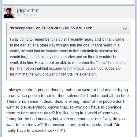
jdgauchat
21 Feb 2011
'brokenportal', on 21 Feb 2011 - 06:55 AM, said:
I was trying to remember this other I recently heard and it finally came
to me earlier. The other day this guy told me one I hadnt heard in a
while, he said that he wouldnt want to live indefinitely because he
would forget all his really old memories and so then it wouldnt be
worth it to him. He wouldnt be able to remember the "him's" he used to
be. The notion that that occured to him made it a slam dunk decision
for him that he wouldnt want indefinite life extension.
I always confront people directly, but is so weird to find myself trying
to convince people to not let themselves die. I feel stupid all the time.
There is no sense in dead, dead is wrong, most of the people don't
want to die, everybody knows that, so why do I have to convince
them to fight against dead? It's like living in a world of zombies...
(sorry for the bad analogy but when someone ask me: "why do you
want to live forever?" the answer in my mind is an skeptical: "do I
really have to answer that???!!!")