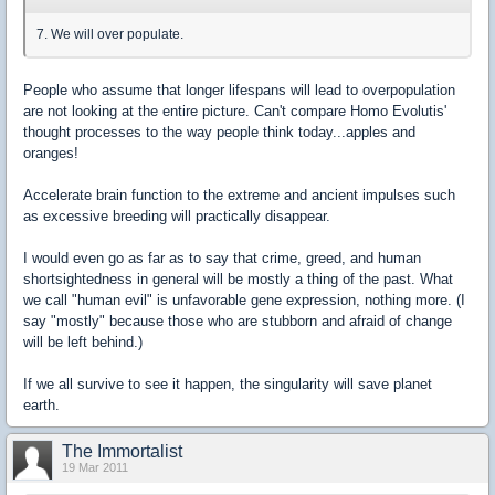
7. We will over populate.
People who assume that longer lifespans will lead to overpopulation
are not looking at the entire picture. Can't compare Homo Evolutis'
thought processes to the way people think today...apples and
oranges!
Accelerate brain function to the extreme and ancient impulses such
as excessive breeding will practically disappear.
I would even go as far as to say that crime, greed, and human
shortsightedness in general will be mostly a thing of the past. What
we call "human evil" is unfavorable gene expression, nothing more. (I
say "mostly" because those who are stubborn and afraid of change
will be left behind.)
If we all survive to see it happen, the singularity will save planet
earth.
The Immortalist
19 Mar 2011