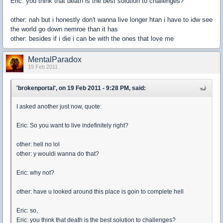
Eric: you think that death is the best solution to challenges?
other: nah but i honestly don't wanna live longer htan i have to idw see
the world go down nemroe than it has
other: besides if i die i can be with the ones that love me
MentalParadox
19 Feb 2011
'brokenportal', on 19 Feb 2011 - 9:28 PM, said:
I asked another just now, quote:
Eric: So you want to live indefinitely right?
other: hell no lol
other: y wouldi wanna do that?
Eric: why not?
other: have u looked around this place is goin to complete hell
Eric: so,
Eric: you think that death is the best solution to challenges?