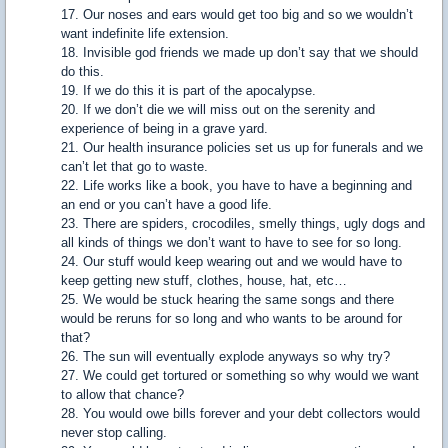
17. Our noses and ears would get too big and so we wouldn’t
want indefinite life extension.
18. Invisible god friends we made up don’t say that we should
do this.
19. If we do this it is part of the apocalypse.
20. If we don’t die we will miss out on the serenity and
experience of being in a grave yard.
21. Our health insurance policies set us up for funerals and we
can’t let that go to waste.
22. Life works like a book, you have to have a beginning and
an end or you can’t have a good life.
23. There are spiders, crocodiles, smelly things, ugly dogs and
all kinds of things we don’t want to have to see for so long.
24. Our stuff would keep wearing out and we would have to
keep getting new stuff, clothes, house, hat, etc…
25. We would be stuck hearing the same songs and there
would be reruns for so long and who wants to be around for
that?
26. The sun will eventually explode anyways so why try?
27. We could get tortured or something so why would we want
to allow that chance?
28. You would owe bills forever and your debt collectors would
never stop calling.