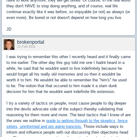
have to work anymore, they will get bored. Of course, in the real world
they don't HAVE to stop doing anything, and of course, real life
continue exactly like it was before, so enjoyable (or not) as always (or
even more). Be bored or not doesn't depend on how long you live.
JD
brokenportal
21 Feb 2011
I was trying to remember this other I recently heard and it finally came
to me earlier. The other day this guy told me one I hadnt heard in a
while, he said that he wouldnt want to live indefinitely because he
would forget all his really old memories and so then it wouldnt be
worth it to him. He wouldnt be able to remember the "him's" he used
to be. The notion that that occured to him made it a slam dunk
decision for him that he wouldnt want indefinite life extension.
I try a variety of tactics on people, most cause people to dig deeper
into the devils advocate side of the subject thereby validating that
reasoning for them more and more. The best tactics that I know of are
the ones we outline in
guide to getting through to the skeptics, fence
sitters, uninformed and pro aging trancists.
Those include ways to
inform and influence people with out discussing their objections head