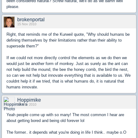
been considered natural? Screw natural, we'll do as we damn well
please.
brokenportal
15 Nov 2010
Right, that reminds me of the Kurweil quote, "Why should humans be
defining themselves by their limitations rather than their ability to
supersede them?"
If we could not more directly control the elements as we do then we
would just be another form of monkey. Just as surely as the ant can
not help build the mound, the bee the honey comb, the bird the nest,
so can we not help but innovate everything that is available to us. We
couldnt help it if we tried, that is what humans do, it is natural that
humans innovate.
Hoppimike
22 Nov 2010
Yeah people come up with so many! The most common I hear are
about getting bored and being old forever lol
The former.. it depends what you're doing in life I think.. maybe o.O