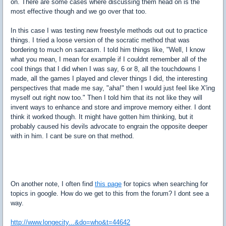
on. There are some cases where discussing them head on is the
most effective though and we go over that too.
In this case I was testing new freestyle methods out out to practice
things. I tried a loose version of the socratic method that was
bordering to much on sarcasm. I told him things like, "Well, I know
what you mean, I mean for example if I couldnt remember all of the
cool things that I did when I was say, 6 or 8, all the touchdowns I
made, all the games I played and clever things I did, the interesting
perspectives that made me say, "aha!" then I would just feel like X'ing
myself out right now too." Then I told him that its not like they will
invent ways to enhance and store and improve memory either. I dont
think it worked though. It might have gotten him thinking, but it
probably caused his devils advocate to engrain the opposite deeper
with in him. I cant be sure on that method.
On another note, I often find
this page
for topics when searching for
topics in google. How do we get to this from the forum? I dont see a
way.
http://www.longecity...&do=who&t=44642