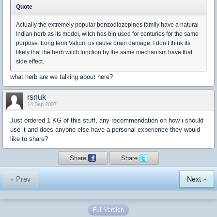
Quote
Actually the extremely popular benzodiazepines family have a natural
Indian herb as its model, witch has bin used for centuries for the same
purpose. Long term Valium us cause brain damage, I don’t think its
likely that the herb witch function by the same mechanism have that
side effect.
what herb are we talking about here?
rsnuk
14 Sep 2007
Just ordered 1 KG of this stuff, any recommendation on how i should
use it and does anyone else have a personal experience they would
like to share?
Share
Share
« Prev
Next »
Full Version