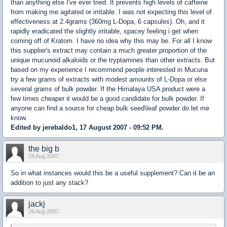
than anything else I've ever tried. It prevents high levels of caffeine
from making me agitated or irritable. I was not expecting this level of
effectiveness at 2.4grams (360mg L-Dopa, 6 capsules). Oh, and it
rapidly eradicated the slightly irritable, spacey feeling i get when
coming off of Kratom. I have no idea why this may be. For all I know
this supplier's extract may contain a much greater proportion of the
unique mucunoid alkaloids or the tryptamines than other extracts. But
based on my experience I recommend people interested in Mucuna
try a few grams of extracts with modest amounts of L-Dopa or else
several grams of bulk powder. If the Himalaya USA product were a
few times cheaper it would be a good candidate for bulk powder. If
anyone can find a source for cheap bulk seed\leaf powder do let me
know.
Edited by jerebaldo1, 17 August 2007 - 09:52 PM.
the big b
24 Aug 2007
So in what instances would this be a useful supplement? Can it be an
addition to just any stack?
jackj
26 Aug 2007