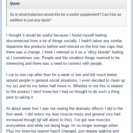
Quote
So in what instances would this be a useful supplement? Can it be an
addition to just any stack?
I thought it would be useful because I found myself feeling
disconnected from a lot of things socially. I hadn't taken any similar
dopamine like products before and noticed on the first two caps that
there was a change. I think I referred to it as a "ditzy blonde" feeling
at I sometimes see. People and the smallest things seemed to be
interesting and there was a need to connect with people.
I cut to one cap after than for a week or two and felt much better
around people in general social situations. I even decided to clean up
my act and let my better half move in. Whether or not this is related
to the product I don't know but I had no thought to do such a thing
prior to taking it.
At about week four I was not seeing the dramatic effects I did in the
first week. I did notice my lean muscle mass and general size had
increased though (gf will attest to this). I've got new muscles
everywhere and while not being huge i'm no longer average either.
Plus my exercise regime hasn't changed, just regular walking and