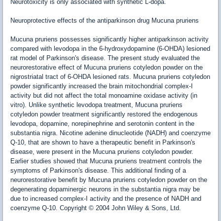
Neurotoxicity is only associated with synthetic L-dopa.
Neuroprotective effects of the antiparkinson drug Mucuna pruriens
Mucuna pruriens possesses significantly higher antiparkinson activity
compared with levodopa in the 6-hydroxydopamine (6-OHDA) lesioned
rat model of Parkinson's disease. The present study evaluated the
neurorestorative effect of Mucuna pruriens cotyledon powder on the
nigrostriatal tract of 6-OHDA lesioned rats. Mucuna pruriens cotyledon
powder significantly increased the brain mitochondrial complex-I
activity but did not affect the total monoamine oxidase activity (in
vitro). Unlike synthetic levodopa treatment, Mucuna pruriens
cotyledon powder treatment significantly restored the endogenous
levodopa, dopamine, norepinephrine and serotonin content in the
substantia nigra. Nicotine adenine dinucleotide (NADH) and coenzyme
Q-10, that are shown to have a therapeutic benefit in Parkinson's
disease, were present in the Mucuna pruriens cotyledon powder.
Earlier studies showed that Mucuna pruriens treatment controls the
symptoms of Parkinson's disease. This additional finding of a
neurorestorative benefit by Mucuna pruriens cotyledon powder on the
degenerating dopaminergic neurons in the substantia nigra may be
due to increased complex-I activity and the presence of NADH and
coenzyme Q-10. Copyright © 2004 John Wiley & Sons, Ltd.