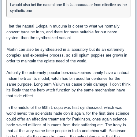
i would also bet the natural one if is faaaaaaaaaar from effective as the
synthetic one
I bet the natural L-dopa in mucuna is closer to what we normally
convert tyrosine in to, and there for more suitable for our nerve
system than the synthesized variant.
Morfin can also be synthesized in a laboratory but its an extremely
complex and expensive process, so still opium poppies are grown in
order to maintain the opiate need of the world.
Actually the extremely popular benzodiazepines family have a natural
Indian herb as its model, witch has bin used for centuries for the
same purpose. Long term Valium us cause brain damage, I don’t think
its likely that the herb witch function by the same mechanism have
that side effect.
In the middle of the 60th L-dopa was first synthesized, which was
world news; the scientists hade don it again, for the first time science
could offer an effective treatment for Parkinson, ones again science
hade saved millions of humans from their suffering etc. The irony is
that at the wary same time people in India and china with Parkinson
hade basically the same treatment, the only deferens is that the