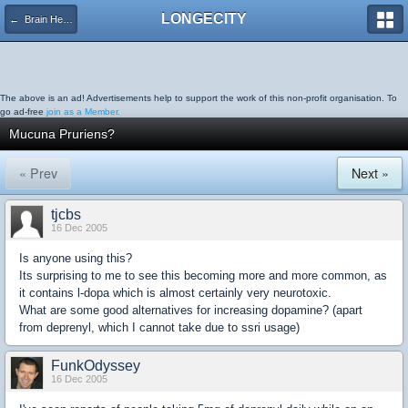
LONGECITY
← Brain Health
The above is an ad! Advertisements help to support the work of this non-profit organisation. To
go ad-free
join as a Member.
Mucuna Pruriens?
« Prev
Next »
tjcbs
16 Dec 2005
Is anyone using this?
Its surprising to me to see this becoming more and more common, as
it contains l-dopa which is almost certainly very neurotoxic.
What are some good alternatives for increasing dopamine? (apart
from deprenyl, which I cannot take due to ssri usage)
FunkOdyssey
16 Dec 2005