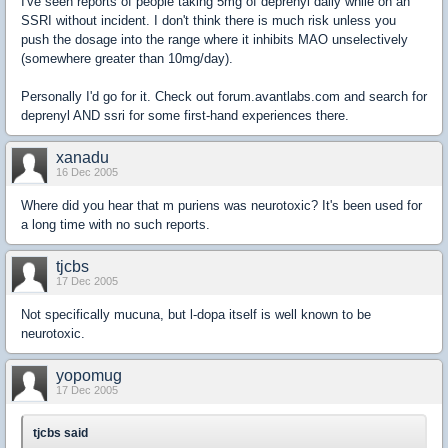
I've seen reports of people taking 5mg of deprenyl daily while on an
SSRI without incident. I don't think there is much risk unless you
push the dosage into the range where it inhibits MAO unselectively
(somewhere greater than 10mg/day).
Personally I'd go for it. Check out forum.avantlabs.com and search for
deprenyl AND ssri for some first-hand experiences there.
xanadu
16 Dec 2005
Where did you hear that m puriens was neurotoxic? It's been used for
a long time with no such reports.
tjcbs
17 Dec 2005
Not specifically mucuna, but l-dopa itself is well known to be
neurotoxic.
yopomug
17 Dec 2005
tjcbs said