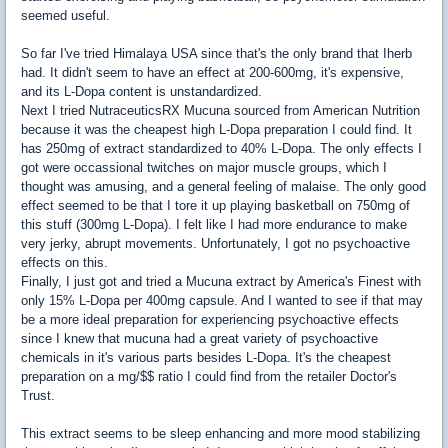
seemed useful.
So far I've tried Himalaya USA since that's the only brand that Iherb
had. It didn't seem to have an effect at 200-600mg, it's expensive,
and its L-Dopa content is unstandardized.
Next I tried NutraceuticsRX Mucuna sourced from American Nutrition
because it was the cheapest high L-Dopa preparation I could find. It
has 250mg of extract standardized to 40% L-Dopa. The only effects I
got were occassional twitches on major muscle groups, which I
thought was amusing, and a general feeling of malaise. The only good
effect seemed to be that I tore it up playing basketball on 750mg of
this stuff (300mg L-Dopa). I felt like I had more endurance to make
very jerky, abrupt movements. Unfortunately, I got no psychoactive
effects on this.
Finally, I just got and tried a Mucuna extract by America's Finest with
only 15% L-Dopa per 400mg capsule. And I wanted to see if that may
be a more ideal preparation for experiencing psychoactive effects
since I knew that mucuna had a great variety of psychoactive
chemicals in it's various parts besides L-Dopa. It's the cheapest
preparation on a mg/$$ ratio I could find from the retailer Doctor's
Trust.
This extract seems to be sleep enhancing and more mood stabilizing