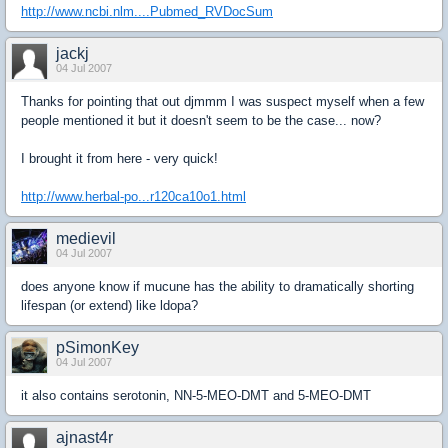
http://www.ncbi.nlm....Pubmed_RVDocSum
jackj
04 Jul 2007
Thanks for pointing that out djmmm I was suspect myself when a few
people mentioned it but it doesn't seem to be the case... now?
I brought it from here - very quick!
http://www.herbal-po...r120ca10o1.html
medievil
04 Jul 2007
does anyone know if mucune has the ability to dramatically shorting
lifespan (or extend) like ldopa?
pSimonKey
04 Jul 2007
it also contains serotonin, NN-5-MEO-DMT and 5-MEO-DMT
ajnast4r