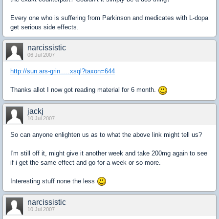
Every one who is suffering from Parkinson and medicates with L-dopa
get serious side effects.
narcissistic
06 Jul 2007
http://sun.ars-grin.....xsql?taxon=644
Thanks allot I now got reading material for 6 month.
jackj
10 Jul 2007
So can anyone enlighten us as to what the above link might tell us?
I'm still off it, might give it another week and take 200mg again to see
if i get the same effect and go for a week or so more.
Interesting stuff none the less
narcissistic
10 Jul 2007