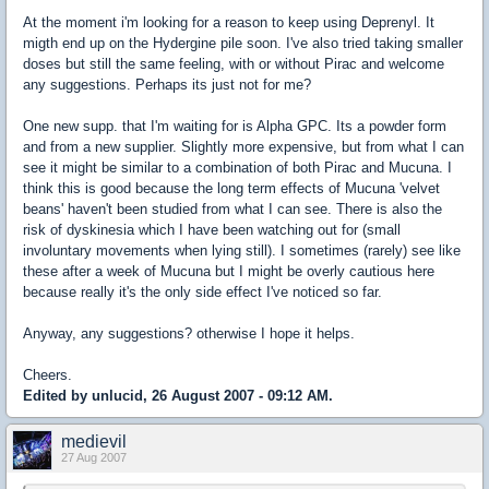
At the moment i'm looking for a reason to keep using Deprenyl. It
migth end up on the Hydergine pile soon. I've also tried taking smaller
doses but still the same feeling, with or without Pirac and welcome
any suggestions. Perhaps its just not for me?
One new supp. that I'm waiting for is Alpha GPC. Its a powder form
and from a new supplier. Slightly more expensive, but from what I can
see it might be similar to a combination of both Pirac and Mucuna. I
think this is good because the long term effects of Mucuna 'velvet
beans' haven't been studied from what I can see. There is also the
risk of dyskinesia which I have been watching out for (small
involuntary movements when lying still). I sometimes (rarely) see like
these after a week of Mucuna but I might be overly cautious here
because really it's the only side effect I've noticed so far.
Anyway, any suggestions? otherwise I hope it helps.
Cheers.
Edited by unlucid, 26 August 2007 - 09:12 AM.
medievil
27 Aug 2007