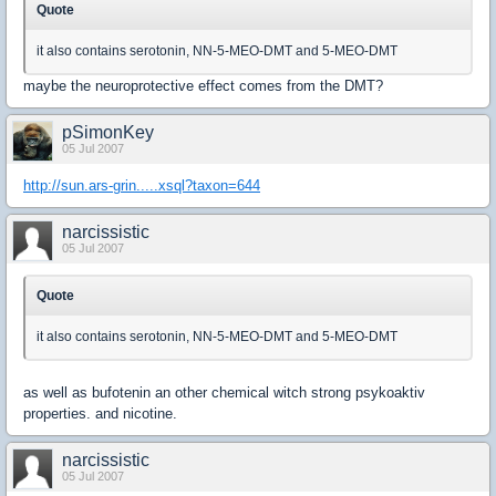
Quote
it also contains serotonin, NN-5-MEO-DMT and 5-MEO-DMT
maybe the neuroprotective effect comes from the DMT?
pSimonKey
05 Jul 2007
http://sun.ars-grin.....xsql?taxon=644
narcissistic
05 Jul 2007
Quote
it also contains serotonin, NN-5-MEO-DMT and 5-MEO-DMT
as well as bufotenin an other chemical witch strong psykoaktiv
properties. and nicotine.
narcissistic
05 Jul 2007