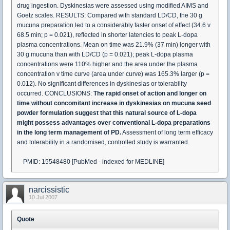
drug ingestion. Dyskinesias were assessed using modified AIMS and
Goetz scales. RESULTS: Compared with standard LD/CD, the 30 g
mucuna preparation led to a considerably faster onset of effect (34.6 v
68.5 min; p = 0.021), reflected in shorter latencies to peak L-dopa
plasma concentrations. Mean on time was 21.9% (37 min) longer with
30 g mucuna than with LD/CD (p = 0.021); peak L-dopa plasma
concentrations were 110% higher and the area under the plasma
concentration v time curve (area under curve) was 165.3% larger (p =
0.012). No significant differences in dyskinesias or tolerability
occurred. CONCLUSIONS:
The rapid onset of action and longer on
time without concomitant increase in dyskinesias on mucuna seed
powder formulation suggest that this natural source of L-dopa
might possess advantages over conventional L-dopa preparations
in the long term management of PD.
Assessment of long term efficacy
and tolerability in a randomised, controlled study is warranted.
PMID: 15548480 [PubMed - indexed for MEDLINE]
narcissistic
10 Jul 2007
Quote