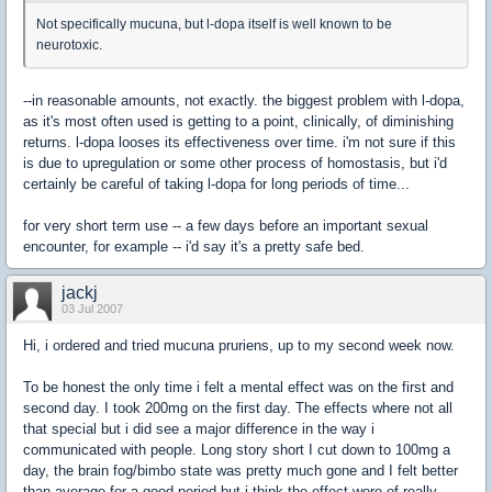
Not specifically mucuna, but l-dopa itself is well known to be
neurotoxic.
--in reasonable amounts, not exactly. the biggest problem with l-dopa,
as it's most often used is getting to a point, clinically, of diminishing
returns. l-dopa looses its effectiveness over time. i'm not sure if this
is due to upregulation or some other process of homostasis, but i'd
certainly be careful of taking l-dopa for long periods of time...
for very short term use -- a few days before an important sexual
encounter, for example -- i'd say it's a pretty safe bed.
jackj
03 Jul 2007
Hi, i ordered and tried mucuna pruriens, up to my second week now.
To be honest the only time i felt a mental effect was on the first and
second day. I took 200mg on the first day. The effects where not all
that special but i did see a major difference in the way i
communicated with people. Long story short I cut down to 100mg a
day, the brain fog/bimbo state was pretty much gone and I felt better
than average for a good period but i think the effect wore of really