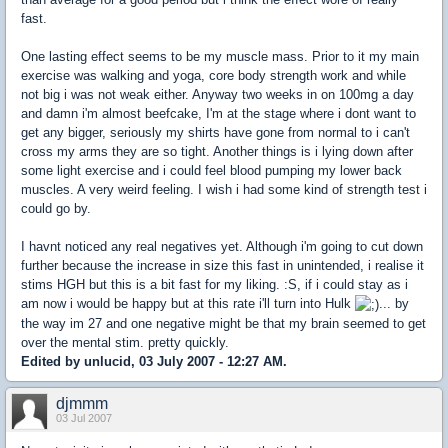
fast.
One lasting effect seems to be my muscle mass. Prior to it my main
exercise was walking and yoga, core body strength work and while
not big i was not weak either. Anyway two weeks in on 100mg a day
and damn i'm almost beefcake, I'm at the stage where i dont want to
get any bigger, seriously my shirts have gone from normal to i can't
cross my arms they are so tight. Another things is i lying down after
some light exercise and i could feel blood pumping my lower back
muscles. A very weird feeling. I wish i had some kind of strength test i
could go by.
I havnt noticed any real negatives yet. Although i'm going to cut down
further because the increase in size this fast in unintended, i realise it
stims HGH but this is a bit fast for my liking. :S, if i could stay as i
am now i would be happy but at this rate i'll turn into Hulk
... by
the way im 27 and one negative might be that my brain seemed to get
over the mental stim. pretty quickly.
Edited by unlucid, 03 July 2007 - 12:27 AM.
djmmm
03 Jul 2007