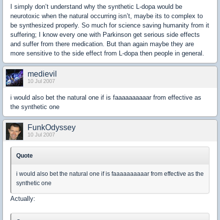
I simply don’t understand why the synthetic L-dopa would be
neurotoxic when the natural occurring isn’t, maybe its to complex to
be synthesized properly. So much for science saving humanity from it
suffering; I know every one with Parkinson get serious side effects
and suffer from there medication. But than again maybe they are
more sensitive to the side effect from L-dopa then people in general.
medievil
10 Jul 2007
i would also bet the natural one if is faaaaaaaaaar from effective as
the synthetic one
FunkOdyssey
10 Jul 2007
Quote
i would also bet the natural one if is faaaaaaaaaar from effective as the
synthetic one
Actually: