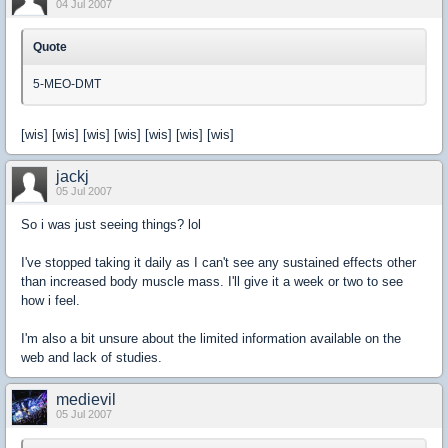
04 Jul 2007
Quote
5-MEO-DMT
[wis] [wis] [wis] [wis] [wis] [wis] [wis]
jackj
05 Jul 2007
So i was just seeing things? lol
I've stopped taking it daily as I can't see any sustained effects other
than increased body muscle mass. I'll give it a week or two to see
how i feel.
I'm also a bit unsure about the limited information available on the
web and lack of studies.
medievil
05 Jul 2007