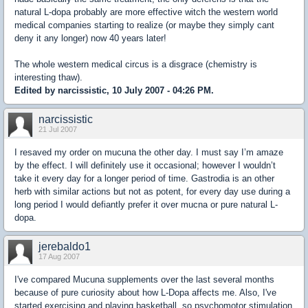
natural L-dopa probably are more effective witch the western world
medical companies starting to realize (or maybe they simply cant
deny it any longer) now 40 years later!
The whole western medical circus is a disgrace (chemistry is
interesting thaw).
Edited by narcissistic, 10 July 2007 - 04:26 PM.
narcissistic
21 Jul 2007
I resaved my order on mucuna the other day. I must say I’m amaze
by the effect. I will definitely use it occasional; however I wouldn’t
take it every day for a longer period of time. Gastrodia is an other
herb with similar actions but not as potent, for every day use during a
long period I would defiantly prefer it over mucna or pure natural L-
dopa.
jerebaldo1
17 Aug 2007
I've compared Mucuna supplements over the last several months
because of pure curiosity about how L-Dopa affects me. Also, I've
started exercising and playing basketball, so psychomotor stimulation