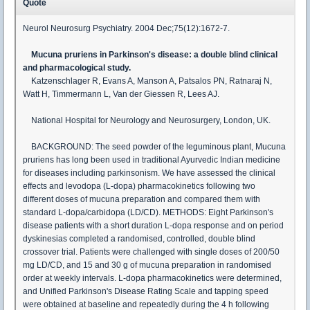
Quote
Neurol Neurosurg Psychiatry. 2004 Dec;75(12):1672-7.
Mucuna pruriens in Parkinson's disease: a double blind clinical
and pharmacological study.
Katzenschlager R, Evans A, Manson A, Patsalos PN, Ratnaraj N,
Watt H, Timmermann L, Van der Giessen R, Lees AJ.
National Hospital for Neurology and Neurosurgery, London, UK.
BACKGROUND: The seed powder of the leguminous plant, Mucuna
pruriens has long been used in traditional Ayurvedic Indian medicine
for diseases including parkinsonism. We have assessed the clinical
effects and levodopa (L-dopa) pharmacokinetics following two
different doses of mucuna preparation and compared them with
standard L-dopa/carbidopa (LD/CD). METHODS: Eight Parkinson's
disease patients with a short duration L-dopa response and on period
dyskinesias completed a randomised, controlled, double blind
crossover trial. Patients were challenged with single doses of 200/50
mg LD/CD, and 15 and 30 g of mucuna preparation in randomised
order at weekly intervals. L-dopa pharmacokinetics were determined,
and Unified Parkinson's Disease Rating Scale and tapping speed
were obtained at baseline and repeatedly during the 4 h following