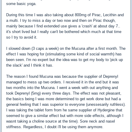
some basic yoga.
During this time I was also taking about 800mg of Pirac, Lecithin and
a multi. I try to miss a day or two now and then on Pirac though,
mainly because I find extended use gives a 'crash' at about day 7..
it's short lived but I really can't be bothered which much at that time
so I try to avoid it.
I slowed down (3 caps a week) on the Mucuna after a first month. The
effect I was hoping for (stimulating some kind of social warmth) has
been seen. I'm no expert but the idea was to get my body to 'pick up
the slack' and I think it has.
The reason I found Mucuna was because the supplier of Deprenyl
managed to mess up two orders. I received it in the end but it was
two months into the Mucuna. I went a week with out anything and
took Deprenyl (5mg) every three days. The effect was not pleasant,
the basics being I was more determined to get work done but had a
general feeling that I was superior to everyone (unessesarily ruthless).
I was taking the tablet form from he same supplier of Hydergine that
seemed to give a similar effect but with more side effects, although I
wasnt taking a choline source at the time). Sore neck and nasel
stiffness. Regardless, I doubt i'll be using them anymore.