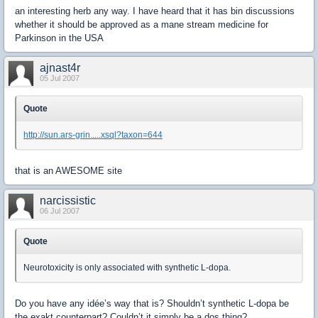
an interesting herb any way. I have heard that it has bin discussions
whether it should be approved as a mane stream medicine for
Parkinson in the USA
ajnast4r
05 Jul 2007
Quote
http://sun.ars-grin.....xsql?taxon=644
that is an AWESOME site
narcissistic
06 Jul 2007
Quote
Neurotoxicity is only associated with synthetic L-dopa.
Do you have any idée’s way that is? Shouldn’t synthetic L-dopa be
the exakt counterpart? Couldn’t it simply be a dos thing?