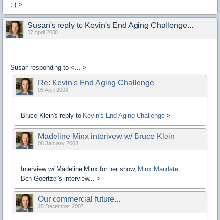
;-) >
Susan's reply to Kevin's End Aging Challenge...
07 April 2008
Susan responding to
<... >
Re: Kevin's End Aging Challenge
05 April 2008
Bruce Klein's reply to
Kevin's End Aging Challenge
>
Madeline Minx interivew w/ Bruce Klein
08 January 2008
Interview w/ Madeline Minx for her show,
Minx Mandate
.
Ben Goertzel's interview... >
Our commercial future...
25 December 2007