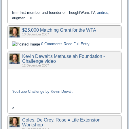
ImmInst member and founder of ThoughtWare.TV,
andres
,
augmen... >
$25,000 Matching Grant for the WTA
13 December 2007
0 Comments
Read Full Entry
Kevin Dewalt's Methuselah Foundation -
Challenge video
12 December 2007
YouTube Challenge by Kevin Dewalt
>
Coles, De Grey, Rose = Life Extension
Workshop