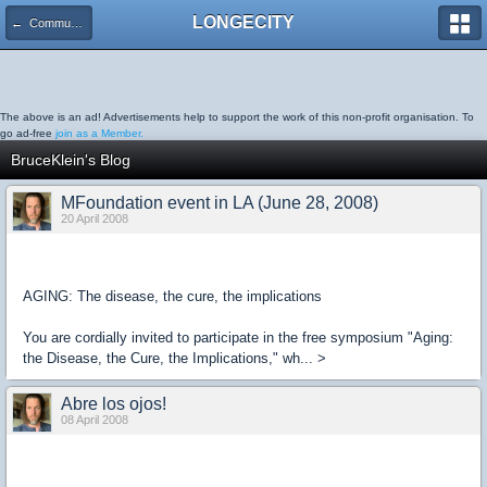
LONGECITY
← Community Blog
The above is an ad! Advertisements help to support the work of this non-profit organisation. To
go ad-free
join as a Member.
BruceKlein's Blog
MFoundation event in LA (June 28, 2008)
20 April 2008
AGING: The disease, the cure, the implications
You are cordially invited to participate in the free symposium "Aging:
the Disease, the Cure, the Implications," wh... >
Abre los ojos!
08 April 2008