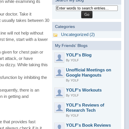
Search My Blog
en while examining its
r doctor. Take it
it usually takes between 30
Categories
ne will not help without
Uncategorized (2)
st time, start with a lower
My Friends' Blogs
 given for chest pain or
YOLF's Blog
art attack, or have
By YOLF
u dizzy. While taking this
Unofficial Meetings on
Google Hangouts
sfunction by inhibiting the
By YOLF
sequently, there is an
YOLF's Workouts
By YOLF
n in getting and
YOLF's Reviews of
Research Tech
By YOLF
e that provides fast
YOLF's Book Reviews
t always check if is it