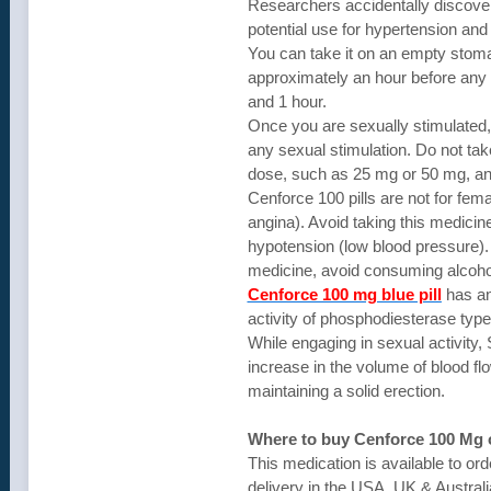
Researchers accidentally discovere
potential use for hypertension and
You can take it on an empty stoma
approximately an hour before any s
and 1 hour.
Once you are sexually stimulated, t
any sexual stimulation. Do not take
dose, such as 25 mg or 50 mg, an
Cenforce 100 pills are not for fem
angina). Avoid taking this medicine
hypotension (low blood pressure). 
medicine, avoid consuming alcohol 
Cenforce 100 mg blue pill
has an 
activity of phosphodiesterase type-
While engaging in sexual activity, 
increase in the volume of blood fl
maintaining a solid erection.
Where to buy Cenforce 100 Mg 
This medication is available to or
delivery in the USA, UK & Australi