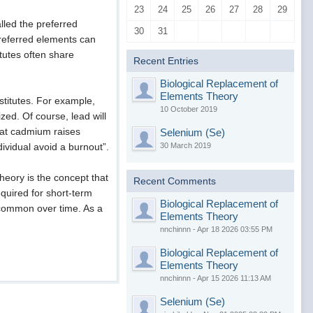
23
24
25
26
27
28
29
lled the preferred
30
31
preferred elements can
tutes often share
Recent Entries
Biological Replacement of
Elements Theory
stitutes. For example,
10 October 2019
ized. Of course, lead will
that cadmium raises
Selenium (Se)
30 March 2019
ndividual avoid a burnout”.
eory is the concept that
Recent Comments
quired for short-term
Biological Replacement of
 common over time. As a
Elements Theory
nnchinnn - Apr 18 2026 03:55 PM
Biological Replacement of
Elements Theory
nnchinnn - Apr 15 2026 11:13 AM
Selenium (Se)