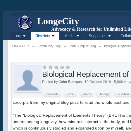
L
onge
C
ity
Advocacy & Research for Unlimited Life
.org
Districts
Media
SupportUs
Collab
LONGECITY
→
Community Blog
→
John Bumpus' Blog
→
Biological Replace
Biological Replacement of
Posted by
John Bumpus
, 10 October 2019 · 5,800 vie
minerals
toxic
metal
heavy
nutrition
Excerpts from my original blog post, to read the whole post and s
"The “Biological Replacement of Elements Theory” (BRET) is the 
understanding longevity, how minerals interact in the body, and h
which is continuously studied and expanded upon by myself, and t