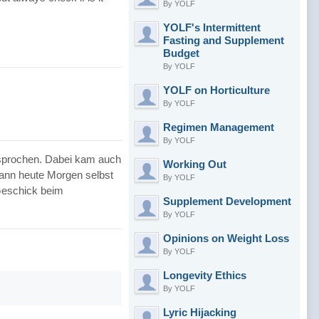
By YOLF
YOLF's Intermittent
Fasting and Supplement
Budget
By YOLF
YOLF on Horticulture
By YOLF
Regimen Management
By YOLF
esprochen. Dabei kam auch
Working Out
ann heute Morgen selbst
By YOLF
 Geschick beim
Supplement Development
By YOLF
Opinions on Weight Loss
By YOLF
Longevity Ethics
By YOLF
Lyric Hijacking