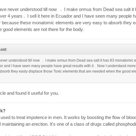
 have never understood till now . I make ormus from Dead sea salt i
over 4 years . I sell it here in Ecuador and I have seen many people ha
because these monatomic elements are very easy to absorb they ea
 good elements are not there for the body.
aid:
 never understood till now . I make ormus from Dead sea salt it has 83 monatomic el
cuador and I have seen many people have great results with it . Now I understand mo
bsorb they easly displace those Toxic elements that are needed when the good elem
icle and found it useful for you.
rk?
used to treat impotence in men. It works by boosting the flow of blood 
 maintaining an erection. It's one of a class of drugs called phospho