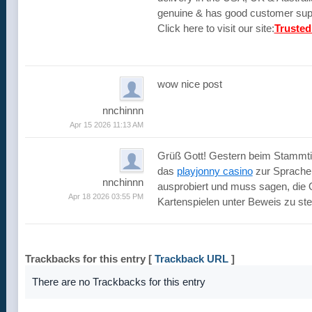
genuine & has good customer sup
Click here to visit our site:
Trusted
wow nice post
nnchinnn
Apr 15 2026 11:13 AM
Grüß Gott! Gestern beim Stammtis
das
playjonny casino
zur Sprache,
nnchinnn
ausprobiert und muss sagen, die Qu
Apr 18 2026 03:55 PM
Kartenspielen unter Beweis zu ste
Trackbacks for this entry
[
Trackback URL
]
There are no Trackbacks for this entry