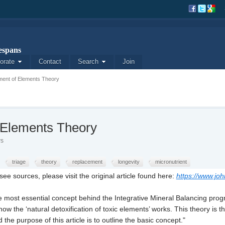
spans
orate
Contact
Search
Join
ment of Elements Theory
 Elements Theory
ws
triage
theory
replacement
longevity
micronutrient
ee sources, please visit the original article found here:
https://www.jo
most essential concept behind the Integrative Mineral Balancing program
ow the ‘natural detoxification of toxic elements’ works. This theory is 
he purpose of this article is to outline the basic concept."