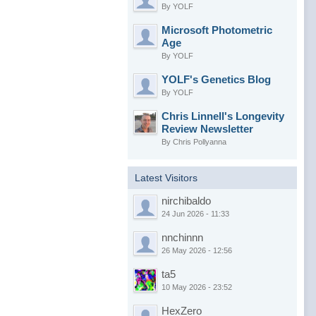
By YOLF
Microsoft Photometric
Age
By YOLF
YOLF's Genetics Blog
By YOLF
Chris Linnell's Longevity
Review Newsletter
By Chris Pollyanna
Latest Visitors
nirchibaldo
24 Jun 2026 - 11:33
nnchinnn
26 May 2026 - 12:56
ta5
10 May 2026 - 23:52
HexZero