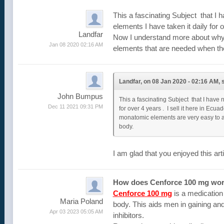
This a fascinating Subject that I
elements I have taken it daily for 
Landfar
Now I understand more about why 
Jan 08 2020 02:16 AM
elements that are needed when the
Landfar, on 08 Jan 2020 - 02:16 AM, s
John Bumpus
This a fascinating Subject that I have
Dec 11 2021 09:31 PM
for over 4 years . I sell it here in E
monatomic elements are very easy to a
body.
I am glad that you enjoyed this art
How does Cenforce 100 mg wo
Cenforce 100 mg
is a medication 
Maria Poland
body. This aids men in gaining and
Apr 03 2023 05:05 AM
inhibitors.