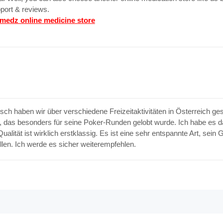
port & reviews.
medz online medicine store
ch haben wir über verschiedene Freizeitaktivitäten in Österreich g
 das besonders für seine Poker-Runden gelobt wurde. Ich habe es d
alität ist wirklich erstklassig. Es ist eine sehr entspannte Art, sein
llen. Ich werde es sicher weiterempfehlen.