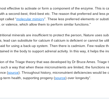
most effective to activate or form a component of the enzyme. This is ca
with a second-best, third-best etc. The reason that preferred and less 
pt called “
molecular mimicry
”. These less preferred elements or substi
l, or valence, which allow them to perform similar functions."
tional minerals are insufficient to protect the person, Nature uses sub
 lead can substitute for calcium if calcium is deficient or cannot be util
be paid for using a back-up system. Then there is cadmium. Few realize 
etained in the body to support adrenal activity. In this way, it helps the i
on of the Triage theory that was developed by Dr Bruce Ames. Triage th
 such a way that when these micronutrients are limited, the functions re
ance (
source
). Throughout history, micronutrient deficiencies would be
ong-term health, supporting progeny (
source
) over longevity".