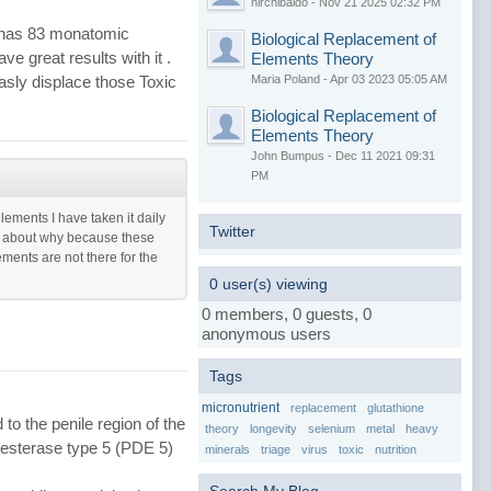
nirchibaldo - Nov 21 2025 02:32 PM
t has 83 monatomic
Biological Replacement of
ve great results with it .
Elements Theory
Maria Poland - Apr 03 2023 05:05 AM
sly displace those Toxic
Biological Replacement of
Elements Theory
John Bumpus - Dec 11 2021 09:31
PM
ements I have taken it daily
Twitter
re about why because these
ents are not there for the
0 user(s) viewing
0 members, 0 guests, 0
anonymous users
Tags
micronutrient
replacement
glutathione
to the penile region of the
theory
longevity
selenium
metal
heavy
diesterase type 5 (PDE 5)
minerals
triage
virus
toxic
nutrition