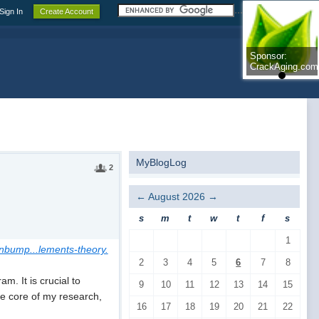
.......................
Sign In
Create Account
Sponsor:
Sponsor:
CrackAging.com
CrackAging.com
MyBlogLog
2
←
August 2026
→
s
m
t
w
t
f
s
1
hnbump...lements-theory.
2
3
4
5
6
7
8
. It is crucial to
9
10
11
12
13
14
15
the core of my research,
16
17
18
19
20
21
22