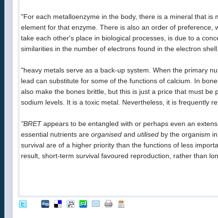
"For each metalloenzyme in the body, there is a mineral that is 
element for that enzyme. There is also an order of preference, 
take each other's place in biological processes, is due to a conce
similarities in the number of electrons found in the electron shel
"heavy metals serve as a back-up system. When the primary nutri
lead can substitute for some of the functions of calcium. In bones,
also make the bones brittle, but this is just a price that must 
sodium levels. It is a toxic metal. Nevertheless, it is frequently r
"BRET
appears to be entangled with or perhaps even an extensi
essential nutrients are
organised
and
utilised
by the organism in
survival are of a higher priority than the functions of less import
result, short-term survival favoured reproduction, rather than l