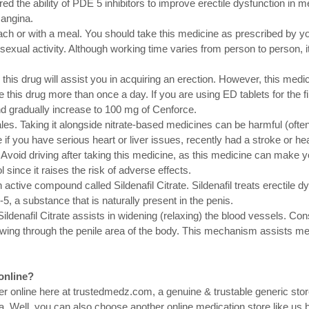
d the ability of PDE 5 inhibitors to improve erectile dysfunction in m
 angina.
ch or with a meal. You should take this medicine as prescribed by you
exual activity. Although working time varies from person to person, 
his drug will assist you in acquiring an erection. However, this medici
 this drug more than once a day. If you are using ED tablets for the fir
d gradually increase to 100 mg of Cenforce.
ales. Taking it alongside nitrate-based medicines can be harmful (often
 if you have serious heart or liver issues, recently had a stroke or he
Avoid driving after taking this medicine, as this medicine can make yo
since it raises the risk of adverse effects.
active compound called Sildenafil Citrate. Sildenafil treats erectile dy
5, a substance that is naturally present in the penis.
Sildenafil Citrate assists in widening (relaxing) the blood vessels. Con
owing through the penile area of the body. This mechanism assists me
online?
der online here at trustedmedz.com, a genuine & trustable generic stor
a. Well, you can also choose another online medication store like us bu