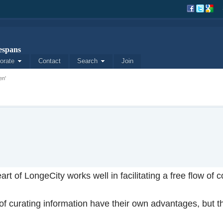
spans
orate
Contact
Search
Join
en'
art of LongeCity works well in facilitating a free flow o
f curating information have their own advantages, but th