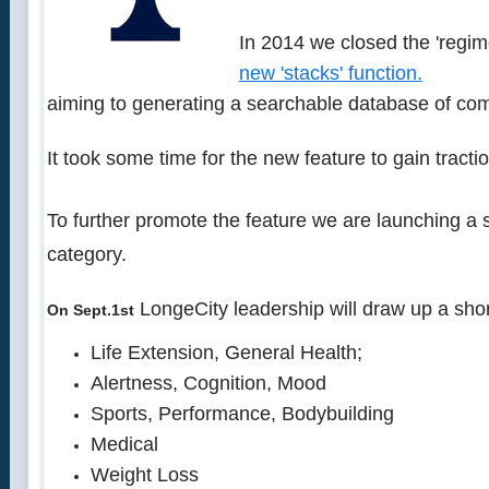
In 2014 we closed the 'regim
new 'stacks' function.
aiming to generating a searchable database of com
It took some time for the new feature to gain tracti
To further promote the feature we are launching a
category.
LongeCity leadership will draw up a short
On Sept.1st
Life Extension, General Health;
Alertness, Cognition, Mood
Sports, Performance, Bodybuilding
Medical
Weight Loss