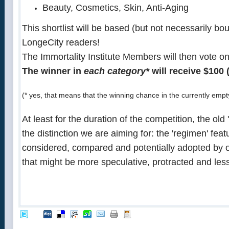
Beauty, Cosmetics, Skin, Anti-Aging
This shortlist will be based (but not necessarily bo
LongeCity readers!
The Immortality Institute Members will then vote on
The winner in
each category*
will receive $100 
(* yes, that means that the winning chance in the currently empt
At least for the duration of the competition, the o
the distinction we are aiming for: the 'regimen' fea
considered, compared and potentially adopted by o
that might be more speculative, protracted and less