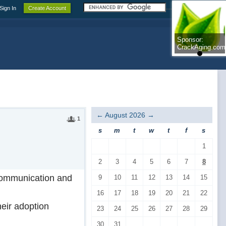
.......................
Sign In
Create Account
Sponsor:
Sponsor:
CrackAging.com
CrackAging.com
←
August 2026
→
1
s
m
t
w
t
f
s
1
2
3
4
5
6
7
8
f communication and
9
10
11
12
13
14
15
16
17
18
19
20
21
22
eir adoption
23
24
25
26
27
28
29
30
31