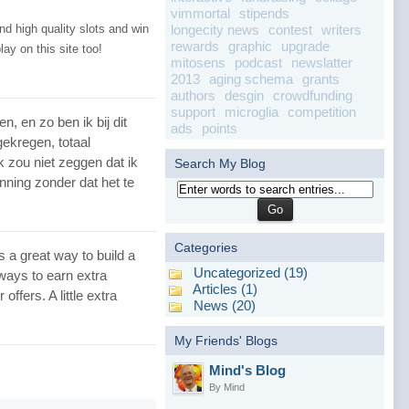
vimmortal
stipends
longecity news
contest
writers
d high quality slots and win
rewards
graphic
upgrade
lay on this site too!
mitosens
podcast
newslatter
2013
aging schema
grants
authors
desgin
crowdfunding
support
microglia
competition
, en zo ben ik bij dit
ads
points
gekregen, totaal
k zou niet zeggen dat ik
Search My Blog
nning zonder dat het te
Categories
s a great way to build a
Uncategorized (19)
 ways to earn extra
Articles (1)
ffers. A little extra
News (20)
My Friends' Blogs
Mind's Blog
By Mind