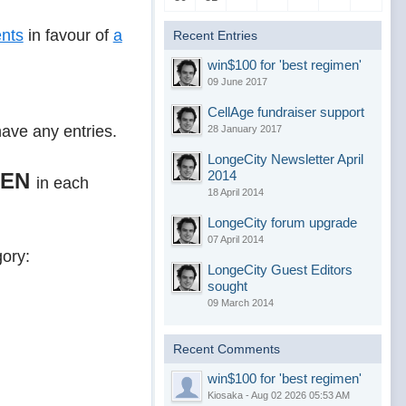
nts
in favour of
a
Recent Entries
win$100 for 'best regimen'
09 June 2017
CellAge fundraiser support
have any entries.
28 January 2017
LongeCity Newsletter April
2014
MEN
in each
18 April 2014
LongeCity forum upgrade
07 April 2014
gory:
LongeCity Guest Editors
sought
09 March 2014
Recent Comments
win$100 for 'best regimen'
Kiosaka - Aug 02 2026 05:53 AM