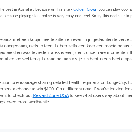
 the best in Ausralia , because on this site -
Golden Crown
you can play cool an
ite because playing slots online is very easy and free! So try this cool site to p
vonds met een kopje thee te zitten en even mijn gedachten te verzetten
s aangenaam, niets irriteert. Ik heb zelfs een keer een mooie bonus 
espeeld en was tevreden, alles is eerlijk en zonder rare momenten. I
af en toe wel terug. Ik raad het aan als je zin hebt in een beetje spa
tition to encourage sharing detailed health regimens on LongeCity. It'
bers a chance to win $100. On a different note, if you're looking for
ant to check out
Reward Zone USA
to see what users say about their o
ings even more worthwhile.