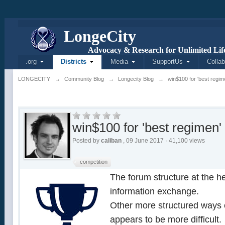
L
onge
C
ity
Advocacy & Research for Unlimited Life
.org
Districts
Media
SupportUs
Collab
LONGECITY
→
Community Blog
→
Longecity Blog
→
win$100 for 'best regim
win$100 for 'best regimen'
Posted by
caliban
, 09 June 2017 · 41,100 views
competition
The forum structure at the he
information exchange.
Other more structured ways o
appears to be more difficult.