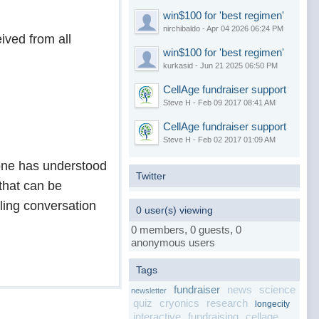
win$100 for 'best regimen'
nirchibaldo - Apr 04 2026 06:24 PM
ived from all
win$100 for 'best regimen'
kurkasid - Jun 21 2025 06:50 PM
CellAge fundraiser support
Steve H - Feb 09 2017 08:41 AM
CellAge fundraiser support
Steve H - Feb 02 2017 01:09 AM
yone has understood
Twitter
 that can be
ling conversation
0 user(s) viewing
0 members, 0 guests, 0
anonymous users
Tags
fundraiser
news
science
newsletter
quiz
cryonics
research
longecity
interactive
fundraising
cellage