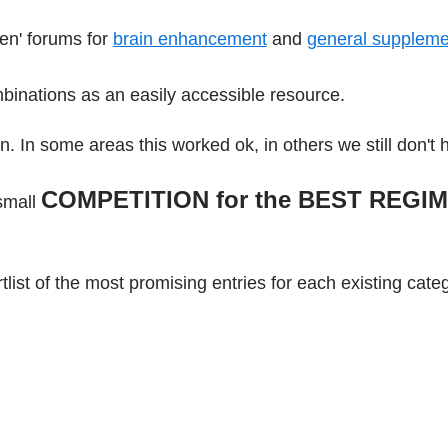
en' forums for
brain enhancement
and
general suppleme
binations as an easily accessible resource.
on. In some areas this worked ok, in others we still don't 
COMPETITION for the
BEST REGI
 small
list of the most promising entries for each existing cate