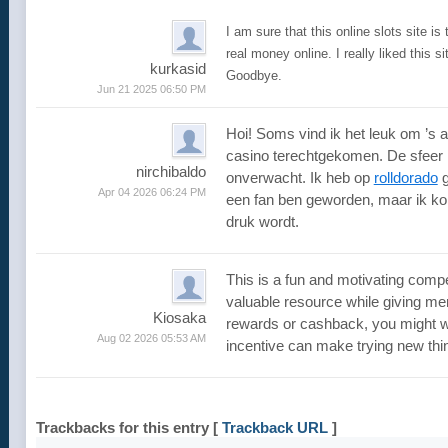
I am sure that this online slots site is
real money online. I really liked this s
kurkasid
Goodbye.
Jun 21 2025 06:50 PM
Hoi! Soms vind ik het leuk om ’s a
casino terechtgekomen. De sfeer i
nirchibaldo
onverwacht. Ik heb op
rolldorado
g
Apr 04 2026 06:24 PM
een fan ben geworden, maar ik kom 
druk wordt.
This is a fun and motivating compe
valuable resource while giving mem
Kiosaka
rewards or cashback, you might w
Aug 02 2026 05:53 AM
incentive can make trying new th
Trackbacks for this entry
[
Trackback URL
]