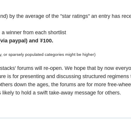
und) by the average of the "star ratings" an entry has rece
 a winner from each shortlist
(via paypal) and
₮
100.
y, or sparsely populated categories might be higher)
ld 'stacks' forums will re-open. We hope that by now ever
ture is for presenting and discussing structured regimens
thers down the ages, the forums are for more free-whee
 likely to hold a swift take-away message for others.