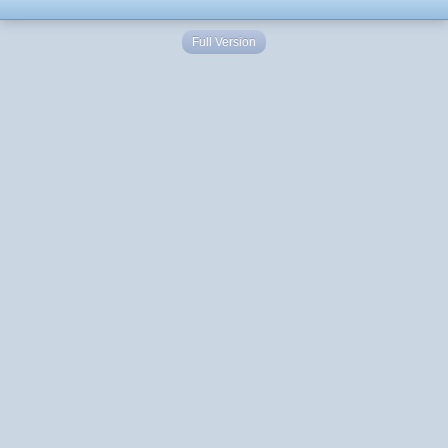
Full Version