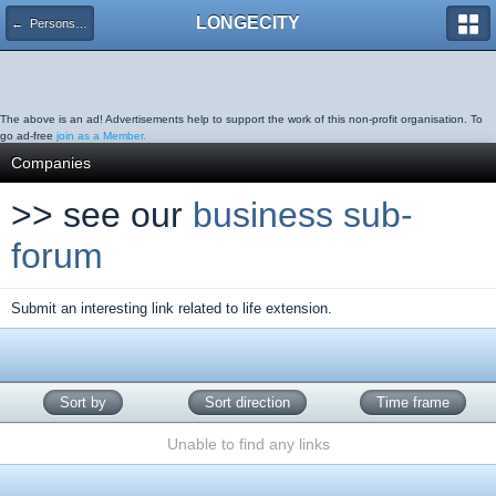
LONGECITY
← Persons & Organisations
The above is an ad! Advertisements help to support the work of this non-profit organisation. To
go ad-free
join as a Member.
Companies
>> see our
business sub-
forum
Submit an interesting link related to life extension.
Sort by
Sort direction
Time frame
Unable to find any links