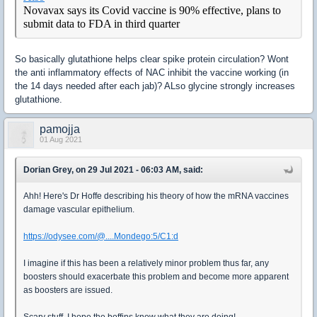
Novavax says its Covid vaccine is 90% effective, plans to
submit data to FDA in third quarter
So basically glutathione helps clear spike protein circulation? Wont
the anti inflammatory effects of NAC inhibit the vaccine working (in
the 14 days needed after each jab)? ALso glycine strongly increases
glutathione.
pamojja
01 Aug 2021
Dorian Grey, on 29 Jul 2021 - 06:03 AM, said:
Ahh! Here's Dr Hoffe describing his theory of how the mRNA vaccines
damage vascular epithelium.
https://odysee.com/@....Mondego:5/C1:d
I imagine if this has been a relatively minor problem thus far, any
boosters should exacerbate this problem and become more apparent
as boosters are issued.
Scary stuff. I hope the boffins know what they are doing!