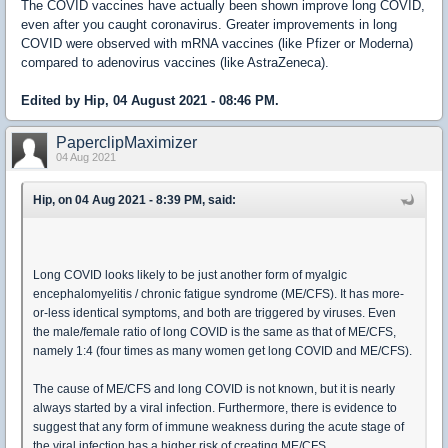
The COVID vaccines have actually been shown improve long COVID,
even after you caught coronavirus. Greater improvements in long
COVID were observed with mRNA vaccines (like Pfizer or Moderna)
compared to adenovirus vaccines (like AstraZeneca).
Edited by Hip, 04 August 2021 - 08:46 PM.
PaperclipMaximizer
04 Aug 2021
Hip, on 04 Aug 2021 - 8:39 PM, said:
Long COVID looks likely to be just another form of myalgic
encephalomyelitis / chronic fatigue syndrome (ME/CFS). It has more-
or-less identical symptoms, and both are triggered by viruses. Even
the male/female ratio of long COVID is the same as that of ME/CFS,
namely 1:4 (four times as many women get long COVID and ME/CFS).
The cause of ME/CFS and long COVID is not known, but it is nearly
always started by a viral infection. Furthermore, there is evidence to
suggest that any form of immune weakness during the acute stage of
the viral infection has a higher risk of creating ME/CFS.