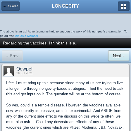
LONGECITY
← COVID
The above is an ad! Advertisements help to support the work of this non-profit organisation. To
go ad-free
join as a Member.
Regarding the vaccines, I think this is a...
« Prev
Next »
Qowpel
26 Jul 2021
I feel I must bring up this because since many of us are trying to live
a longer life through longevity-based strategies, I feel the need to ask
this and get input on it. The question will be at the bottom of course.
So yes, covid is a terrible disease. However, the vaccines available
now, while pretty impressive, are still experimental. And ASIDE from
any of the current side effects we discuss on this website often, we
must also ask.... Could any downstream effects of any of these
vaccines (the current ones which are Pfizer, Moderna, J&J, Novavax,