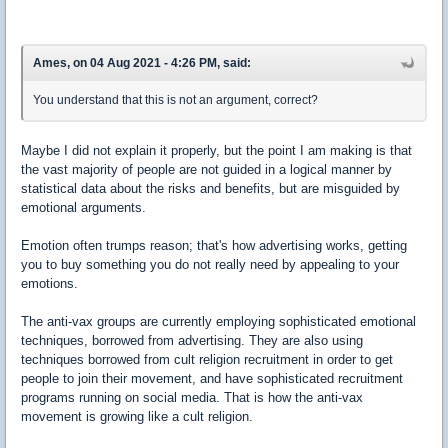
Ames, on 04 Aug 2021 - 4:26 PM, said:
You understand that this is not an argument, correct?
Maybe I did not explain it properly, but the point I am making is that
the vast majority of people are not guided in a logical manner by
statistical data about the risks and benefits, but are misguided by
emotional arguments.
Emotion often trumps reason; that's how advertising works, getting
you to buy something you do not really need by appealing to your
emotions.
The anti-vax groups are currently employing sophisticated emotional
techniques, borrowed from advertising. They are also using
techniques borrowed from cult religion recruitment in order to get
people to join their movement, and have sophisticated recruitment
programs running on social media. That is how the anti-vax
movement is growing like a cult religion.