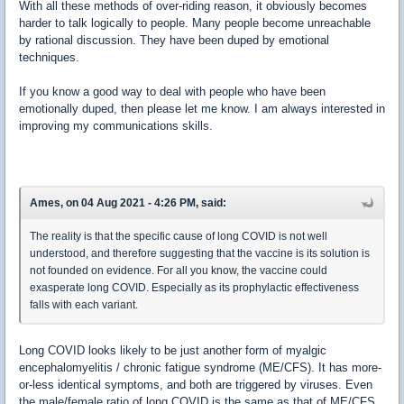
With all these methods of over-riding reason, it obviously becomes
harder to talk logically to people. Many people become unreachable
by rational discussion. They have been duped by emotional
techniques.
If you know a good way to deal with people who have been
emotionally duped, then please let me know. I am always interested in
improving my communications skills.
Ames, on 04 Aug 2021 - 4:26 PM, said:
The reality is that the specific cause of long COVID is not well
understood, and therefore suggesting that the vaccine is its solution is
not founded on evidence. For all you know, the vaccine could
exasperate long COVID. Especially as its prophylactic effectiveness
falls with each variant.
Long COVID looks likely to be just another form of myalgic
encephalomyelitis / chronic fatigue syndrome (ME/CFS). It has more-
or-less identical symptoms, and both are triggered by viruses. Even
the male/female ratio of long COVID is the same as that of ME/CFS,