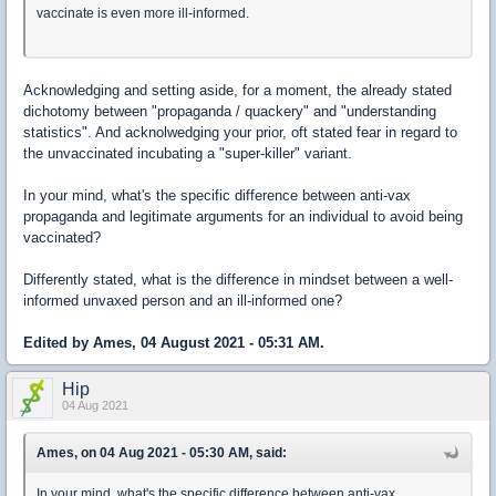
vaccinate is even more ill-informed.
Acknowledging and setting aside, for a moment, the already stated
dichotomy between "propaganda / quackery" and "understanding
statistics". And acknolwedging your prior, oft stated fear in regard to
the unvaccinated incubating a "super-killer" variant.
In your mind, what's the specific difference between anti-vax
propaganda and legitimate arguments for an individual to avoid being
vaccinated?
Differently stated, what is the difference in mindset between a well-
informed unvaxed person and an ill-informed one?
Edited by Ames, 04 August 2021 - 05:31 AM.
Hip
04 Aug 2021
Ames, on 04 Aug 2021 - 05:30 AM, said:
In your mind, what's the specific difference between anti-vax