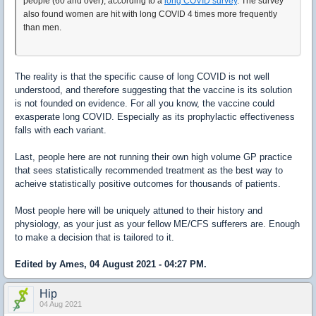
people (60 and over), according to a
long COVID survey
. The survey
also found women are hit with long COVID 4 times more frequently
than men.
The reality is that the specific cause of long COVID is not well
understood, and therefore suggesting that the vaccine is its solution
is not founded on evidence. For all you know, the vaccine could
exasperate long COVID. Especially as its prophylactic effectiveness
falls with each variant.
Last, people here are not running their own high volume GP practice
that sees statistically recommended treatment as the best way to
acheive statistically positive outcomes for thousands of patients.
Most people here will be uniquely attuned to their history and
physiology, as your just as your fellow ME/CFS sufferers are. Enough
to make a decision that is tailored to it.
Edited by Ames, 04 August 2021 - 04:27 PM.
Hip
04 Aug 2021