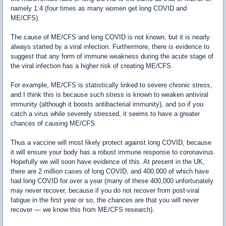
namely 1:4 (four times as many women get long COVID and
ME/CFS).
The cause of ME/CFS and long COVID is not known, but it is nearly
always started by a viral infection. Furthermore, there is evidence to
suggest that any form of immune weakness during the acute stage of
the viral infection has a higher risk of creating ME/CFS.
For example, ME/CFS is statistically linked to severe chronic stress,
and I think this is because such stress is known to weaken antiviral
immunity (although it boosts antibacterial immunity), and so if you
catch a virus while severely stressed, it seems to have a greater
chances of causing ME/CFS.
Thus a vaccine will most likely protect against long COVID, because
it will ensure your body has a robust immune response to coronavirus.
Hopefully we will soon have evidence of this. At present in the UK,
there are 2 million cases of long COVID, and 400,000 of which have
had long COVID for over a year (many of these 400,000 unfortunately
may never recover, because if you do not recover from post-viral
fatigue in the first year or so, the chances are that you will never
recover — we know this from ME/CFS research).