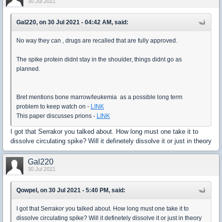
30 Jul 2021
Gal220, on 30 Jul 2021 - 04:42 AM, said:
No way they can , drugs are recalled that are fully approved.
The spike protein didnt stay in the shoulder, things didnt go as
planned.
Bret mentions bone marrow/leukemia as a possible long term
problem to keep watch on -
LINK
This paper discusses prions -
LINK
I got that Serrakor you talked about. How long must one take it to
dissolve circulating spike? Will it definetely dissolve it or just in theory
Gal220
30 Jul 2021
Qowpel, on 30 Jul 2021 - 5:40 PM, said:
I got that Serrakor you talked about. How long must one take it to
dissolve circulating spike? Will it definetely dissolve it or just in theory