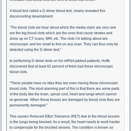
A blood test called a D-dimer blood test, clearly revealed this
disconcerting development.
“The blood clots we hear about which the media claim are very rare
are the big blood clots which are the ones that cause strokes and
show up on CT scans, MRI, etc. The clots I’m talking about are
microscopic and too small to find on any scan. They can thus only be
detected using the D-dimer test.”
In performing D-dimer tests on his mRNA jabbed patients, Hoffe
discovered that at least 62 percent of them had these microscopic
blood clots.
“These people have no idea they are even having these microscopic
blood clots. The most alarming part of this is that there are some parts
of the body like the brain, spinal cord, heart and lungs which cannot
re-generate. When those tissues are damaged by blood clots they are
permanently damaged.”
This causes Reduced Effort Tolerance (RET) due to the blood vessels
in the lungs being blocked. As a result, the heart needs to work harder
to compensate for the blocked vessels. The condition is known as