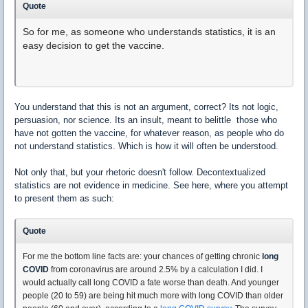
Quote
So for me, as someone who understands statistics, it is an
easy decision to get the vaccine.
You understand that this is not an argument, correct? Its not logic,
persuasion, nor science. Its an insult, meant to belittle those who
have not gotten the vaccine, for whatever reason, as people who do
not understand statistics. Which is how it will often be understood.
Not only that, but your rhetoric doesn't follow. Decontextualized
statistics are not evidence in medicine. See here, where you attempt
to present them as such:
Quote
For me the bottom line facts are: your chances of getting chronic
long
COVID
from coronavirus are around 2.5% by a calculation I did. I
would actually call long COVID a fate worse than death. And younger
people (20 to 59) are being hit much more with long COVID than older