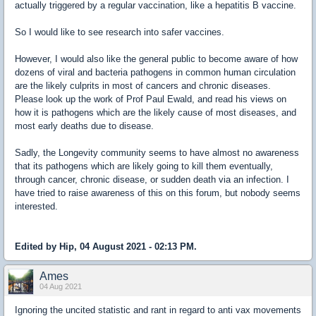
actually triggered by a regular vaccination, like a hepatitis B vaccine.
So I would like to see research into safer vaccines.
However, I would also like the general public to become aware of how
dozens of viral and bacteria pathogens in common human circulation
are the likely culprits in most of cancers and chronic diseases.
Please look up the work of Prof Paul Ewald, and read his views on
how it is pathogens which are the likely cause of most diseases, and
most early deaths due to disease.
Sadly, the Longevity community seems to have almost no awareness
that its pathogens which are likely going to kill them eventually,
through cancer, chronic disease, or sudden death via an infection. I
have tried to raise awareness of this on this forum, but nobody seems
interested.
Edited by Hip, 04 August 2021 - 02:13 PM.
Ames
04 Aug 2021
Ignoring the uncited statistic and rant in regard to anti vax movements