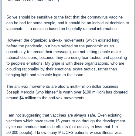
So we should be sensitive to the fact that the coronavirus vaccine
can be bad for some people, and it should be an individual decision to
vaccinate — a decision based on hopefully rational information.
However, the organized anti-vax movements (which existed long
before the pandemic, but have seized on the pandemic as an
opportunity to spread their message), are not letting people make
rational decisions, because they are using fear tactics and appealing
to people's emotions. My gripe is with these organizations, who are
clouding rationality by their emotional scare tactics, rather than
bringing light and sensible logic to the issue.
The anti-vax movements are also a multi-million dollar business:
Joseph Mercola (who himself is worth over $100 million) has donated
around $4 million to the anti-vax movements.
I am not suggesting that vaccines are always safe. Even existing
vaccines which have taken 15 years to go through the development
cycle can produce bad side effects (but usually in less that 1 in
50,000 people). I know many ME/CFS patients whose illness was