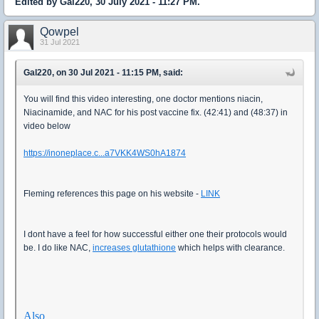
Edited by Gal220, 30 July 2021 - 11:27 PM.
Qowpel
31 Jul 2021
Gal220, on 30 Jul 2021 - 11:15 PM, said:
You will find this video interesting, one doctor mentions niacin,
Niacinamide, and NAC for his post vaccine fix. (42:41) and (48:37) in
video below
https://inoneplace.c...a7VKK4WS0hA1874
Fleming references this page on his website -
LINK
I dont have a feel for how successful either one their protocols would
be. I do like NAC,
increases glutathione
which helps with clearance.
Also