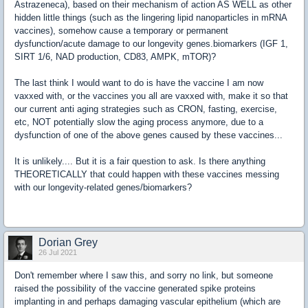
Astrazeneca), based on their mechanism of action AS WELL as other
hidden little things (such as the lingering lipid nanoparticles in mRNA
vaccines), somehow cause a temporary or permanent
dysfunction/acute damage to our longevity genes.biomarkers (IGF 1,
SIRT 1/6, NAD production, CD83, AMPK, mTOR)?
The last think I would want to do is have the vaccine I am now
vaxxed with, or the vaccines you all are vaxxed with, make it so that
our current anti aging strategies such as CRON, fasting, exercise,
etc, NOT potentially slow the aging process anymore, due to a
dysfunction of one of the above genes caused by these vaccines...
It is unlikely.... But it is a fair question to ask. Is there anything
THEORETICALLY that could happen with these vaccines messing
with our longevity-related genes/biomarkers?
Dorian Grey
26 Jul 2021
Don't remember where I saw this, and sorry no link, but someone
raised the possibility of the vaccine generated spike proteins
implanting in and perhaps damaging vascular epithelium (which are