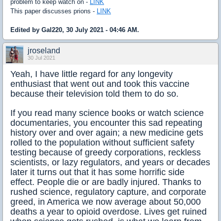
problem to keep watch on -
LINK
This paper discusses prions -
LINK
Edited by Gal220, 30 July 2021 - 04:46 AM.
jroseland
30 Jul 2021
​Yeah, I have little regard for any longevity
enthusiast that went out and took this vaccine
because their television told them to do so.
If you read many science books or watch science
documentaries, you encounter this sad repeating
history over and over again; a new medicine gets
rolled to the population without sufficient safety
testing because of greedy corporations, reckless
scientists, or lazy regulators, and years or decades
later it turns out that it has some horrific side
effect. People die or are badly injured. Thanks to
rushed science, regulatory capture, and corporate
greed, in America we now average about 50,000
deaths a year to opioid overdose. Lives get ruined