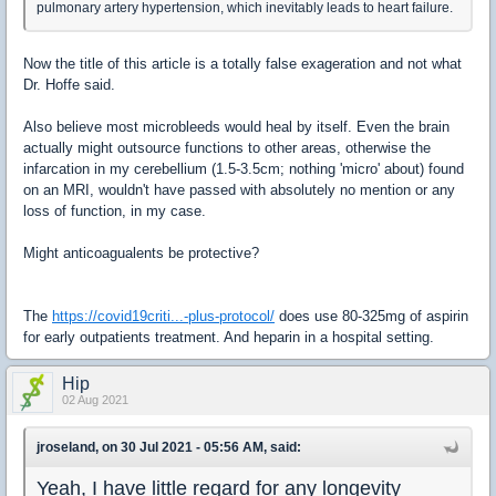
pulmonary artery hypertension, which inevitably leads to heart failure.
Now the title of this article is a totally false exageration and not what
Dr. Hoffe said.
Also believe most microbleeds would heal by itself. Even the brain
actually might outsource functions to other areas, otherwise the
infarcation in my cerebellium (1.5-3.5cm; nothing 'micro' about) found
on an MRI, wouldn't have passed with absolutely no mention or any
loss of function, in my case.
Might anticoagualents be protective?
The
https://covid19criti...-plus-protocol/
does use 80-325mg of aspirin
for early outpatients treatment. And heparin in a hospital setting.
Hip
02 Aug 2021
jroseland, on 30 Jul 2021 - 05:56 AM, said:
​Yeah, I have little regard for any longevity