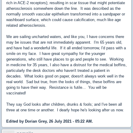
rich in ACE-2 receptors); resulting in scar tissue that might potentiate
atherosclerosis somewhere down the line. It was described as the
normally smooth vascular epithelium transformed into a sandpaper or
washboard surface, which could cause calcification, much like age
related atherosclerosis.
We are sailing uncharted waters, and like you, I have concerns there
may be issues that are not immediately apparent. I'm 65 years old,
and have had a wonderful life. If it all ended tomorrow, I'd pass with a
smile on my face. I have great sympathy for the younger
generations, who still have places to go and people to see. Working
in medicine for 35 years, I also have a distrust for the medical boffins,
particularly the desk doctors who haven't treated a patient in
decades. What looks good on paper, doesn't always work well in the
real world. Sad but true, from the looks of things, these boffins are
going to have their way. Resistance is futile... You will be
vaccinated!
They say God looks after children, drunks & fools; and I've been all
three at one time or another. I dearly hope he's looking after us now.
Edited by Dorian Grey, 26 July 2021 - 05:22 AM.