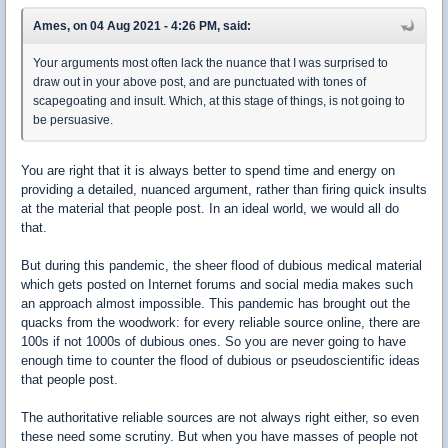
Ames, on 04 Aug 2021 - 4:26 PM, said:
Your arguments most often lack the nuance that I was surprised to
draw out in your above post, and are punctuated with tones of
scapegoating and insult. Which, at this stage of things, is not going to
be persuasive.
You are right that it is always better to spend time and energy on
providing a detailed, nuanced argument, rather than firing quick insults
at the material that people post. In an ideal world, we would all do
that.
But during this pandemic, the sheer flood of dubious medical material
which gets posted on Internet forums and social media makes such
an approach almost impossible. This pandemic has brought out the
quacks from the woodwork: for every reliable source online, there are
100s if not 1000s of dubious ones. So you are never going to have
enough time to counter the flood of dubious or pseudoscientific ideas
that people post.
The authoritative reliable sources are not always right either, so even
these need some scrutiny. But when you have masses of people not