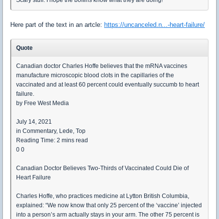
Here part of the text in an artcle:
https://uncanceled.n...-heart-failure/
Quote
Canadian doctor Charles Hoffe believes that the mRNA vaccines
manufacture microscopic blood clots in the capillaries of the
vaccinated and at least 60 percent could eventually succumb to heart
failure.
by Free West Media
July 14, 2021
in Commentary, Lede, Top
Reading Time: 2 mins read
0 0
Canadian Doctor Believes Two-Thirds of Vaccinated Could Die of
Heart Failure
Charles Hoffe, who practices medicine at Lytton British Columbia,
explained: “We now know that only 25 percent of the ‘vaccine’ injected
into a person’s arm actually stays in your arm. The other 75 percent is