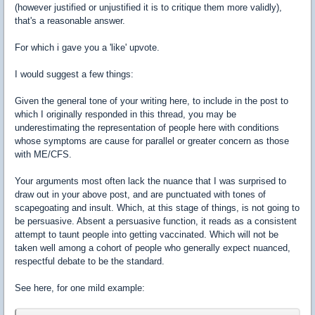
(however justified or unjustified it is to critique them more validly),
that's a reasonable answer.
For which i gave you a 'like' upvote.
I would suggest a few things:
Given the general tone of your writing here, to include in the post to
which I originally responded in this thread, you may be
underestimating the representation of people here with conditions
whose symptoms are cause for parallel or greater concern as those
with ME/CFS.
Your arguments most often lack the nuance that I was surprised to
draw out in your above post, and are punctuated with tones of
scapegoating and insult. Which, at this stage of things, is not going to
be persuasive. Absent a persuasive function, it reads as a consistent
attempt to taunt people into getting vaccinated. Which will not be
taken well among a cohort of people who generally expect nuanced,
respectful debate to be the standard.
See here, for one mild example: