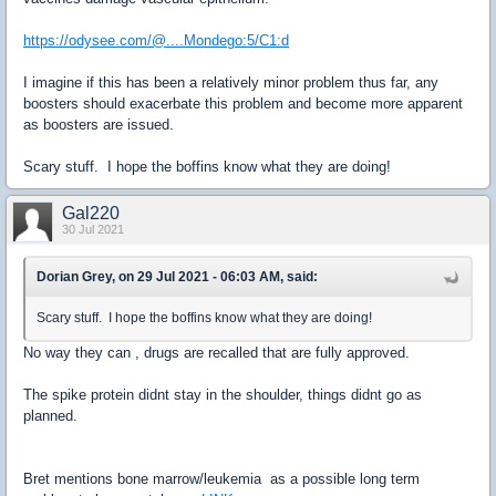
https://odysee.com/@....Mondego:5/C1:d
I imagine if this has been a relatively minor problem thus far, any
boosters should exacerbate this problem and become more apparent
as boosters are issued.
Scary stuff. I hope the boffins know what they are doing!
Gal220
30 Jul 2021
Dorian Grey, on 29 Jul 2021 - 06:03 AM, said:
Scary stuff. I hope the boffins know what they are doing!
No way they can , drugs are recalled that are fully approved.
The spike protein didnt stay in the shoulder, things didnt go as
planned.
Bret mentions bone marrow/leukemia as a possible long term