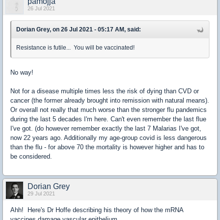
pamojja
26 Jul 2021
Dorian Grey, on 26 Jul 2021 - 05:17 AM, said:
Resistance is futile... You will be vaccinated!
No way!
Not for a disease multiple times less the risk of dying than CVD or
cancer (the former already brought into remission with natural means).
Or overall not really that much worse than the stronger flu pandemics
during the last 5 decades I'm here. Can't even remember the last flue
I've got. (do however remember exactly the last 7 Malarias I've got,
now 22 years ago. Additionally my age-group covid is less dangerous
than the flu - for above 70 the mortality is however higher and has to
be considered.
Dorian Grey
29 Jul 2021
Ahh! Here's Dr Hoffe describing his theory of how the mRNA
vaccines damage vascular epithelium.