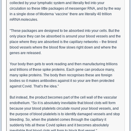
collected by your lymphatic system and literally fed into your
circulation so these little packages of messenger RNA, and by the way
in a single dose of Moderna ‘vaccine’ there are literally 40 trillion
mRNA molecules.
“These packages are designed to be absorbed into your cells. But the
only place they can be absorbed is around your blood vessels and the
place where they are absorbed is the capillary networks – the tiniest
blood vessels where the blood flow slows right down and where the
genes are released.
Your body then gets to work reading and then manufacturing trillions
and trillions of these spike proteins. Each gene can produce many,
many spike proteins. The body then recognises these are foreign
bodies so it makes antibodies against it so your are then protected
against Covid. That’s the idea.”
But instead, the product becomes part of the cell wall of the vascular
endothelium. “So it is absolutely inevitable that blood clots will form
because your blood platelets circulate round your blood vessels, and
the purpose of blood platelets is to identify damaged vessels and stop
bleeding. So, when the platelet comes through the capillary it
suddenly hits all these Covid spikes and it becomes absolutely
inevitable that blood clots will form to block that vessel.”