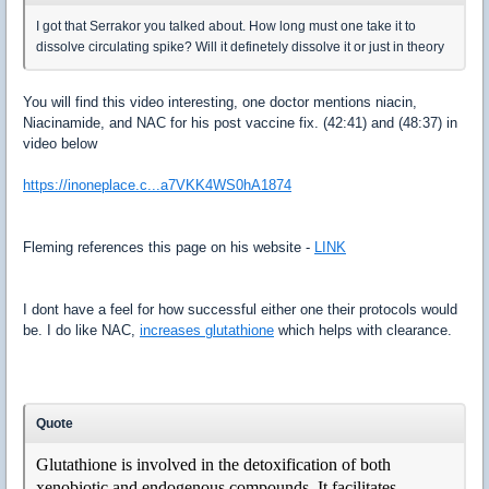
I got that Serrakor you talked about. How long must one take it to
dissolve circulating spike? Will it definetely dissolve it or just in theory
You will find this video interesting, one doctor mentions niacin,
Niacinamide, and NAC for his post vaccine fix. (42:41) and (48:37) in
video below
https://inoneplace.c...a7VKK4WS0hA1874
Fleming references this page on his website -
LINK
I dont have a feel for how successful either one their protocols would
be. I do like NAC,
increases glutathione
which helps with clearance.
Quote
Glutathione is involved in the detoxification of both
xenobiotic and endogenous compounds. It facilitates