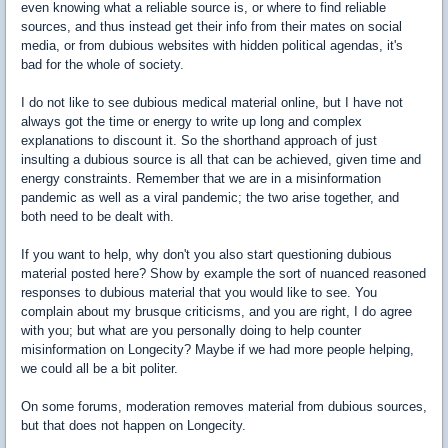
even knowing what a reliable source is, or where to find reliable
sources, and thus instead get their info from their mates on social
media, or from dubious websites with hidden political agendas, it's
bad for the whole of society.
I do not like to see dubious medical material online, but I have not
always got the time or energy to write up long and complex
explanations to discount it. So the shorthand approach of just
insulting a dubious source is all that can be achieved, given time and
energy constraints. Remember that we are in a misinformation
pandemic as well as a viral pandemic; the two arise together, and
both need to be dealt with.
If you want to help, why don't you also start questioning dubious
material posted here? Show by example the sort of nuanced reasoned
responses to dubious material that you would like to see. You
complain about my brusque criticisms, and you are right, I do agree
with you; but what are you personally doing to help counter
misinformation on Longecity? Maybe if we had more people helping,
we could all be a bit politer.
On some forums, moderation removes material from dubious sources,
but that does not happen on Longecity.