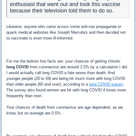
enthusiast that went out and took this vaccine
because their television told them to do so.
Likewise, anyone who came across some anti-vax propaganda or
quack medical websites like Joseph Mercola's and then decided not
to vaccinate is even more ill-informed.
For me the bottom line facts are: your chances of getting chronic
long COVID
from coronavirus are around 2.5% by a calculation I did.
I would actually call long COVID a fate worse than death. And
younger people (20 to 59) are being hit much more with long COVID
than older people (60 and over), according to a
long COVID survey
.
The survey also found women are hit with long COVID 4 times more
frequently than men.
Your chances of death from coronavirus are age dependent, as we
know, but on average are 0.5%.