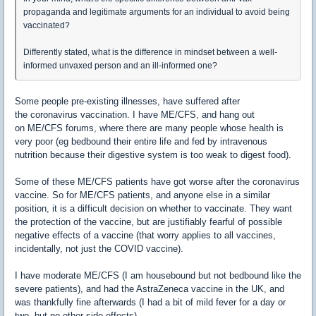
propaganda and legitimate arguments for an individual to avoid being
vaccinated?
Differently stated, what is the difference in mindset between a well-
informed unvaxed person and an ill-informed one?
Some people pre-existing illnesses, have suffered after
the coronavirus vaccination. I have ME/CFS, and hang out
on ME/CFS forums, where there are many people whose health is
very poor (eg bedbound their entire life and fed by intravenous
nutrition because their digestive system is too weak to digest food).
Some of these ME/CFS patients have got worse after the coronavirus
vaccine. So for ME/CFS patients, and anyone else in a similar
position, it is a difficult decision on whether to vaccinate. They want
the protection of the vaccine, but are justifiably fearful of possible
negative effects of a vaccine (that worry applies to all vaccines,
incidentally, not just the COVID vaccine).
I have moderate ME/CFS (I am housebound but not bedbound like the
severe patients), and had the AstraZeneca vaccine in the UK, and
was thankfully fine afterwards (I had a bit of mild fever for a day or
two, but no other side effects).