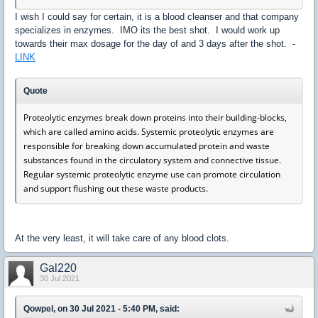
I wish I could say for certain, it is a blood cleanser and that company
specializes in enzymes. IMO its the best shot. I would work up
towards their max dosage for the day of and 3 days after the shot. -
LINK
Quote
Proteolytic enzymes break down proteins into their building-blocks,
which are called amino acids. Systemic proteolytic enzymes are
responsible for breaking down accumulated protein and waste
substances found in the circulatory system and connective tissue.
Regular systemic proteolytic enzyme use can promote circulation
and support flushing out these waste products.
At the very least, it will take care of any blood clots.
Gal220
30 Jul 2021
Qowpel, on 30 Jul 2021 - 5:40 PM, said: