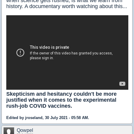
when science gets rushed, is what we learn from
history. A documentary worth watching about this...
Skepticism and hesitancy couldn't be more
justified when it comes to the experimental
rush-job COVID vaccines.
Edited by jroseland, 30 July 2021 - 05:58 AM.
Qowpel