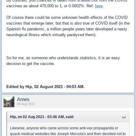
By contrast, you chances of death from a blood clot from the COVID
vaccines as about 470,000 to 1, or 0.0002%. Ref:
here
.
Of course there could be some unknown health effects of the COVID
vaccines that emerge later; but that is also true of COVID itself (in the
Spanish flu pandemic, a million people years later developed a nasty
neurological illness which virtually paralyzed them).
So for me, as someone who understands statistics, it is an easy
decision to get the vaccine.
Edited by Hip, 02 August 2021 - 04:03 AM.
Ames
04 Aug 2021
Hip, on 02 Aug 2021 - 03:46 AM, said:
Likewise, anyone who came across some anti-vax propaganda or
quack medical websites like Joseph Mercola's and then decided not to