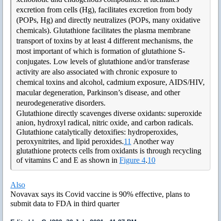
excretion from cells (Hg), facilitates excretion from body
(POPs, Hg) and directly neutralizes (POPs, many oxidative
chemicals). Glutathione facilitates the plasma membrane
transport of toxins by at least 4 different mechanisms, the
most important of which is formation of glutathione S-
conjugates. Low levels of glutathione and/or transferase
activity are also associated with chronic exposure to
chemical toxins and alcohol, cadmium exposure, AIDS/HIV,
macular degeneration, Parkinson’s disease, and other
neurodegenerative disorders.
Glutathione directly scavenges diverse oxidants: superoxide
anion, hydroxyl radical, nitric oxide, and carbon radicals.
Glutathione catalytically detoxifies: hydroperoxides,
peroxynitrites, and lipid peroxides.
11
Another way
glutathione protects cells from oxidants is through recycling
of vitamins C and E as shown in
Figure 4
.
10
Also
Novavax says its Covid vaccine is 90% effective, plans to
submit data to FDA in third quarter