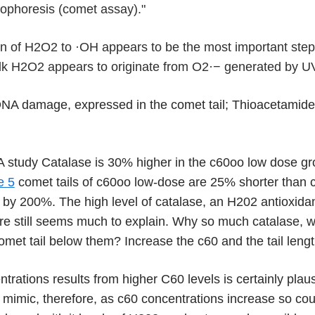
trophoresis (comet assay)."
n of H
2
O
2
to
·
OH appears to be the most important step
lk H
2
O
2
appears to originate from O
2
·−
generated by UVA
NA damage, expressed in the comet tail; Thioacetami
study Catalase is 30% higher in the c60oo low dose gro
e 5
comet tails of c60oo low-dose are 25% shorter than 
il by 200%. The high level of catalase, an H202 antioxid
re still seems much to explain. Why so much catalase, wh
omet tail below them? Increase the c60 and the tail leng
trations results from higher C60 levels is certainly pla
mimic, therefore, as c60 concentrations increase so cou