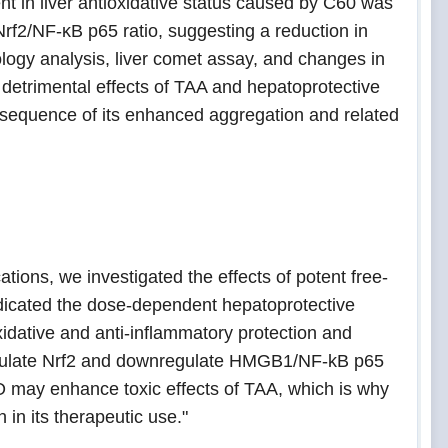
 in liver antioxidative status caused by C60 was
f2/NF-κB p65 ratio, suggesting a reduction in
ology analysis, liver comet assay, and changes in
detrimental effects of TAA and hepatoprotective
onsequence of its enhanced aggregation and related
ations, we investigated the effects of potent free-
indicated the dose-dependent hepatoprotective
oxidative and anti-inflammatory protection and
regulate Nrf2 and downregulate HMGB1/NF-kB p65
OO may enhance toxic effects of TAA, which is why
in its therapeutic use."