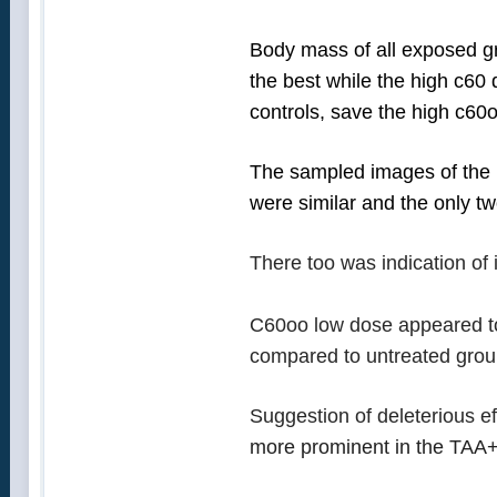
Body mass of all exposed gr
the best while the high c60
controls, save the high c6
The sampled images of the l
were similar and the only tw
There too was indication of 
C60oo low dose appeared to 
compared to untreated group 
Suggestion of deleterious eff
more prominent in the TAA+