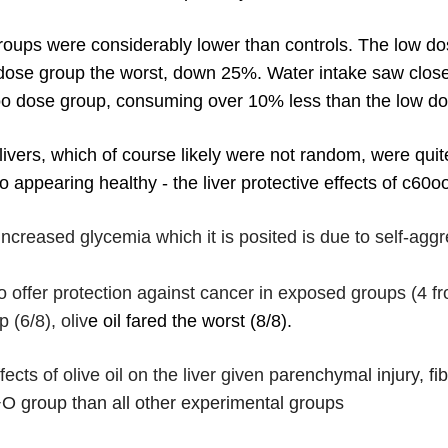
oups were considerably lower than controls. The low dos
 dose group the worst, down 25%. Water intake saw clos
0oo dose group, consuming over 10% less than the low d
ivers, which of course likely were not random, were quit
o appearing healthy - the liver protective effects of c60
increased glycemia which it is posited is due to self-aggr
offer protection against cancer in exposed groups (4 fr
(6/8), oliv
e oil fared the worst (8/8).
ects of olive oil on the liver given p
arenchymal injury, fi
O group than all other experimental groups