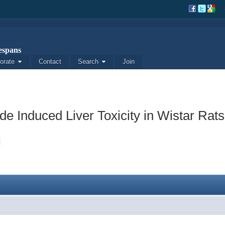
spans
orate
Contact
Search
Join
de Induced Liver Toxicity in Wistar Rats