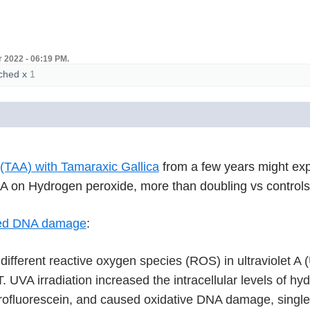
 2022 - 06:19 PM.
ched
x
1
(TAA) with Tamaraxic Gallica
from a few years might exp
AA on Hydrogen peroxide, more than doubling vs control
ced DNA damage
:
f different reactive oxygen species (ROS) in ultraviole
T. UVA irradiation increased the intracellular levels of h
ofluorescein, and caused oxidative DNA damage, single s