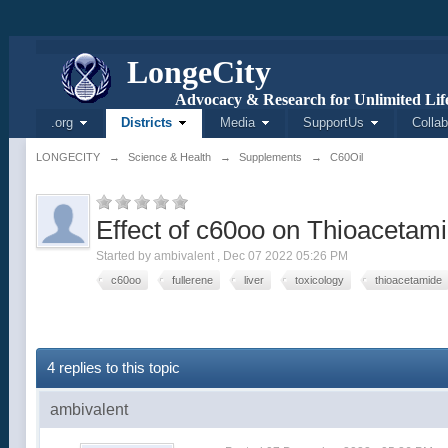
L
onge
C
ity
Advocacy & Research for Unlimited Life
.org
Districts
Media
SupportUs
Collab
LONGECITY
→
Science & Health
→
Supplements
→
C60Oil
Effect of c60oo on Thioacetami
Started by
ambivalent
,
Dec 07 2022 05:26 PM
c60oo
fullerene
liver
toxicology
thioacetamide
4 replies to this topic
ambivalent