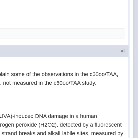
#2
lain some of the observations in the c60oo/TAA,
s, not measured in the c60oo/TAA study.
t A (UVA)-induced DNA damage in a human
ydrogen peroxide (H
2
O
2
), detected by a fluorescent
trand-breaks and alkali-labile sites, measured by