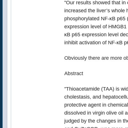
"Our results showed that in 
increased the liver’s whole
phosphorylated NF-κB p65 (2
expression level of HMGB1 
κB p65 expression level dec
inhibit activation of NF-κB 
Obviously there are more ob
Abstract
"Thioacetamide (TAA) is wide
cholestasis, and hepatocellu
protective agent in chemical
dissolved in virgin olive oi
judged by the changes in t