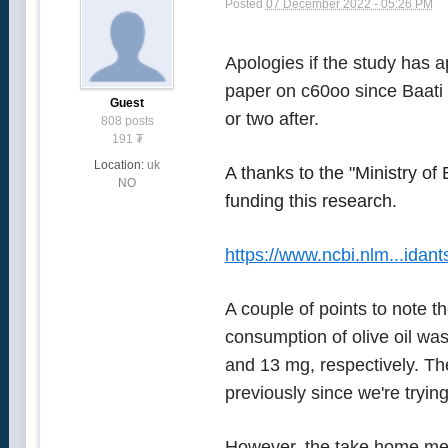
Posted
07 December 2022 - 05:26 PM
Apologies if the study has a
paper on c60oo since Baati 
Guest
or two after.
808 posts
191
₮
Location:
uk
A thanks to the "Ministry o
NO
funding this research.
https://www.ncbi.nlm...idan
A couple of points to note t
consumption of olive oil wa
and 13 mg, respectively. The
previously since we're tryin
However, the take home mess