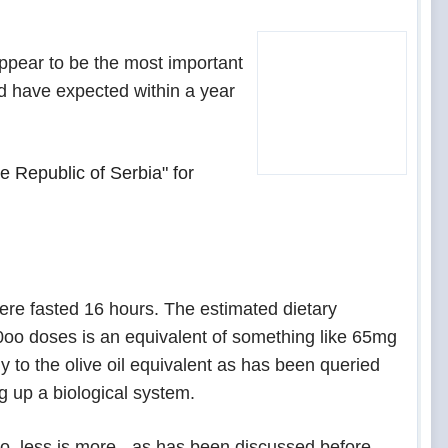
 appear to be the most important
d have expected within a year
e Republic of Serbia" for
were fasted 16 hours. The estimated dietary
0oo doses is an equivalent of something like 65mg
y to the olive oil equivalent as has been queried
ng up a biological system.
o, less is more - as has been discussed before,