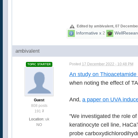
Edited by ambivalent, 07 December
Informative
x
2
WellResear
ambivalent
Posted
17 December 2022 - 10:48 PM
TOPIC STARTER
An study on Thioacetamide 
when noting the effect of T
And,
a paper on UVA indu
Guest
808 posts
191
₮
"We investigated the role o
Location:
uk
keratinocyte cell line, HaCa
NO
probe carboxydichlorodihydr