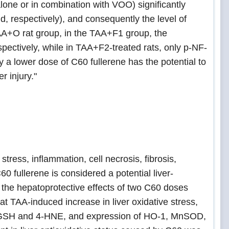
lone or in combination with VOO) significantly
, respectively), and consequently the level of
TAA+O rat group, in the TAA+F1 group, the
ctively, while in TAA+F2-treated rats, only p-NF-
a lower dose of C60 fullerene has the potential to
r injury."
tress, inflammation, cell necrosis, fibrosis,
0 fullerene is considered a potential liver-
d the hepatoprotective effects of two C60 doses
at TAA-induced increase in liver oxidative stress,
of GSH and 4-HNE, and expression of HO-1, MnSOD,