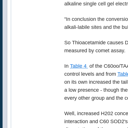
alkaline single cell gel elec
"In conclusion the conversio
alkali-labile sites and the bu
So Thioacetamide causes D
measured by comet assay.
In
Table 4
of the C60oo/TAA 
control levels and from
Tabl
on its own increased the ta
a low presence - though the
every other group and the c
Well, increased H202 concen
interaction and C60 SOD2's 