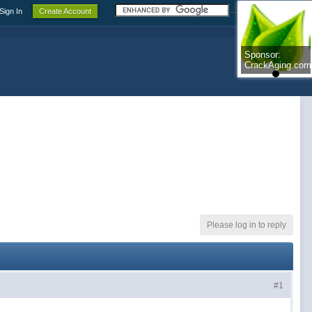
.......................
Sign In
Create Account
Sponsor:
Sponsor:
CrackAging.com
CrackAging.com
Please log in to reply
#1