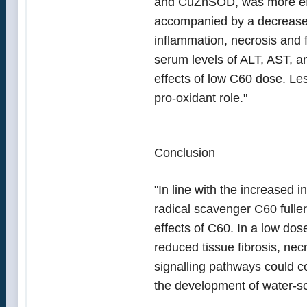
and CuZnSOD, was more effe
accompanied by a decrease i
inflammation, necrosis and f
serum levels of ALT, AST, a
effects of low C60 dose. Le
pro-oxidant role."
Conclusion
"In line with the increased i
radical scavenger C60 fulle
effects of C60. In a low dos
reduced tissue fibrosis, n
signalling pathways could co
the development of water-so