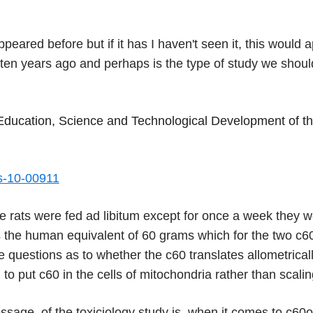
ppeared before but if it has I haven't seen it, this would
ten years ago and perhaps is the type of study we shoul
f Education, Science and Technological Development of th
ts-10-00911
he rats were fed ad libitum except for once a week they 
s the human equivalent of 60 grams which for the two c6
 questions as to whether the c60 translates allometricall
g to put c60 in the cells of mitochondria rather than scali
age, of the toxiciology study is, when it comes to c60o