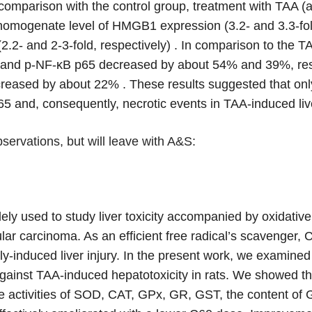
comparison with the control group, treatment with TAA (a
 homogenate level of HMGB1 expression (3.2- and 3.3-fold
.2- and 2-3-fold, respectively) . In comparison to the 
and p-NF-κB p65 decreased by about 54% and 39%, respe
reased by about 22% . These results suggested that only 
p65 and, consequently, necrotic events in TAA-induced live
servations, but will leave with A&S:
ly used to study liver toxicity accompanied by oxidative s
lar carcinoma. As an efficient free radical’s scavenger, C6
ly-induced liver injury. In the present work, we examine
l against TAA-induced hepatotoxicity in rats. We showed th
he activities of SOD, CAT, GPx, GR, GST, the content 