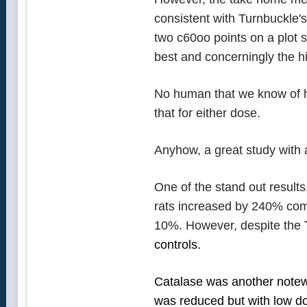
consistent with Turnbuckle'
two c60oo points on a plot s
best and concerningly the h
No human that we know of ha
that for either dose.
Anyhow, a great study with
One of the stand out results
rats increased by 240% comp
10%. However, despite the
controls.
Catalase was another notewo
was reduced but with low d