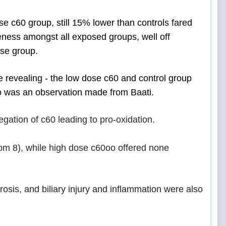
e c60 group, still 15% lower than controls fared
eness amongst all exposed groups, well off
ose group.
e revealing - the low dose c60 and control group
oo was an
observation made from Baati.
egation of c60 leading to pro-oxidation.
om 8), while high dose c60oo offered none
brosis, and biliary injury and inflammation were also