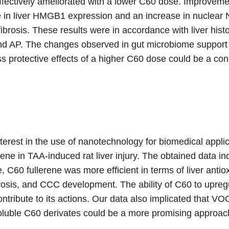
ctively ameliorated with a lower C60 dose. Improvement
n liver HMGB1 expression and an increase in nuclear Nr
ibrosis. These results were in accordance with liver hist
nd AP. The changes observed in gut microbiome support 
ss protective effects of a higher C60 dose could be a c
nterest in the use of nanotechnology for biomedical applic
rene in TAA-induced rat liver injury. The obtained data 
e, C60 fullerene was more efficient in terms of liver anti
ecrosis, and CCC development. The ability of C60 to up
ntribute to its actions. Our data also implicated that V
luble C60 derivates could be a more promising approach 