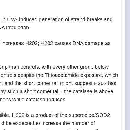
 in UVA-induced generation of strand breaks and
 irradiation."
de increases H202; H202 causes DNA damage as
up than controls, with every other group below
controls despite the Thioacetamide exposure, which
ant and the short comet tail might suggest H202 has
y such a short comet tail - the catalase is above
thens while catalase reduces.
usible, H202 is a product of the superoxide/SOD2
ld be expected to increase the number of