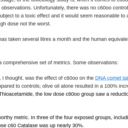
s observations. Unfortunately, there was no c60oo contr
ubject to a toxic effect and it would seem reasonable to a
igh dose not the worst.
s taken several litres a month and the human equivalen
 a comprehensive set of metrics. Some observations:
, I thought, was the effect of c60oo on the
DNA comet tai
ared to controls; olive oil alone resulted in a 100% inc
Thioacetamide, the low dose c60oo group saw a reductio
rthy metric. In three of the four exposed groups, inclu
ose c60 Catalase was up nearly 30%.