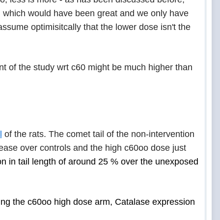
ol which would have been great and we only have
ssume optimisitcally that the lower dose isn't the
t of the study wrt c60 might be much higher than
l
of the rats. The comet tail of the non-intervention
rease over controls and the high c60oo dose just
n in tail length of around 25 % over the unexposed
ding the c60oo high dose arm, Catalase expression