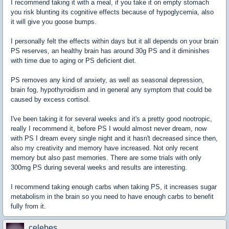
I recommend taking it with a meal, if you take it on empty stomach
you risk blunting its cognitive effects because of hypoglycemia, also
it will give you goose bumps.
I personally felt the effects within days but it all depends on your brain
PS reserves, an healthy brain has around 30g PS and it diminishes
with time due to aging or PS deficient diet.
PS removes any kind of anxiety, as well as seasonal depression,
brain fog, hypothyroidism and in general any symptom that could be
caused by excess cortisol.
I've been taking it for several weeks and it's a pretty good nootropic,
really I recommend it, before PS I would almost never dream, now
with PS I dream every single night and it hasn't decreased since then,
also my creativity and memory have increased. Not only recent
memory but also past memories. There are some trials with only
300mg PS during several weeks and results are interesting.
I recommend taking enough carbs when taking PS, it increases sugar
metabolism in the brain so you need to have enough carbs to benefit
fully from it.
celebes