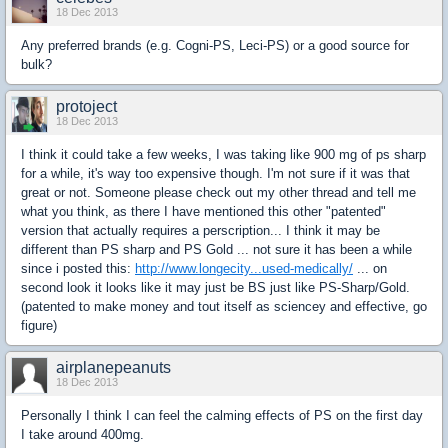
18 Dec 2013
Any preferred brands (e.g. Cogni-PS, Leci-PS) or a good source for
bulk?
protoject
18 Dec 2013
I think it could take a few weeks, I was taking like 900 mg of ps sharp
for a while, it's way too expensive though. I'm not sure if it was that
great or not. Someone please check out my other thread and tell me
what you think, as there I have mentioned this other "patented"
version that actually requires a perscription... I think it may be
different than PS sharp and PS Gold ... not sure it has been a while
since i posted this:
http://www.longecity...used-medically/
... on
second look it looks like it may just be BS just like PS-Sharp/Gold.
(patented to make money and tout itself as sciencey and effective, go
figure)
airplanepeanuts
18 Dec 2013
Personally I think I can feel the calming effects of PS on the first day
I take around 400mg.