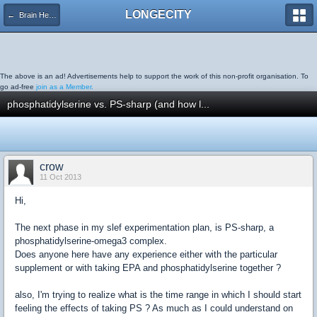
LONGECITY
← Brain Health
The above is an ad! Advertisements help to support the work of this non-profit organisation. To
go ad-free
join as a Member.
phosphatidylserine vs. PS-sharp (and how l...
crow
11 Oct 2013
Hi,
The next phase in my slef experimentation plan, is PS-sharp, a
phosphatidylserine-omega3 complex.
Does anyone here have any experience either with the particular
supplement or with taking EPA and phosphatidylserine together ?
also, I'm trying to realize what is the time range in which I should start
feeling the effects of taking PS ? As much as I could understand on