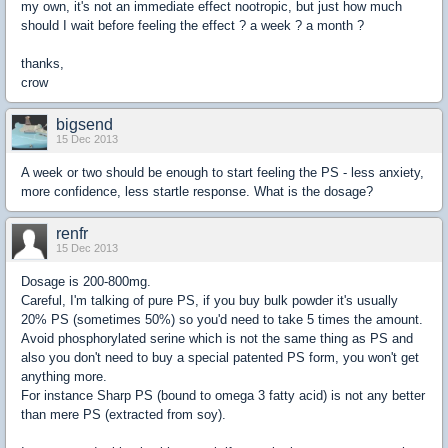
my own, it's not an immediate effect nootropic, but just how much
should I wait before feeling the effect ? a week ? a month ?
thanks,
crow
bigsend
15 Dec 2013
A week or two should be enough to start feeling the PS - less anxiety,
more confidence, less startle response. What is the dosage?
renfr
15 Dec 2013
Dosage is 200-800mg.
Careful, I'm talking of pure PS, if you buy bulk powder it's usually
20% PS (sometimes 50%) so you'd need to take 5 times the amount.
Avoid phosphorylated serine which is not the same thing as PS and
also you don't need to buy a special patented PS form, you won't get
anything more.
For instance Sharp PS (bound to omega 3 fatty acid) is not any better
than mere PS (extracted from soy).