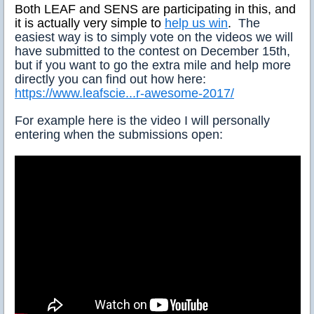
Both LEAF and SENS are participating in this, and
it is actually very simple to
help us win
.
The
easiest way is to simply vote on the videos we will
have submitted to the contest on December 15th,
but if you want to go the extra mile and help more
directly you can find out how here:
https://www.leafscie...r-awesome-2017/
For example here is the video I will personally
entering when the submissions open: