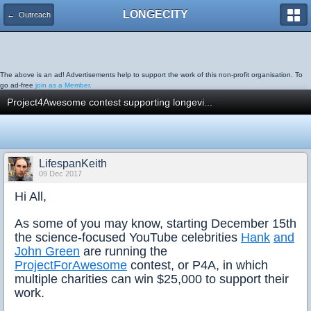
LONGECITY
← Outreach
The above is an ad! Advertisements help to support the work of this non-profit organisation. To
go ad-free
join as a Member.
Project4Awesome contest supporting longevi...
LifespanKeith
09 Dec 2017
Hi All,
As some of you may know, starting December 15th
the science-focused YouTube celebrities
Hank
and
John Green
are running the
ProjectForAwesome
contest, or P4A, in which
multiple charities can win $25,000 to support their
work.