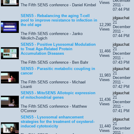
December
Views
The Fifth SENS conference - Daniel Kimbel
2011 -
07:44 PM
SENS5 - Rebalancing the aging T-cell
jdgauchat
pool to improve resistance to infection in
21
the old age
12,290
December
Views
2011 -
The Fifth SENS conference - Janko
07:44 PM
Nikolich-Zugich
SENS5 - Positive Lysosomal Modulation
jdgauchat
to Treat Age-Related Protein
21
11,466
Accumulation Diseases
December
Views
2011 -
The Fifth SENS conference - Ben Bahr
07:43 PM
SENS5 - Parasitic metabolic coupling in
jdgauchat
cancer
21
11,983
December
Views
The Fifth SENS conference - Michael
2011 -
Lisanti
07:42 PM
SENS5 - MitoSENS Allotopic expression
jdgauchat
of mitochondrial genes
21
11,436
December
Views
The Fifth SENS conference - Matthew
2011 -
O'Connor
07:41 PM
SENS5 - Lysosomal enhancement
jdgauchat
strategies for the treatment of oxysterol-
21
induced cytotoxicity
11,440
December
Views
2011 -