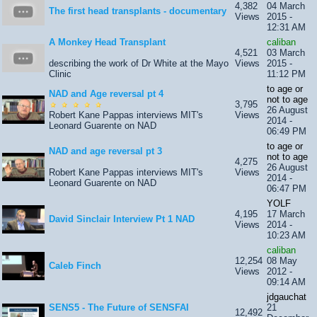
4,382
04 March
The first head transplants - documentary
Views
2015 -
12:31 AM
A Monkey Head Transplant
caliban
4,521
03 March
describing the work of Dr White at the Mayo
Views
2015 -
Clinic
11:12 PM
to age or
NAD and Age reversal pt 4
not to age
3,795
26 August
Robert Kane Pappas interviews MIT's
Views
2014 -
Leonard Guarente on NAD
06:49 PM
to age or
NAD and age reversal pt 3
not to age
4,275
26 August
Robert Kane Pappas interviews MIT's
Views
2014 -
Leonard Guarente on NAD
06:47 PM
YOLF
4,195
17 March
David Sinclair Interview Pt 1 NAD
Views
2014 -
10:23 AM
caliban
12,254
08 May
Caleb Finch
Views
2012 -
09:14 AM
jdgauchat
SENS5 - The Future of SENSFAI
21
12,492