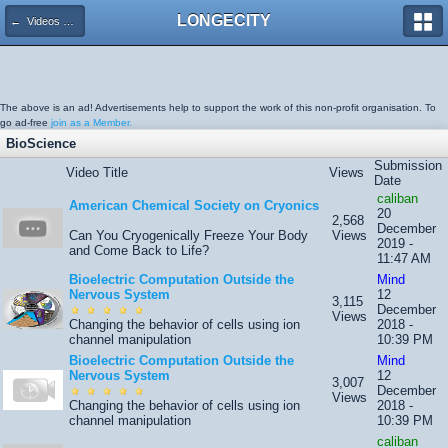
LONGECITY
← Videos System
The above is an ad! Advertisements help to support the work of this non-profit organisation. To
go ad-free
join as a Member.
BioScience
Submission
Video Title
Views
Date
caliban
American Chemical Society on Cryonics
20
2,568
December
Can You Cryogenically Freeze Your Body
Views
2019 -
and Come Back to Life?
11:47 AM
Bioelectric Computation Outside the
Mind
Nervous System
12
3,115
December
Views
Changing the behavior of cells using ion
2018 -
channel manipulation
10:39 PM
Bioelectric Computation Outside the
Mind
Nervous System
12
3,007
December
Views
Changing the behavior of cells using ion
2018 -
channel manipulation
10:39 PM
caliban