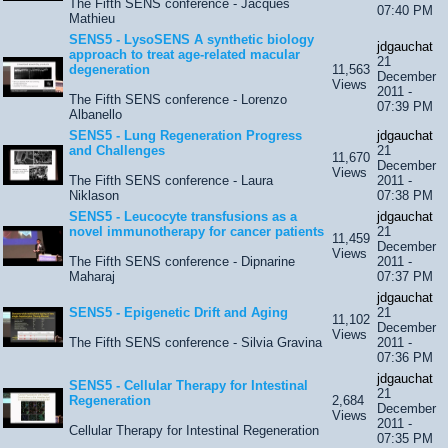
The Fifth SENS conference - Jacques
07:40 PM
Mathieu
SENS5 - LysoSENS A synthetic biology
jdgauchat
approach to treat age-related macular
21
degeneration
11,563
December
Views
2011 -
The Fifth SENS conference - Lorenzo
07:39 PM
Albanello
SENS5 - Lung Regeneration Progress
jdgauchat
and Challenges
21
11,670
December
Views
The Fifth SENS conference - Laura
2011 -
Niklason
07:38 PM
SENS5 - Leucocyte transfusions as a
jdgauchat
novel immunotherapy for cancer patients
21
11,459
December
Views
The Fifth SENS conference - Dipnarine
2011 -
Maharaj
07:37 PM
jdgauchat
SENS5 - Epigenetic Drift and Aging
21
11,102
December
Views
The Fifth SENS conference - Silvia Gravina
2011 -
07:36 PM
jdgauchat
SENS5 - Cellular Therapy for Intestinal
21
Regeneration
2,684
December
Views
2011 -
Cellular Therapy for Intestinal Regeneration
07:35 PM