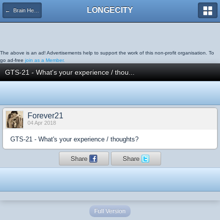
LONGECITY
← Brain Health
The above is an ad! Advertisements help to support the work of this non-profit organisation. To
go ad-free
join as a Member.
GTS-21 - What's your experience / thou...
Forever21
04 Apr 2018
GTS-21 - What's your experience / thoughts?
Share
Share
Full Version