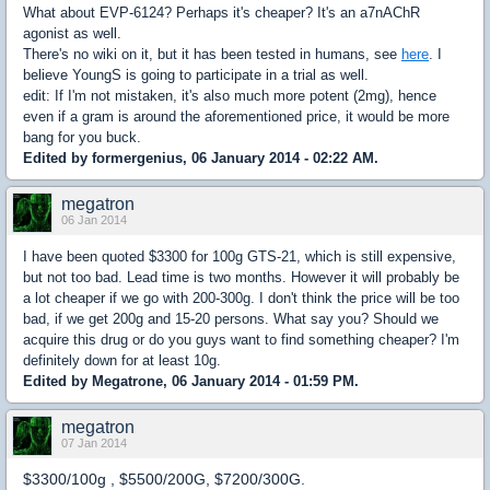
What about EVP-6124? Perhaps it's cheaper? It's an a7nAChR
agonist as well.
There's no wiki on it, but it has been tested in humans, see
here
. I
believe YoungS is going to participate in a trial as well.
edit: If I'm not mistaken, it's also much more potent (2mg), hence
even if a gram is around the aforementioned price, it would be more
bang for you buck.
Edited by formergenius, 06 January 2014 - 02:22 AM.
megatron
06 Jan 2014
I have been quoted $3300 for 100g GTS-21, which is still expensive,
but not too bad. Lead time is two months. However it will probably be
a lot cheaper if we go with 200-300g. I don't think the price will be too
bad, if we get 200g and 15-20 persons. What say you? Should we
acquire this drug or do you guys want to find something cheaper? I'm
definitely down for at least 10g.
Edited by Megatrone, 06 January 2014 - 01:59 PM.
megatron
07 Jan 2014
$3300/100g , $5500/200G, $7200/300G.