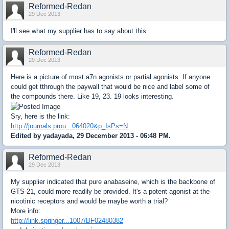
Reformed-Redan
29 Dec 2013
I'll see what my supplier has to say about this.
Reformed-Redan
29 Dec 2013
Here is a picture of most a7n agonists or partial agonists. If anyone
could get tthrough the paywall that would be nice and label some of
the compounds there. Like 19, 23. 19 looks interesting.
Sry, here is the link:
http://journals.prou...064020&p_IsPs=N
Edited by yadayada, 29 December 2013 - 06:48 PM.
Reformed-Redan
29 Dec 2013
My supplier indicated that pure anabaseine, which is the backbone of
GTS-21, could more readily be provided. It's a potent agonist at the
nicotinic receptors and would be maybe worth a trial?
More info:
http://link.springer...1007/BF02480382