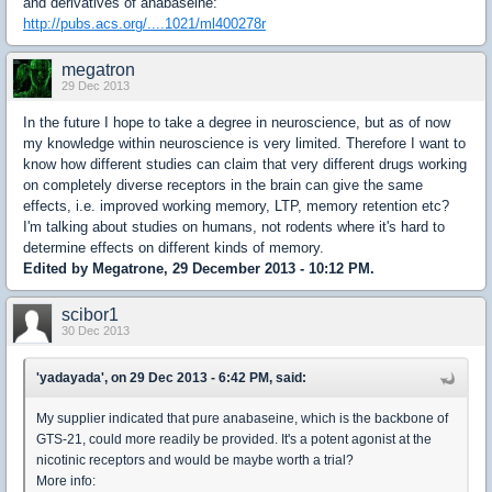
and derivatives of anabaseine:
http://pubs.acs.org/....1021/ml400278r
megatron
29 Dec 2013
In the future I hope to take a degree in neuroscience, but as of now
my knowledge within neuroscience is very limited. Therefore I want to
know how different studies can claim that very different drugs working
on completely diverse receptors in the brain can give the same
effects, i.e. improved working memory, LTP, memory retention etc?
I'm talking about studies on humans, not rodents where it's hard to
determine effects on different kinds of memory.
Edited by Megatrone, 29 December 2013 - 10:12 PM.
scibor1
30 Dec 2013
'yadayada', on 29 Dec 2013 - 6:42 PM, said:
My supplier indicated that pure anabaseine, which is the backbone of
GTS-21, could more readily be provided. It's a potent agonist at the
nicotinic receptors and would be maybe worth a trial?
More info: