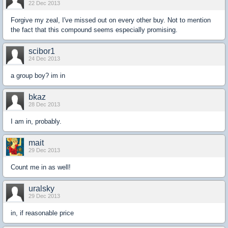
22 Dec 2013
Forgive my zeal, I've missed out on every other buy. Not to mention
the fact that this compound seems especially promising.
scibor1
24 Dec 2013
a group boy? im in
bkaz
28 Dec 2013
I am in, probably.
mait
29 Dec 2013
Count me in as well!
uralsky
29 Dec 2013
in, if reasonable price