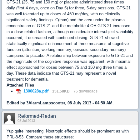
GTS-21 (25, 75 and 150 mg) or placebo administered three times
daily (first 4 days, once on Day 5) for three, 5-day sessions. GTS-21
was well tolerated up to doses of 450 mg/day, with no clinically
significant safety findings. C(max) and the area under the plasma
concentration of GTS-21 and the metabolite 4-OH-GTS-21 increased
in a dose-related fashion; although considerable intersubject variability
occurred, it decreased with continued dosing. GTS-21 showed
statistically significant enhancement of three measures of cognitive
function (attention, working memory, episodic secondary memory)
compared to placebo. A relationship between exposure to GTS-21 and
the magnitude of the cognitive response was apparent, with maximal
effect approached for doses between 75 and 150 mg three times a
day. These data indicate that GTS-21 may represent a novel
treatment for dementia.
Attached Files
1300028a.pdf
151.58KB
76 downloads
Edited by 3AlarmLampscooter, 08 July 2013 - 04:50 AM.
Reformed-Redan
08 Jul 2013
Yup quite interesting. Nootropic effects should be prominent as with
PRL-8-53. Compare these structures: