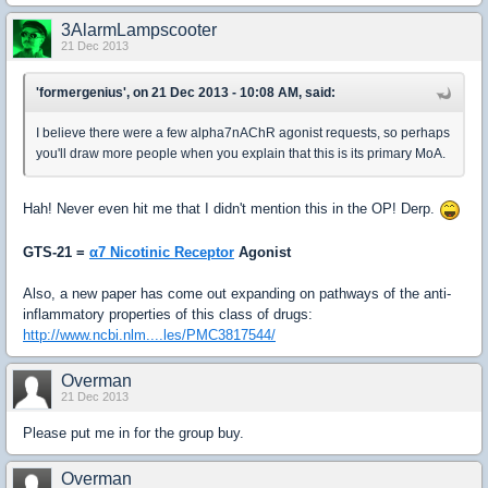
3AlarmLampscooter
21 Dec 2013
'formergenius', on 21 Dec 2013 - 10:08 AM, said:
I believe there were a few alpha7nAChR agonist requests, so perhaps
you'll draw more people when you explain that this is its primary MoA.
Hah! Never even hit me that I didn't mention this in the OP! Derp.
GTS-21 =
α7 Nicotinic Receptor
Agonist
Also, a new paper has come out expanding on pathways of the anti-
inflammatory properties of this class of drugs:
http://www.ncbi.nlm....les/PMC3817544/
Overman
21 Dec 2013
Please put me in for the group buy.
Overman