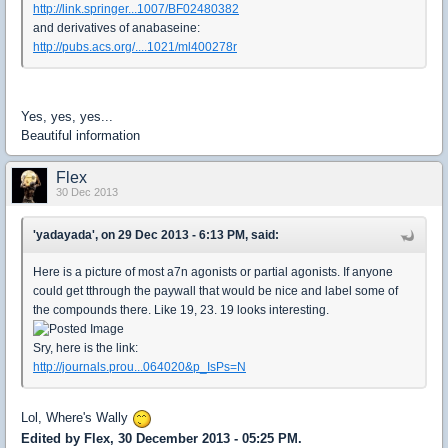
http://link.springer...1007/BF02480382
and derivatives of anabaseine:
http://pubs.acs.org/....1021/ml400278r
Yes, yes, yes...
Beautiful information
Flex
30 Dec 2013
'yadayada', on 29 Dec 2013 - 6:13 PM, said:
Here is a picture of most a7n agonists or partial agonists. If anyone
could get tthrough the paywall that would be nice and label some of
the compounds there. Like 19, 23. 19 looks interesting.
Sry, here is the link:
http://journals.prou...064020&p_IsPs=N
Lol, Where's Wally
Edited by Flex, 30 December 2013 - 05:25 PM.