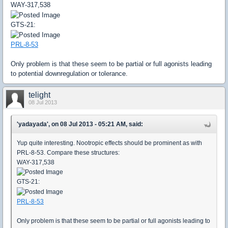
WAY-317,538
GTS-21:
PRL-8-53
Only problem is that these seem to be partial or full agonists leading
to potential downregulation or tolerance.
telight
08 Jul 2013
'yadayada', on 08 Jul 2013 - 05:21 AM, said:
Yup quite interesting. Nootropic effects should be prominent as with
PRL-8-53. Compare these structures:
WAY-317,538
GTS-21:
PRL-8-53
Only problem is that these seem to be partial or full agonists leading to