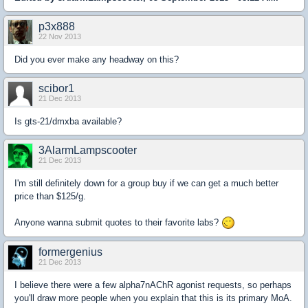
p3x888
22 Nov 2013
Did you ever make any headway on this?
scibor1
21 Dec 2013
Is gts-21/dmxba available?
3AlarmLampscooter
21 Dec 2013
I'm still definitely down for a group buy if we can get a much better
price than $125/g.
Anyone wanna submit quotes to their favorite labs?
formergenius
21 Dec 2013
I believe there were a few alpha7nAChR agonist requests, so perhaps
you'll draw more people when you explain that this is its primary MoA.