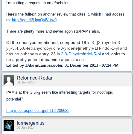
I'm putting a request in on /r/scholar.
Here's the fulltext on another review that cites it, which I had access
to:
http://ge.tt/3UpgQvB1/v/0
There are plenty more and newer agonists/PAMs also.
Of the ones you mentioned, compound 19 is
3-{[2-(pyridin-3-
yl)-3,4,5,6-tetrahydropyridin-3-ylidene]methyl}-1H-indol-1-yl and
has no pubchem entry, 23 is
2,3-Dihydroindol-5-ol
and looks to
be a pretty potent dopamine agonist also.
Edited by 3AlarmLampscooter, 31 December 2013 - 07:14 PM.
Reformed-Redan
01 Jan 2014
PAM's at the GluR
seem like interesting targets for nootropic
5
potential?
http://jpet.aspetjou...jpet.113.206623
formergenius
06 Jan 2014