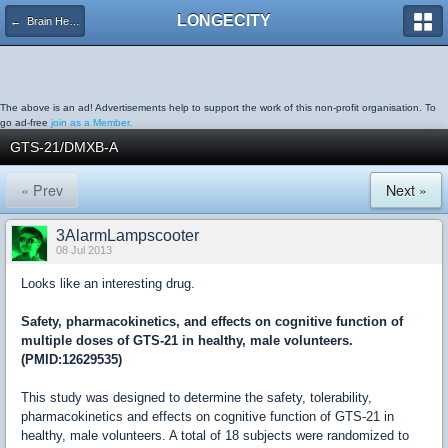
LONGECITY
← Brain Health
The above is an ad! Advertisements help to support the work of this non-profit organisation. To
go ad-free
join as a Member.
GTS-21/DMXB-A
« Prev
Next »
3AlarmLampscooter
08 Jul 2013
Looks like an interesting drug.
Safety, pharmacokinetics, and effects on cognitive function of
multiple doses of GTS-21 in healthy, male volunteers.
(PMID:12629535)
This study was designed to determine the safety, tolerability,
pharmacokinetics and effects on cognitive function of GTS-21 in
healthy, male volunteers. A total of 18 subjects were randomized to