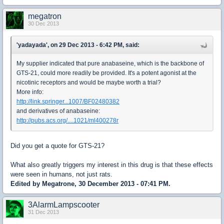
megatron
30 Dec 2013
'yadayada', on 29 Dec 2013 - 6:42 PM, said:
My supplier indicated that pure anabaseine, which is the backbone of
GTS-21, could more readily be provided. It's a potent agonist at the
nicotinic receptors and would be maybe worth a trial?
More info:
http://link.springer...1007/BF02480382
and derivatives of anabaseine:
http://pubs.acs.org/....1021/ml400278r
Did you get a quote for GTS-21?
What also greatly triggers my interest in this drug is that these effects
were seen in humans, not just rats.
Edited by Megatrone, 30 December 2013 - 07:41 PM.
3AlarmLampscooter
31 Dec 2013