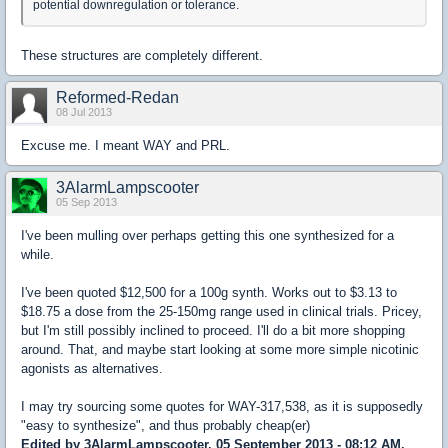
potential downregulation or tolerance.
These structures are completely different.
Reformed-Redan
08 Jul 2013
Excuse me. I meant WAY and PRL.
3AlarmLampscooter
05 Sep 2013
I've been mulling over perhaps getting this one synthesized for a
while.
I've been quoted $12,500 for a 100g synth. Works out to $3.13 to
$18.75 a dose from the 25-150mg range used in clinical trials. Pricey,
but I'm still possibly inclined to proceed. I'll do a bit more shopping
around. That, and maybe start looking at some more simple nicotinic
agonists as alternatives.
I may try sourcing some quotes for WAY-317,538, as it is supposedly
"easy to synthesize", and thus probably cheap(er)
Edited by 3AlarmLampscooter, 05 September 2013 - 08:12 AM.