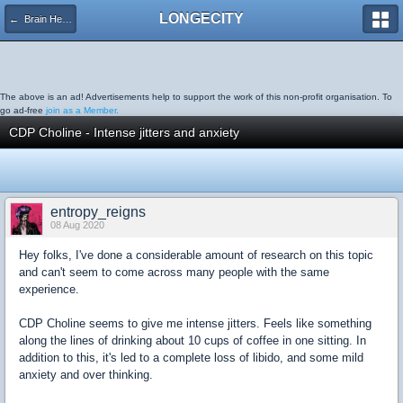
LONGECITY
← Brain Health
The above is an ad! Advertisements help to support the work of this non-profit organisation. To
go ad-free
join as a Member.
CDP Choline - Intense jitters and anxiety
entropy_reigns
08 Aug 2020
Hey folks, I've done a considerable amount of research on this topic
and can't seem to come across many people with the same
experience.
CDP Choline seems to give me intense jitters. Feels like something
along the lines of drinking about 10 cups of coffee in one sitting. In
addition to this, it's led to a complete loss of libido, and some mild
anxiety and over thinking.