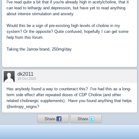
I've read quite a bit that if you're already high in acetylcholine, that it
can lead to lethargy and depression, but have yet to read anything
about intense stimulation and anxiety.
Would this be a sign of pre-existing high levels of choline in my
system? Or the opposite? Quite confused, hopefully I can get some
help from this forum.
Taking the Jarrow brand, 250mg/day
dk2011
18 Oct 2020
Has anybody found a way to counteract this? I've had this as a long-
term side effect after repeated doses of CDP Choline (and other
related cholinergic supplements). Have you found anything that helps
@entropy_reigns?
Share
Share