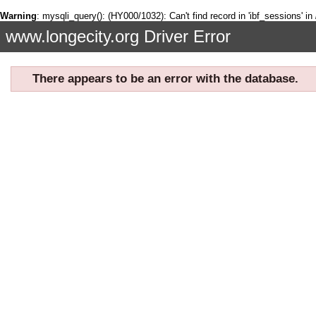
Warning
: mysqli_query(): (HY000/1032): Can't find record in 'ibf_sessions' in
www.longecity.org Driver Error
There appears to be an error with the database.
If you are seeing this page, it means there was a problem communica
refresh the page. Sometimes the error will need to be fixed by an adm
You can try to refresh the page by clicking
here
←
R